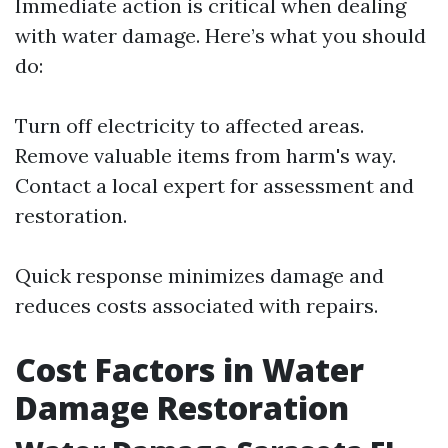
Immediate action is critical when dealing
with water damage. Here’s what you should
do:
Turn off electricity to affected areas.
Remove valuable items from harm's way.
Contact a local expert for assessment and
restoration.
Quick response minimizes damage and
reduces costs associated with repairs.
Cost Factors in Water
Damage Restoration