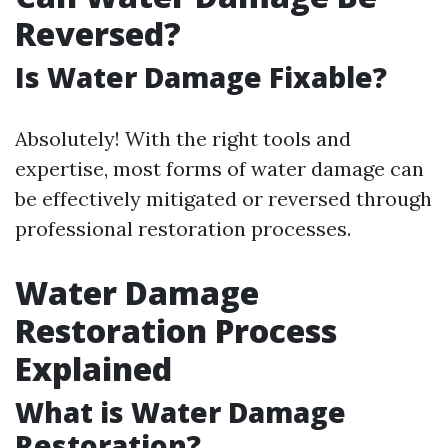
Reversed?
Is Water Damage Fixable?
Absolutely! With the right tools and
expertise, most forms of water damage can
be effectively mitigated or reversed through
professional restoration processes.
Water Damage
Restoration Process
Explained
What is Water Damage
Restoration?