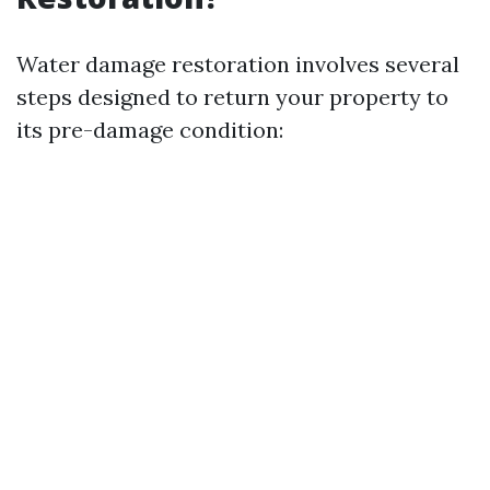
Water damage restoration involves several
steps designed to return your property to
its pre-damage condition: