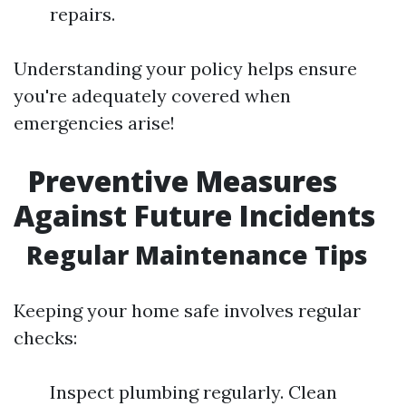
repairs.
Understanding your policy helps ensure
you're adequately covered when
emergencies arise!
Preventive Measures
Against Future Incidents
Regular Maintenance Tips
Keeping your home safe involves regular
checks:
Inspect plumbing regularly. Clean