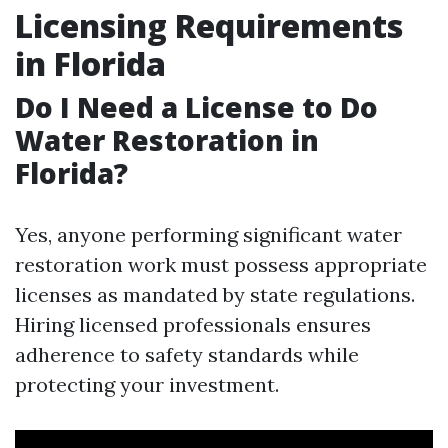
Licensing Requirements
in Florida
Do I Need a License to Do
Water Restoration in
Florida?
Yes, anyone performing significant water
restoration work must possess appropriate
licenses as mandated by state regulations.
Hiring licensed professionals ensures
adherence to safety standards while
protecting your investment.