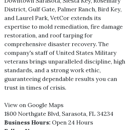
Downtown Sarasota, Siesta Key, Rosemary
District, Gulf Gate, Palmer Ranch, Bird Key,
and Laurel Park, VetCor extends its
expertise to mold remediation, fire damage
restoration, and roof tarping for
comprehensive disaster recovery. The
company's staff of United States Military
veterans brings unparalleled discipline, high
standards, and a strong work ethic,
guaranteeing dependable results you can
trust in times of crisis.
View on Google Maps
1800 Northgate Blvd, Sarasota, FL 34234
Business Hours:
Open 24 Hours