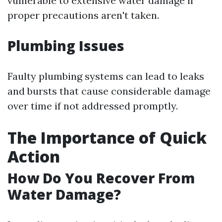
vulnerable to extensive water damage if
proper precautions aren't taken.
Plumbing Issues
Faulty plumbing systems can lead to leaks
and bursts that cause considerable damage
over time if not addressed promptly.
The Importance of Quick
Action
How Do You Recover From
Water Damage?