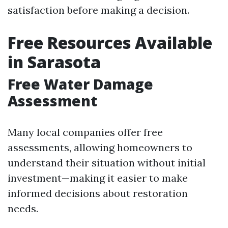
satisfaction before making a decision.
Free Resources Available
in Sarasota
Free Water Damage
Assessment
Many local companies offer free
assessments, allowing homeowners to
understand their situation without initial
investment—making it easier to make
informed decisions about restoration
needs.