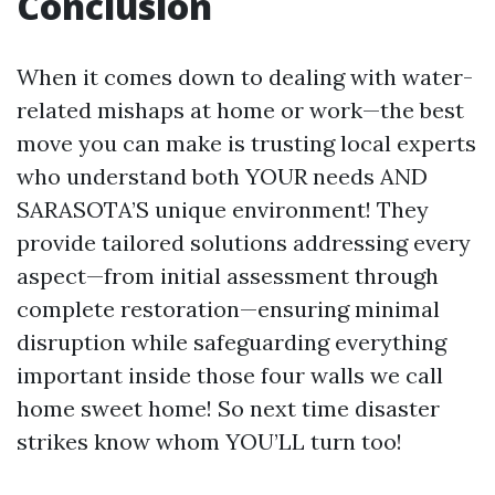
Conclusion
When it comes down to dealing with water-
related mishaps at home or work—the best
move you can make is trusting local experts
who understand both YOUR needs AND
SARASOTA’S unique environment! They
provide tailored solutions addressing every
aspect—from initial assessment through
complete restoration—ensuring minimal
disruption while safeguarding everything
important inside those four walls we call
home sweet home! So next time disaster
strikes know whom YOU’LL turn too!