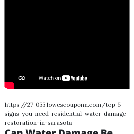
https://27-055.lowescouponn.com/top-5-
signs-you-need-residential-water-damage-
restoration-in-sarasota
Can Water Damage Be