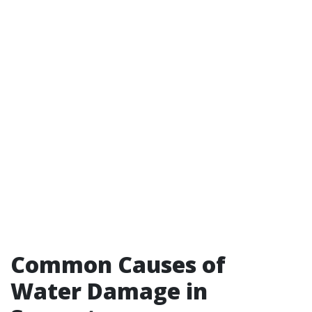
Common Causes of
Water Damage in