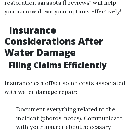
restoration sarasota fl reviews" will help
you narrow down your options effectively!
Insurance
Considerations After
Water Damage
Filing Claims Efficiently
Insurance can offset some costs associated
with water damage repair:
Document everything related to the
incident (photos, notes). Communicate
with your insurer about necessary