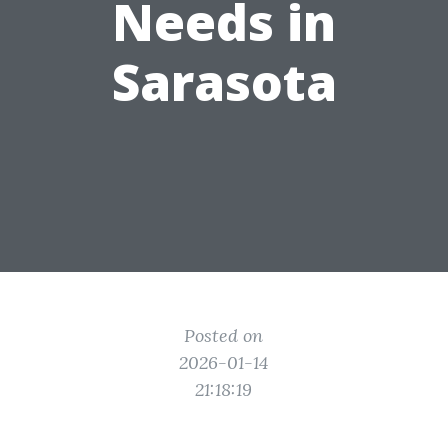
Needs in
Sarasota
Posted on
2026-01-14
21:18:19