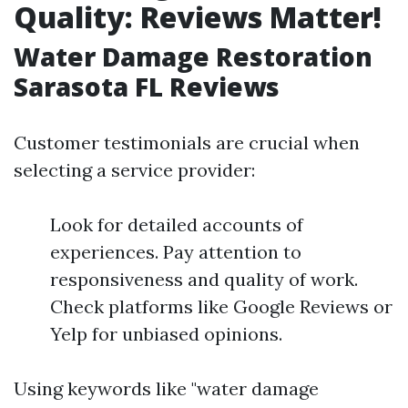
Quality: Reviews Matter!
Water Damage Restoration
Sarasota FL Reviews
Customer testimonials are crucial when
selecting a service provider:
Look for detailed accounts of
experiences. Pay attention to
responsiveness and quality of work.
Check platforms like Google Reviews or
Yelp for unbiased opinions.
Using keywords like "water damage