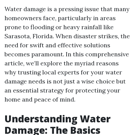
Water damage is a pressing issue that many
homeowners face, particularly in areas
prone to flooding or heavy rainfall like
Sarasota, Florida. When disaster strikes, the
need for swift and effective solutions
becomes paramount. In this comprehensive
article, we’ll explore the myriad reasons
why trusting local experts for your water
damage needs is not just a wise choice but
an essential strategy for protecting your
home and peace of mind.
Understanding Water
Damage: The Basics