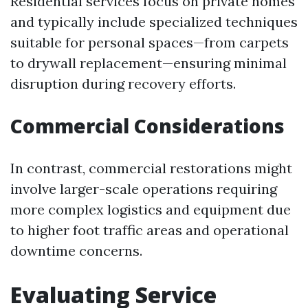
Residential services focus on private homes
and typically include specialized techniques
suitable for personal spaces—from carpets
to drywall replacement—ensuring minimal
disruption during recovery efforts.
Commercial Considerations
In contrast, commercial restorations might
involve larger-scale operations requiring
more complex logistics and equipment due
to higher foot traffic areas and operational
downtime concerns.
Evaluating Service