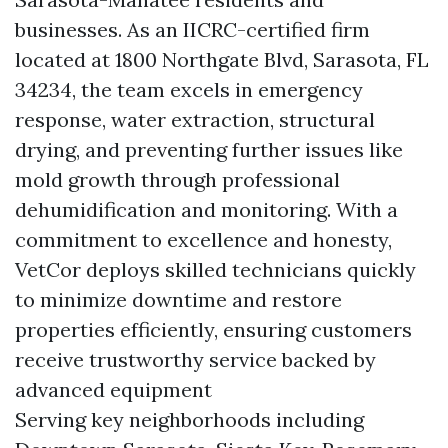
businesses. As an IICRC-certified firm
located at 1800 Northgate Blvd, Sarasota, FL
34234, the team excels in emergency
response, water extraction, structural
drying, and preventing further issues like
mold growth through professional
dehumidification and monitoring. With a
commitment to excellence and honesty,
VetCor deploys skilled technicians quickly
to minimize downtime and restore
properties efficiently, ensuring customers
receive trustworthy service backed by
advanced equipment
Serving key neighborhoods including