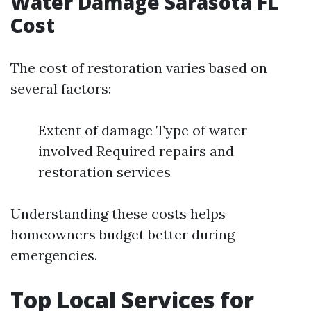
Water Damage Sarasota FL
Cost
The cost of restoration varies based on
several factors:
Extent of damage Type of water
involved Required repairs and
restoration services
Understanding these costs helps
homeowners budget better during
emergencies.
Top Local Services for