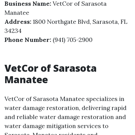
Business Name:
VetCor of Sarasota
Manatee
Address:
1800 Northgate Blvd, Sarasota, FL
34234
Phone Number:
(941) 705-2900
VetCor of Sarasota
Manatee
VetCor of Sarasota Manatee specializes in
water damage restoration, delivering rapid
and reliable water damage restoration and
water damage mitigation services to
Sarasota-Manatee residents and