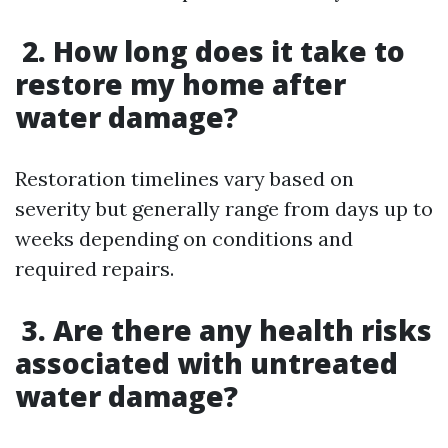
2. How long does it take to
restore my home after
water damage?
Restoration timelines vary based on
severity but generally range from days up to
weeks depending on conditions and
required repairs.
3. Are there any health risks
associated with untreated
water damage?