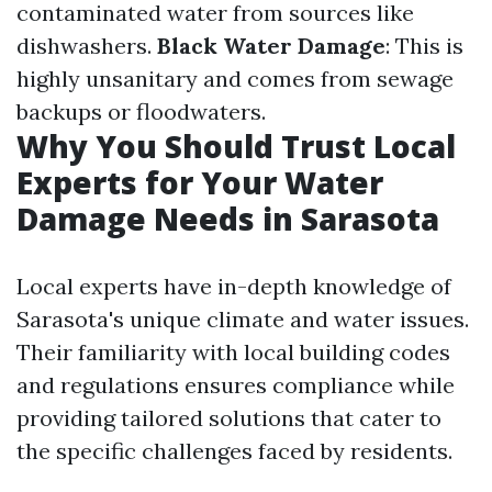
contaminated water from sources like
dishwashers.
Black Water Damage
: This is
highly unsanitary and comes from sewage
backups or floodwaters.
Why You Should Trust Local
Experts for Your Water
Damage Needs in Sarasota
Local experts have in-depth knowledge of
Sarasota's unique climate and water issues.
Their familiarity with local building codes
and regulations ensures compliance while
providing tailored solutions that cater to
the specific challenges faced by residents.