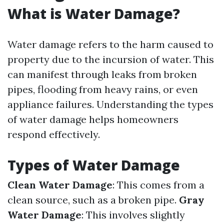
What is Water Damage?
Water damage refers to the harm caused to
property due to the incursion of water. This
can manifest through leaks from broken
pipes, flooding from heavy rains, or even
appliance failures. Understanding the types
of water damage helps homeowners
respond effectively.
Types of Water Damage
Clean Water Damage
: This comes from a
clean source, such as a broken pipe.
Gray
Water Damage
: This involves slightly