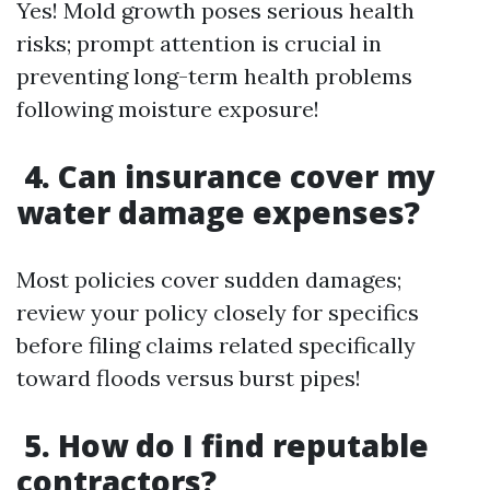
Yes! Mold growth poses serious health
risks; prompt attention is crucial in
preventing long-term health problems
following moisture exposure!
4. Can insurance cover my
water damage expenses?
Most policies cover sudden damages;
review your policy closely for specifics
before filing claims related specifically
toward floods versus burst pipes!
5. How do I find reputable
contractors?