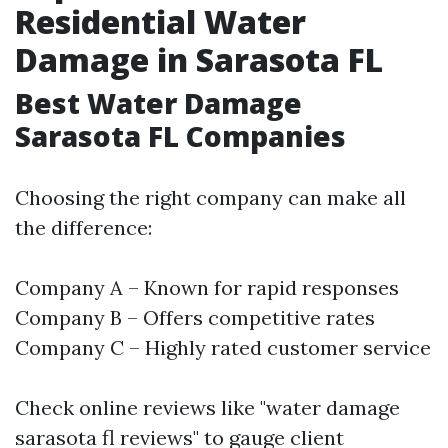
Residential Water
Damage in Sarasota FL
Best Water Damage
Sarasota FL Companies
Choosing the right company can make all
the difference:
Company A – Known for rapid responses
Company B – Offers competitive rates
Company C – Highly rated customer service
Check online reviews like "water damage
sarasota fl reviews" to gauge client