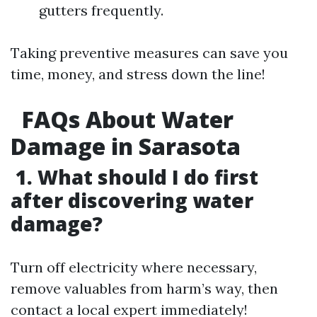
gutters frequently.
Taking preventive measures can save you
time, money, and stress down the line!
FAQs About Water
Damage in Sarasota
1. What should I do first
after discovering water
damage?
Turn off electricity where necessary,
remove valuables from harm’s way, then
contact a local expert immediately!