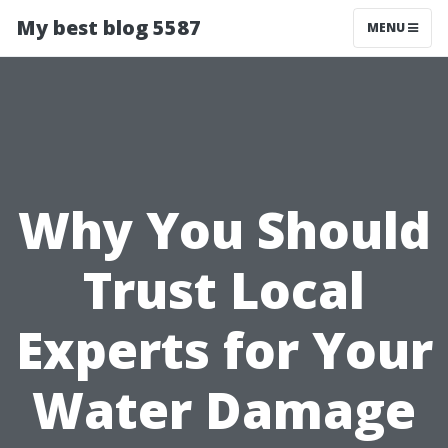
My best blog 5587
MENU
Why You Should
Trust Local
Experts for Your
Water Damage