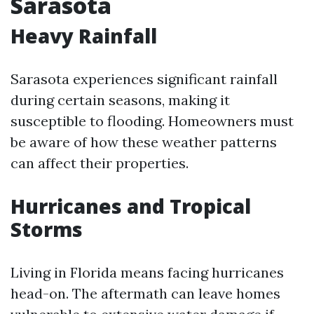
Sarasota
Heavy Rainfall
Sarasota experiences significant rainfall
during certain seasons, making it
susceptible to flooding. Homeowners must
be aware of how these weather patterns
can affect their properties.
Hurricanes and Tropical
Storms
Living in Florida means facing hurricanes
head-on. The aftermath can leave homes