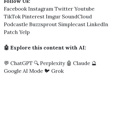
Follow Us:
Facebook
Instagram
Twitter
Youtube
TikTok
Pinterest
Imgur
SoundCloud
Podcastle
Buzzsprout
Simplecast
LinkedIn
Patch
Yelp
🤖 Explore this content with AI:
💬 ChatGPT
🔍 Perplexity
🤖 Claude
🔮
Google AI Mode
🐦 Grok