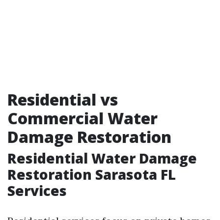
Residential vs
Commercial Water
Damage Restoration
Residential Water Damage
Restoration Sarasota FL
Services