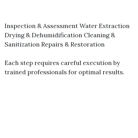
Inspection & Assessment Water Extraction
Drying & Dehumidification Cleaning &
Sanitization Repairs & Restoration
Each step requires careful execution by
trained professionals for optimal results.