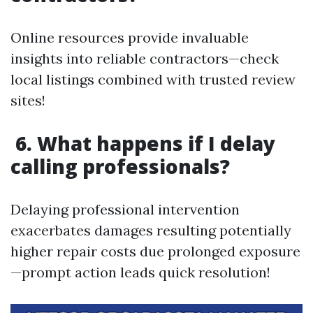
Online resources provide invaluable
insights into reliable contractors—check
local listings combined with trusted review
sites!
6. What happens if I delay
calling professionals?
Delaying professional intervention
exacerbates damages resulting potentially
higher repair costs due prolonged exposure
—prompt action leads quick resolution!