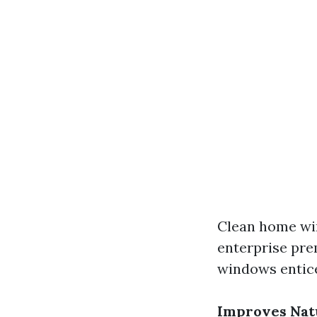
Clean home wi
enterprise pre
windows entice
Improves Natu