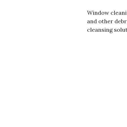
Window cleaning
and other debri
cleansing solut