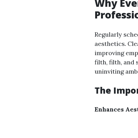
Why Ever
Profess
Regularly sche
aesthetics. Cl
improving empl
filth, filth, a
uninviting amb
The Impor
Enhances Aes