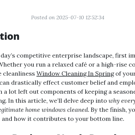
Posted on 2025-07-10 12:52:34
tion
 day’s competitive enterprise landscape, first i
. Whether you run a relaxed café or a high-rise 
e cleanliness
Window Cleaning In Spring
of you
can drastically effect customer belief and emp
h a lot left out components of keeping a seasone
. In this article, we’ll delve deep into
why every
egitimate home windows cleaned
. By the finish, 
e and how it contributes to your bottom line.