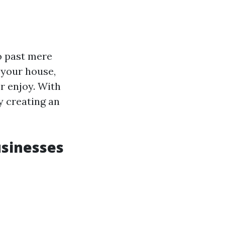
o past mere
 your house,
r enjoy. With
ty creating an
usinesses