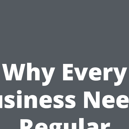
Why Every
siness Ne
Regular