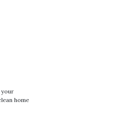
 your
 clean home