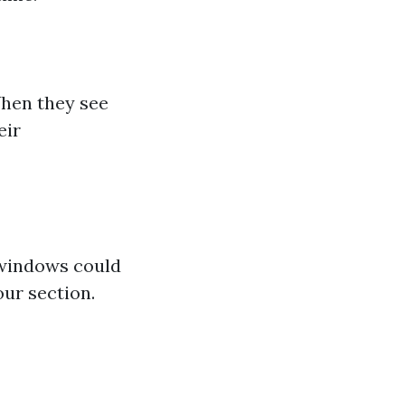
When they see
eir
 windows could
our section.