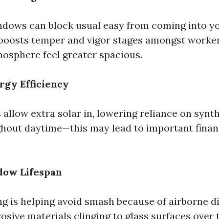
dows can block usual easy from coming into y
boosts temper and vigor stages amongst worker
osphere feel greater spacious.
rgy Efficiency
llow extra solar in, lowering reliance on synth
ghout daytime—this may lead to important finan
dow Lifespan
ng is helping avoid smash because of airborne d
osive materials clinging to glass surfaces over 