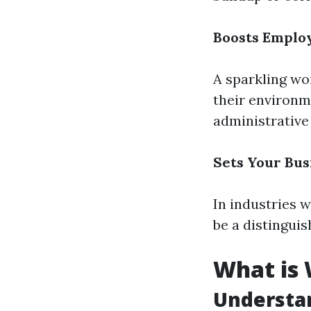
Boosts Emplo
A sparkling wo
their environme
administrative
Sets Your Bus
In industries 
be a distinguis
What is
Understa