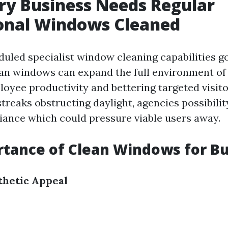
y Business Needs Regular
ional Windows Cleaned
duled specialist window cleaning capabilities g
ean windows can expand the full environment of
oyee productivity and bettering targeted visito
nd streaks obstructing daylight, agencies possibili
iance which could pressure viable users away.
tance of Clean Windows for B
thetic Appeal