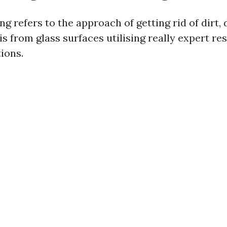
 refers to the approach of getting rid of dirt, 
s from glass surfaces utilising really expert r
ions.