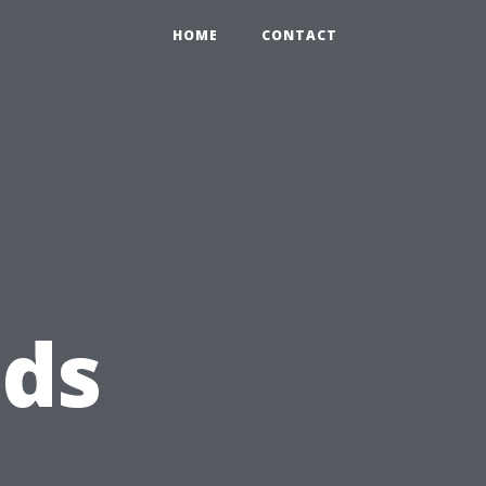
HOME
CONTACT
eds