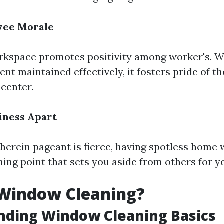
yee Morale
rkspace promotes positivity among worker's. 
nt maintained effectively, it fosters pride of th
 center.
iness Apart
wherein pageant is fierce, having spotless home
hing point that sets you aside from others for y
 Window Cleaning?
nding Window Cleaning Basics