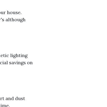
our house.
's although
etic lighting
cial savings on
irt and dust
time.