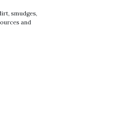
dirt, smudges,
esources and