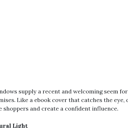
ndows supply a recent and welcoming seem for
mises. Like a ebook cover that catches the eye,
 shoppers and create a confident influence.
ral Light