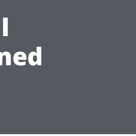
l
ned