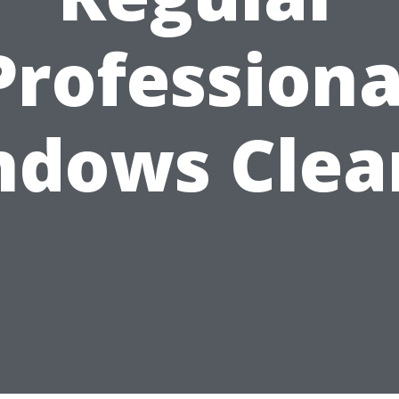
Professiona
ndows Clea