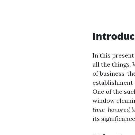
Introduc
In this present
all the things
of business, th
establishment 
One of the suc
window cleaning
time-honored l
its significanc