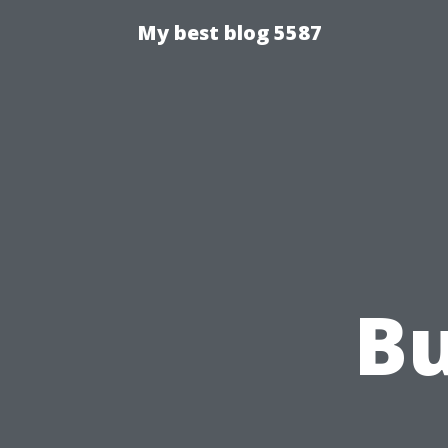
My best blog 5587
Bu