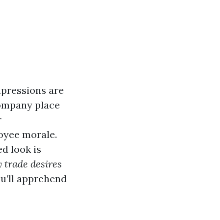
mpressions are
company place
r
loyee morale.
d look is
 trade desires
you’ll apprehend