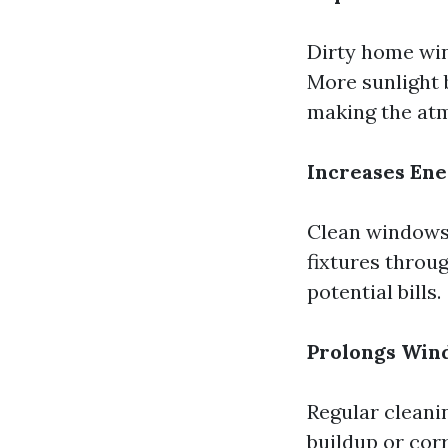
Dirty home win
More sunlight 
making the atm
Increases Ene
Clean windows a
fixtures throu
potential bills.
Prolongs Win
Regular cleani
buildup or corr