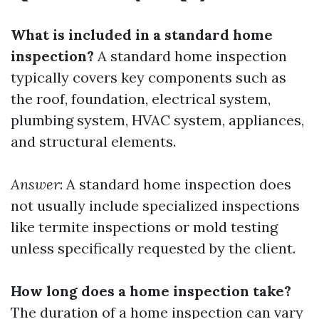
What is included in a standard home
inspection?
A standard home inspection
typically covers key components such as
the roof, foundation, electrical system,
plumbing system, HVAC system, appliances,
and structural elements.
Answer
: A standard home inspection does
not usually include specialized inspections
like termite inspections or mold testing
unless specifically requested by the client.
How long does a home inspection take?
The duration of a home inspection can vary