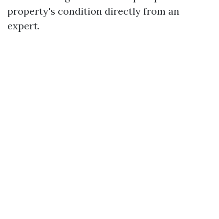
property's condition directly from an
expert.