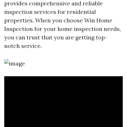
provides comprehensive and reliable
inspection services for residential
properties. When you choose Win Home
Inspection for your home inspection needs,
you can trust that you are getting top-
notch service.