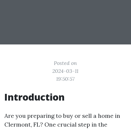
Posted on
2024-03-11
19:50:57
Introduction
Are you preparing to buy or sell a home in
Clermont, FL? One crucial step in the