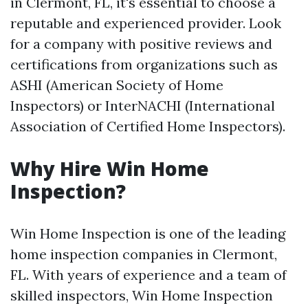
in Clermont, FL, it's essential to choose a
reputable and experienced provider. Look
for a company with positive reviews and
certifications from organizations such as
ASHI (American Society of Home
Inspectors) or InterNACHI (International
Association of Certified Home Inspectors).
Why Hire Win Home
Inspection?
Win Home Inspection is one of the leading
home inspection companies in Clermont,
FL. With years of experience and a team of
skilled inspectors, Win Home Inspection