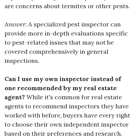
are concerns about termites or other pests.
Answer
: A specialized pest inspector can
provide more in-depth evaluations specific
to pest-related issues that may not be
covered comprehensively in general
inspections.
Can I use my own inspector instead of
one recommended by my real estate
agent?
While it's common for real estate
agents to recommend inspectors they have
worked with before, buyers have every right
to choose their own independent inspector
based on their preferences and research.