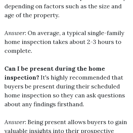
depending on factors such as the size and
age of the property.
Answer
: On average, a typical single-family
home inspection takes about 2-3 hours to
complete.
Can I be present during the home
inspection?
It's highly recommended that
buyers be present during their scheduled
home inspection so they can ask questions
about any findings firsthand.
Answer
: Being present allows buyers to gain
valuable insights into their prospective