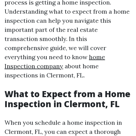
process is getting a home inspection.
Understanding what to expect from a home
inspection can help you navigate this
important part of the real estate
transaction smoothly. In this
comprehensive guide, we will cover
everything you need to know
home
Inspection company
about home
inspections in Clermont, FL.
What to Expect from a Home
Inspection in Clermont, FL
When you schedule a home inspection in
Clermont, FL, you can expect a thorough