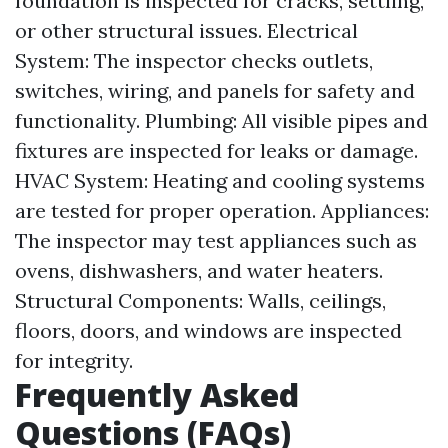
foundation is inspected for cracks, settling,
or other structural issues. Electrical
System: The inspector checks outlets,
switches, wiring, and panels for safety and
functionality. Plumbing: All visible pipes and
fixtures are inspected for leaks or damage.
HVAC System: Heating and cooling systems
are tested for proper operation. Appliances:
The inspector may test appliances such as
ovens, dishwashers, and water heaters.
Structural Components: Walls, ceilings,
floors, doors, and windows are inspected
for integrity.
Frequently Asked
Questions (FAQs)