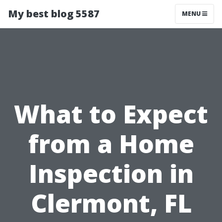
My best blog 5587
MENU
What to Expect
from a Home
Inspection in
Clermont, FL