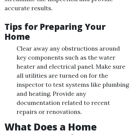
accurate results.
Tips for Preparing Your
Home
Clear away any obstructions around
key components such as the water
heater and electrical panel. Make sure
all utilities are turned on for the
inspector to test systems like plumbing
and heating. Provide any
documentation related to recent
repairs or renovations.
What Does a Home