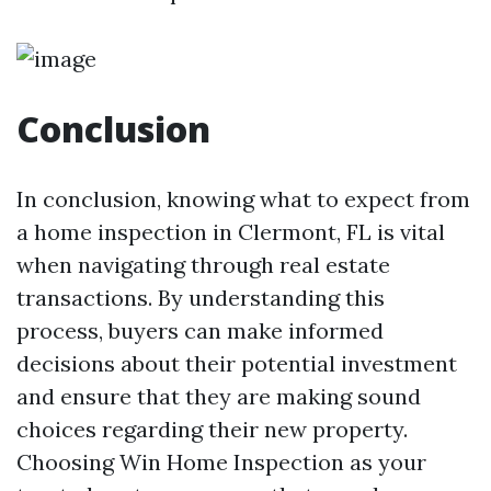
Conclusion
In conclusion, knowing what to expect from
a home inspection in Clermont, FL is vital
when navigating through real estate
transactions. By understanding this
process, buyers can make informed
decisions about their potential investment
and ensure that they are making sound
choices regarding their new property.
Choosing Win Home Inspection as your