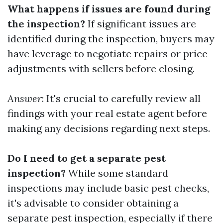
What happens if issues are found during
the inspection?
If significant issues are
identified during the inspection, buyers may
have leverage to negotiate repairs or price
adjustments with sellers before closing.
Answer
: It's crucial to carefully review all
findings with your real estate agent before
making any decisions regarding next steps.
Do I need to get a separate pest
inspection?
While some standard
inspections may include basic pest checks,
it's advisable to consider obtaining a
separate pest inspection, especially if there