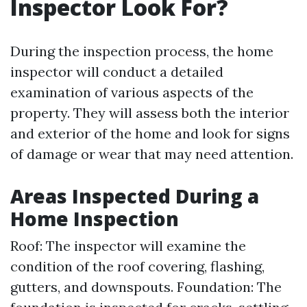
Inspector Look For?
During the inspection process, the home
inspector will conduct a detailed
examination of various aspects of the
property. They will assess both the interior
and exterior of the home and look for signs
of damage or wear that may need attention.
Areas Inspected During a
Home Inspection
Roof: The inspector will examine the
condition of the roof covering, flashing,
gutters, and downspouts. Foundation: The