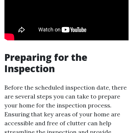
Preparing for the
Inspection
Before the scheduled inspection date, there
are several steps you can take to prepare
your home for the inspection process.
Ensuring that key areas of your home are
accessible and free of clutter can help
streamline the inspection and provide