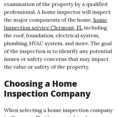
examination of the property by a qualified
professional. A home inspector will inspect
the major components of the home,
home
Inspection service Clermont, FL
including
the roof, foundation, electrical system,
plumbing, HVAC system, and more. The goal
of the inspection is to identify any potential
issues or safety concerns that may impact
the value or safety of the property.
Choosing a Home
Inspection Company
When selecting a home inspection company