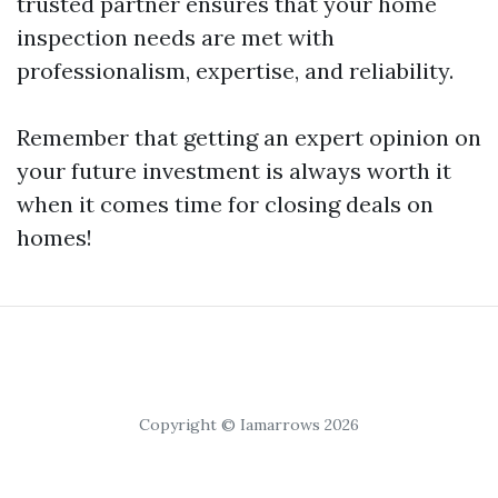
trusted partner ensures that your home
inspection needs are met with
professionalism, expertise, and reliability.
Remember that getting an expert opinion on
your future investment is always worth it
when it comes time for closing deals on
homes!
Copyright © Iamarrows 2026