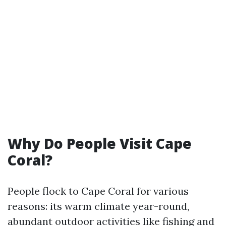
Why Do People Visit Cape
Coral?
People flock to Cape Coral for various
reasons: its warm climate year-round,
abundant outdoor activities like fishing and