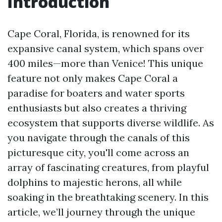
Introduction
Cape Coral, Florida, is renowned for its
expansive canal system, which spans over
400 miles—more than Venice! This unique
feature not only makes Cape Coral a
paradise for boaters and water sports
enthusiasts but also creates a thriving
ecosystem that supports diverse wildlife. As
you navigate through the canals of this
picturesque city, you'll come across an
array of fascinating creatures, from playful
dolphins to majestic herons, all while
soaking in the breathtaking scenery. In this
article, we’ll journey through the unique