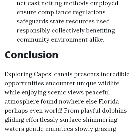
net cast netting methods employed
ensure compliance regulations
safeguards state resources used
responsibly collectively benefiting
community environment alike.
Conclusion
Exploring Capes’ canals presents incredible
opportunities encounter unique wildlife
while enjoying scenic views peaceful
atmosphere found nowhere else Florida
perhaps even world! From playful dolphins
gliding effortlessly surface shimmering
waters gentle manatees slowly grazing