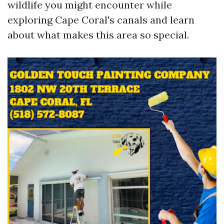
wildlife you might encounter while
exploring Cape Coral's canals and learn
about what makes this area so special.