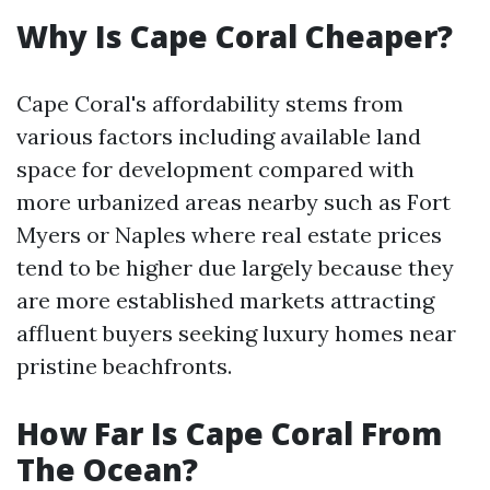
Why Is Cape Coral Cheaper?
Cape Coral's affordability stems from
various factors including available land
space for development compared with
more urbanized areas nearby such as Fort
Myers or Naples where real estate prices
tend to be higher due largely because they
are more established markets attracting
affluent buyers seeking luxury homes near
pristine beachfronts.
How Far Is Cape Coral From
The Ocean?