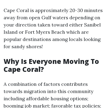
Cape Coral is approximately 20-30 minutes
away from open Gulf waters depending on
your direction taken toward either Sanibel
Island or Fort Myers Beach which are
popular destinations among locals looking
for sandy shores!
Why Is Everyone Moving To
Cape Coral?
A combination of factors contributes
towards migration into this community
including affordable housing options;
booming job market; favorable tax policies;