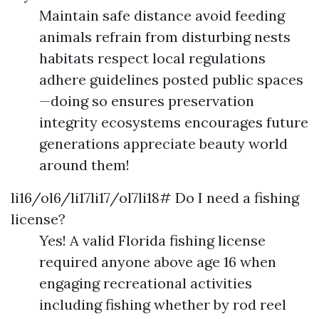
Maintain safe distance avoid feeding
animals refrain from disturbing nests
habitats respect local regulations
adhere guidelines posted public spaces
—doing so ensures preservation
integrity ecosystems encourages future
generations appreciate beauty world
around them!
li16/ol6/li17li17/ol7li18# Do I need a fishing
license?
Yes! A valid Florida fishing license
required anyone above age 16 when
engaging recreational activities
including fishing whether by rod reel