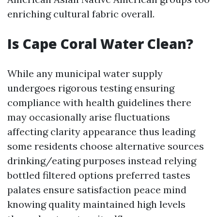
enriching cultural fabric overall.
Is Cape Coral Water Clean?
While any municipal water supply
undergoes rigorous testing ensuring
compliance with health guidelines there
may occasionally arise fluctuations
affecting clarity appearance thus leading
some residents choose alternative sources
drinking/eating purposes instead relying
bottled filtered options preferred tastes
palates ensure satisfaction peace mind
knowing quality maintained high levels