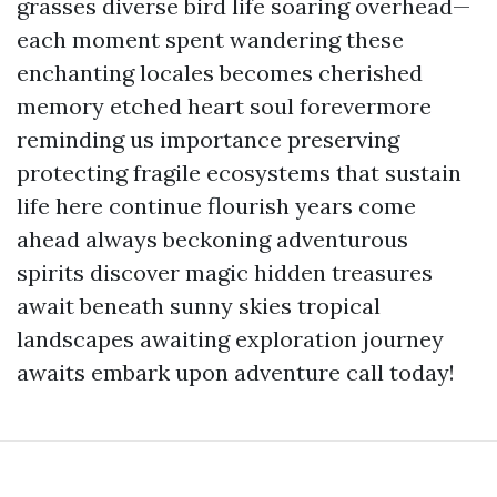
grasses diverse bird life soaring overhead—
each moment spent wandering these
enchanting locales becomes cherished
memory etched heart soul forevermore
reminding us importance preserving
protecting fragile ecosystems that sustain
life here continue flourish years come
ahead always beckoning adventurous
spirits discover magic hidden treasures
await beneath sunny skies tropical
landscapes awaiting exploration journey
awaits embark upon adventure call today!