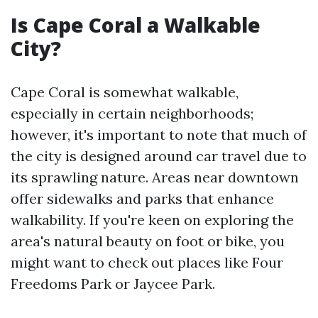
Is Cape Coral a Walkable
City?
Cape Coral is somewhat walkable,
especially in certain neighborhoods;
however, it's important to note that much of
the city is designed around car travel due to
its sprawling nature. Areas near downtown
offer sidewalks and parks that enhance
walkability. If you're keen on exploring the
area's natural beauty on foot or bike, you
might want to check out places like Four
Freedoms Park or Jaycee Park.