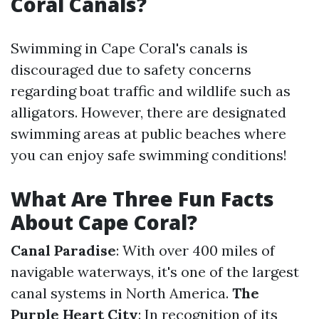
Coral Canals?
Swimming in Cape Coral's canals is
discouraged due to safety concerns
regarding boat traffic and wildlife such as
alligators. However, there are designated
swimming areas at public beaches where
you can enjoy safe swimming conditions!
What Are Three Fun Facts
About Cape Coral?
Canal Paradise
: With over 400 miles of
navigable waterways, it's one of the largest
canal systems in North America.
The
Purple Heart City
: In recognition of its