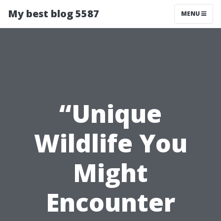
My best blog 5587
MENU
“Unique
Wildlife You
Might
Encounter