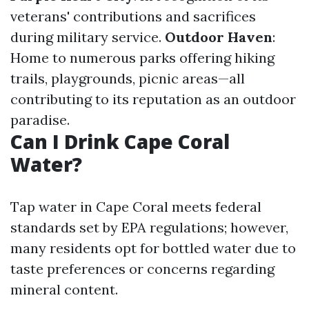
veterans' contributions and sacrifices
during military service.
Outdoor Haven
:
Home to numerous parks offering hiking
trails, playgrounds, picnic areas—all
contributing to its reputation as an outdoor
paradise.
Can I Drink Cape Coral
Water?
Tap water in Cape Coral meets federal
standards set by EPA regulations; however,
many residents opt for bottled water due to
taste preferences or concerns regarding
mineral content.