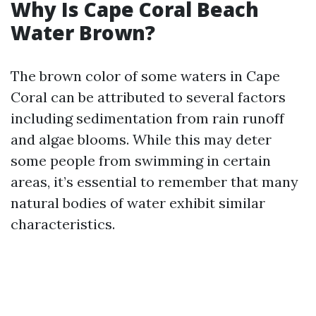
Why Is Cape Coral Beach
Water Brown?
The brown color of some waters in Cape
Coral can be attributed to several factors
including sedimentation from rain runoff
and algae blooms. While this may deter
some people from swimming in certain
areas, it’s essential to remember that many
natural bodies of water exhibit similar
characteristics.