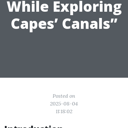
While Exploring
Capes’ Canals”
Posted on
2025-08-04
11:18:02