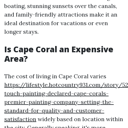
boating, stunning sunsets over the canals,
and family-friendly attractions make it an
ideal destination for vacations or even
longer stays.
Is Cape Coral an Expensive
Area?
The cost of living in Cape Coral varies
https://lifestyle.hotcountry931.com/story/5
touch-painting-declared-cape-corals-
premier-painting-company-setting-the-
standard-for-quality-and-customer-
satisfaction
widely based on location within
the city. Generally speaking, it's more