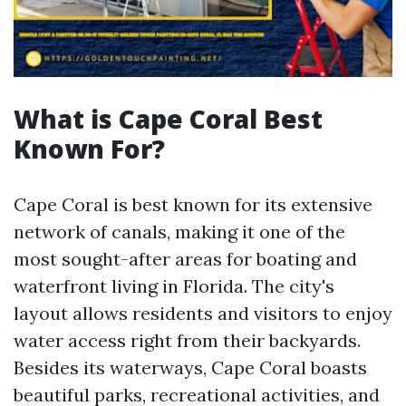
What is Cape Coral Best
Known For?
Cape Coral is best known for its extensive
network of canals, making it one of the
most sought-after areas for boating and
waterfront living in Florida. The city's
layout allows residents and visitors to enjoy
water access right from their backyards.
Besides its waterways, Cape Coral boasts
beautiful parks, recreational activities, and