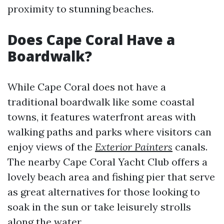
proximity to stunning beaches.
Does Cape Coral Have a
Boardwalk?
While Cape Coral does not have a
traditional boardwalk like some coastal
towns, it features waterfront areas with
walking paths and parks where visitors can
enjoy views of the
Exterior Painters
canals.
The nearby Cape Coral Yacht Club offers a
lovely beach area and fishing pier that serve
as great alternatives for those looking to
soak in the sun or take leisurely strolls
along the water.