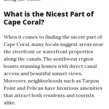
What is the Nicest Part of
Cape Coral?
When it comes to finding the nicest part of
Cape Coral, many locals suggest areas near
the riverfront or waterfront properties
along the canals. The southwest region
boasts stunning homes with direct canal
access and beautiful sunset views.
Moreover, neighborhoods such as Tarpon
Point and Pelican have luxurious amenities
that attract both residents and tourists
alike.