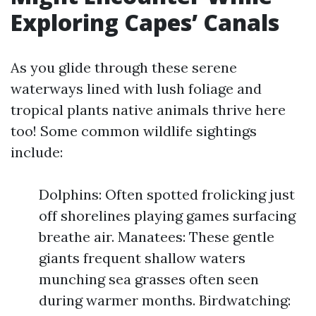
Exploring Capes’ Canals
As you glide through these serene
waterways lined with lush foliage and
tropical plants native animals thrive here
too! Some common wildlife sightings
include:
Dolphins: Often spotted frolicking just
off shorelines playing games surfacing
breathe air. Manatees: These gentle
giants frequent shallow waters
munching sea grasses often seen
during warmer months. Birdwatching: