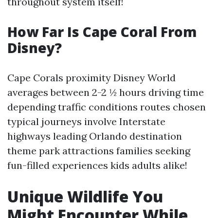
throughout system itself!
How Far Is Cape Coral From
Disney?
Cape Corals proximity Disney World
averages between 2-2 ½ hours driving time
depending traffic conditions routes chosen
typical journeys involve Interstate
highways leading Orlando destination
theme park attractions families seeking
fun-filled experiences kids adults alike!
Unique Wildlife You
Might Encounter While