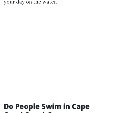
your day on the water.
Do People Swim in Cape