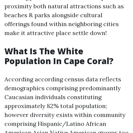
proximity both natural attractions such as
beaches & parks alongside cultural
offerings found within neighboring cities
make it attractive place settle down!
What Is The White
Population In Cape Coral?
According according census data reflects
demographics comprising predominantly
Caucasian individuals constituting
approximately 82% total population;
however diversity exists within community
comprising Hispanic/Latino African
American Asian Native American groups too