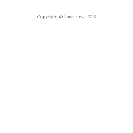
Copyright © Iamarrows 2026