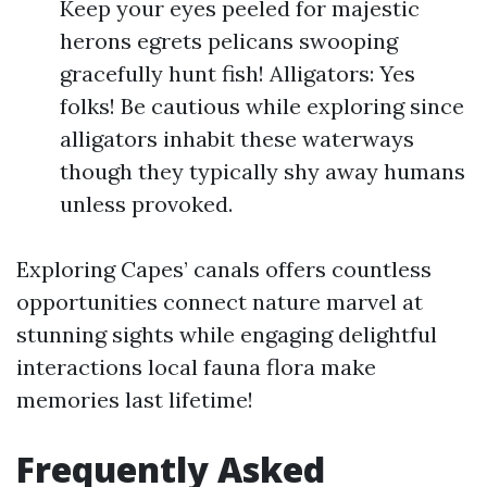
Keep your eyes peeled for majestic
herons egrets pelicans swooping
gracefully hunt fish! Alligators: Yes
folks! Be cautious while exploring since
alligators inhabit these waterways
though they typically shy away humans
unless provoked.
Exploring Capes’ canals offers countless
opportunities connect nature marvel at
stunning sights while engaging delightful
interactions local fauna flora make
memories last lifetime!
Frequently Asked