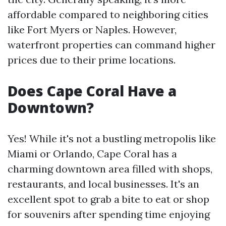
affordable compared to neighboring cities
like Fort Myers or Naples. However,
waterfront properties can command higher
prices due to their prime locations.
Does Cape Coral Have a
Downtown?
Yes! While it's not a bustling metropolis like
Miami or Orlando, Cape Coral has a
charming downtown area filled with shops,
restaurants, and local businesses. It's an
excellent spot to grab a bite to eat or shop
for souvenirs after spending time enjoying