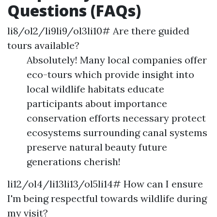
Questions (FAQs)
li8/ol2/li9li9/ol3li10# Are there guided
tours available?
Absolutely! Many local companies offer
eco-tours which provide insight into
local wildlife habitats educate
participants about importance
conservation efforts necessary protect
ecosystems surrounding canal systems
preserve natural beauty future
generations cherish!
li12/ol4/li13li13/ol5li14# How can I ensure
I'm being respectful towards wildlife during
my visit?