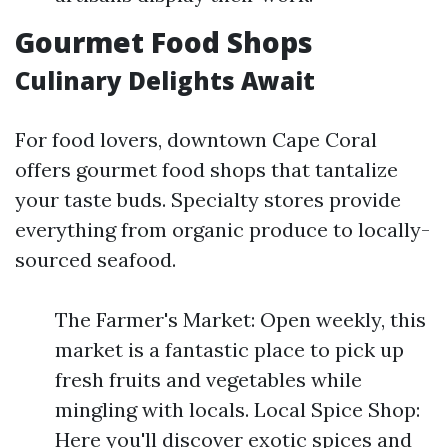
Gourmet Food Shops
Culinary Delights Await
For food lovers, downtown Cape Coral
offers gourmet food shops that tantalize
your taste buds. Specialty stores provide
everything from organic produce to locally-
sourced seafood.
The Farmer's Market: Open weekly, this
market is a fantastic place to pick up
fresh fruits and vegetables while
mingling with locals. Local Spice Shop:
Here you'll discover exotic spices and