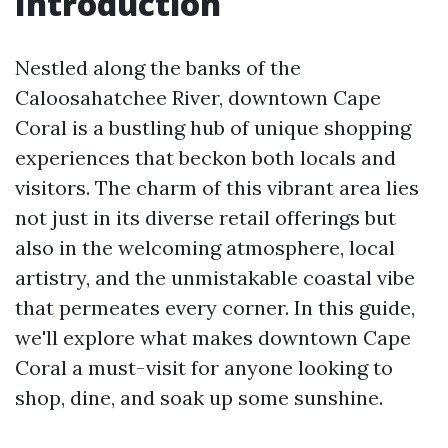
Introduction
Nestled along the banks of the
Caloosahatchee River, downtown Cape
Coral is a bustling hub of unique shopping
experiences that beckon both locals and
visitors. The charm of this vibrant area lies
not just in its diverse retail offerings but
also in the welcoming atmosphere, local
artistry, and the unmistakable coastal vibe
that permeates every corner. In this guide,
we'll explore what makes downtown Cape
Coral a must-visit for anyone looking to
shop, dine, and soak up some sunshine.