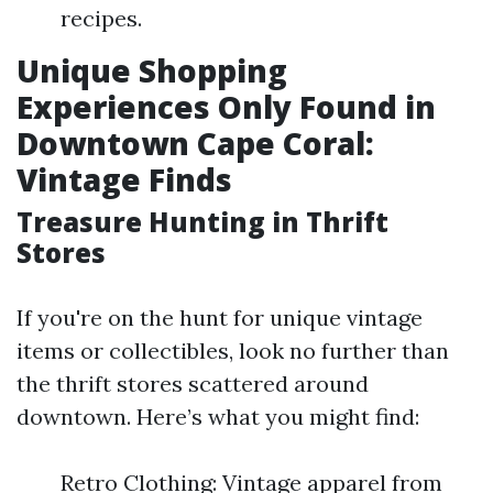
recipes.
Unique Shopping
Experiences Only Found in
Downtown Cape Coral:
Vintage Finds
Treasure Hunting in Thrift
Stores
If you're on the hunt for unique vintage
items or collectibles, look no further than
the thrift stores scattered around
downtown. Here’s what you might find:
Retro Clothing: Vintage apparel from