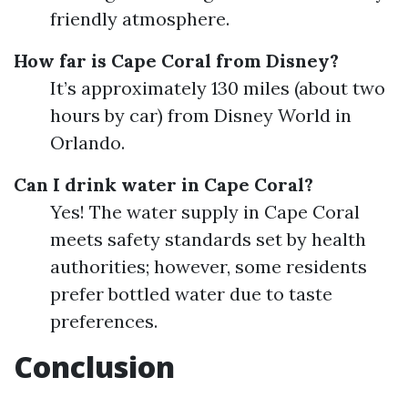
friendly atmosphere.
How far is Cape Coral from Disney?
It’s approximately 130 miles (about two
hours by car) from Disney World in
Orlando.
Can I drink water in Cape Coral?
Yes! The water supply in Cape Coral
meets safety standards set by health
authorities; however, some residents
prefer bottled water due to taste
preferences.
Conclusion