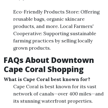
Eco-Friendly Products Store: Offering
reusable bags, organic skincare
products, and more. Local Farmers'
Cooperative: Supporting sustainable
farming practices by selling locally
grown products.
FAQs About Downtown
Cape Coral Shopping
What is Cape Coral best known for?
Cape Coral is best known for its vast
network of canals—over 400 miles—and
its stunning waterfront properties.