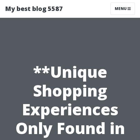
My best blog 5587
MENU
**Unique
Shopping
Experiences
Only Found in