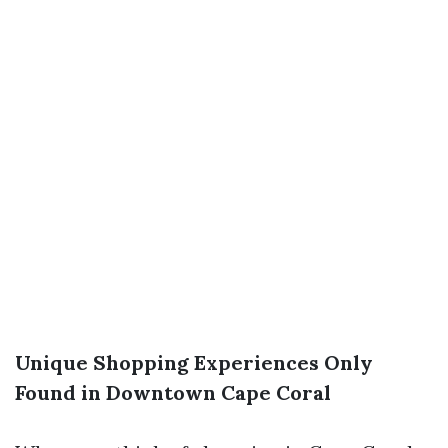
Unique Shopping Experiences Only
Found in Downtown Cape Coral