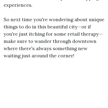
experiences.
So next time you're wondering about unique
things to do in this beautiful city—or if
you're just itching for some retail therapy—
make sure to wander through downtown
where there's always something new
waiting just around the corner!