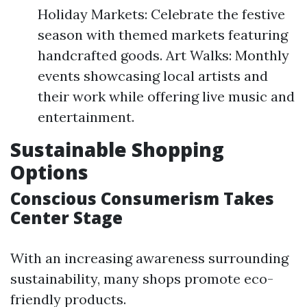
Holiday Markets: Celebrate the festive
season with themed markets featuring
handcrafted goods. Art Walks: Monthly
events showcasing local artists and
their work while offering live music and
entertainment.
Sustainable Shopping
Options
Conscious Consumerism Takes
Center Stage
With an increasing awareness surrounding
sustainability, many shops promote eco-
friendly products.