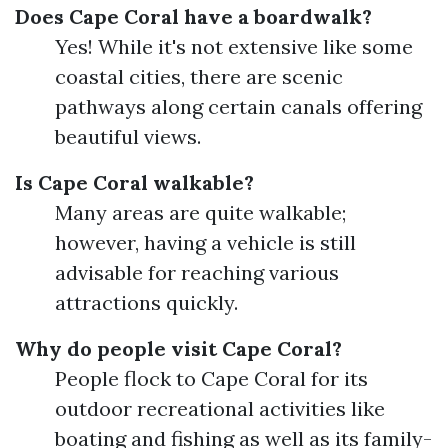
Does Cape Coral have a boardwalk?
Yes! While it's not extensive like some
coastal cities, there are scenic
pathways along certain canals offering
beautiful views.
Is Cape Coral walkable?
Many areas are quite walkable;
however, having a vehicle is still
advisable for reaching various
attractions quickly.
Why do people visit Cape Coral?
People flock to Cape Coral for its
outdoor recreational activities like
boating and fishing as well as its family-