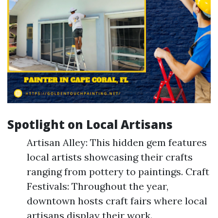
Spotlight on Local Artisans
Artisan Alley: This hidden gem features
local artists showcasing their crafts
ranging from pottery to paintings. Craft
Festivals: Throughout the year,
downtown hosts craft fairs where local
artisans display their work.