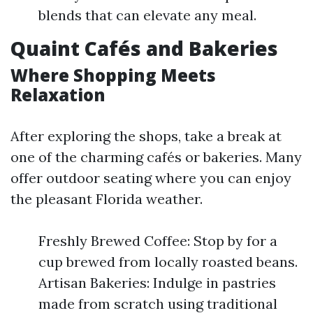
blends that can elevate any meal.
Quaint Cafés and Bakeries
Where Shopping Meets
Relaxation
After exploring the shops, take a break at
one of the charming cafés or bakeries. Many
offer outdoor seating where you can enjoy
the pleasant Florida weather.
Freshly Brewed Coffee: Stop by for a
cup brewed from locally roasted beans.
Artisan Bakeries: Indulge in pastries
made from scratch using traditional