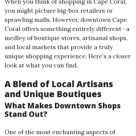
When you think of shopping in Cape Coral,
you might picture big-box retailers or
sprawling malls. However, downtown Cape
Coral offers something entirely different—a
medley of boutique stores, artisanal shops,
and local markets that provide a truly
unique shopping experience. Here’s a closer
look at what you can find.
A Blend of Local Artisans
and Unique Boutiques
What Makes Downtown Shops
Stand Out?
One of the most enchanting aspects of