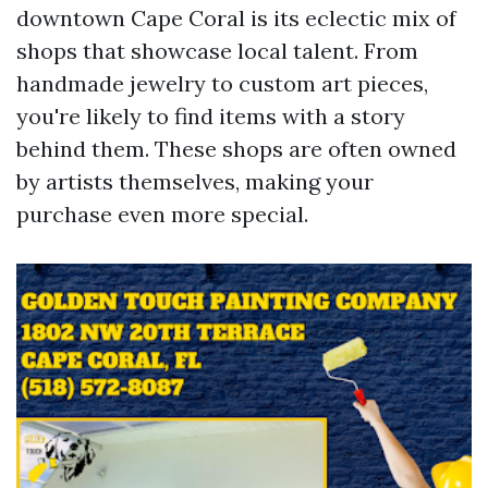
downtown Cape Coral is its eclectic mix of
shops that showcase local talent. From
handmade jewelry to custom art pieces,
you're likely to find items with a story
behind them. These shops are often owned
by artists themselves, making your
purchase even more special.