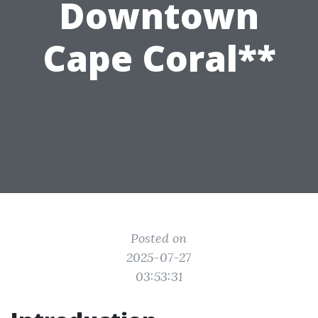
Downtown
Cape Coral**
Posted on
2025-07-27
03:53:31