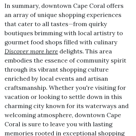
In summary, downtown Cape Coral offers
an array of unique shopping experiences
that cater to all tastes—from quirky
boutiques brimming with local artistry to
gourmet food shops filled with culinary
Discover more here
delights. This area
embodies the essence of community spirit
through its vibrant shopping culture
enriched by local events and artisan
craftsmanship. Whether you're visiting for
vacation or looking to settle down in this
charming city known for its waterways and
welcoming atmosphere, downtown Cape
Coral is sure to leave you with lasting
memories rooted in exceptional shopping