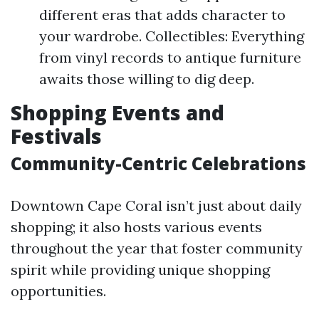
different eras that adds character to
your wardrobe. Collectibles: Everything
from vinyl records to antique furniture
awaits those willing to dig deep.
Shopping Events and
Festivals
Community-Centric Celebrations
Downtown Cape Coral isn’t just about daily
shopping; it also hosts various events
throughout the year that foster community
spirit while providing unique shopping
opportunities.