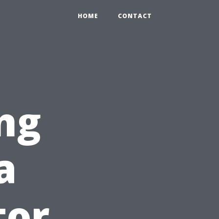
HOME
CONTACT
ng
a
tor