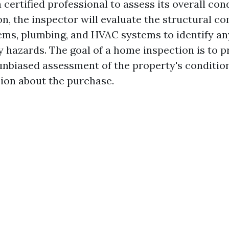
certified professional to assess its overall con
n, the inspector will evaluate the structural c
tems, plumbing, and HVAC systems to identify an
y hazards. The goal of a home inspection is to p
unbiased assessment of the property's conditio
ion about the purchase.