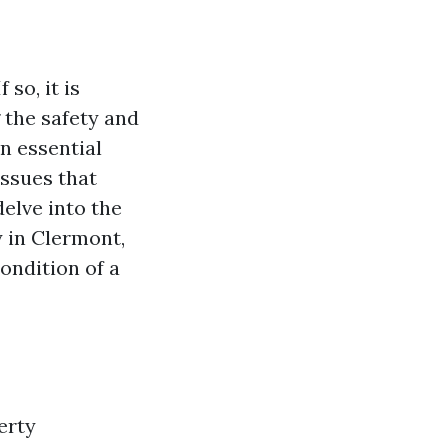
so, it is
 the safety and
n essential
issues that
delve into the
 in Clermont,
ondition of a
erty