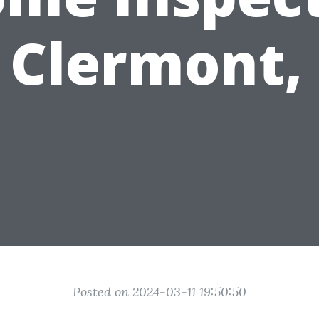
 Clermont,
Posted on 2024-03-11 19:50:50