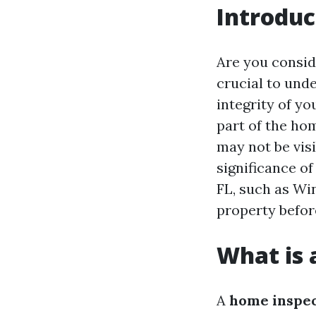
Introduc
Are you consid
crucial to und
integrity of y
part of the ho
may not be visi
significance o
FL, such as Wi
property befor
What is 
A
home inspe