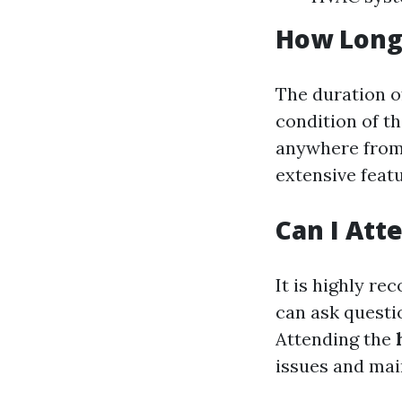
How Long
The duration o
condition of th
anywhere from 
extensive feat
Can I Att
It is highly r
can ask questio
Attending the
issues and mai