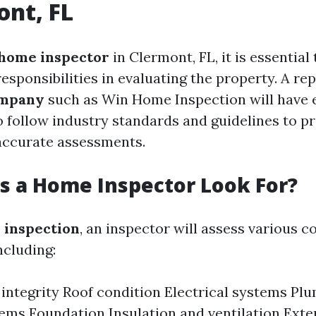
ont, FL
home inspector
in Clermont, FL, it is essentia
responsibilities in evaluating the property. A re
ompany
such as Win Home Inspection will have 
 follow industry standards and guidelines to p
accurate assessments.
 a Home Inspector Look For?
 inspection
, an inspector will assess various 
ncluding:
 integrity Roof condition Electrical systems P
ms Foundation Insulation and ventilation Exter