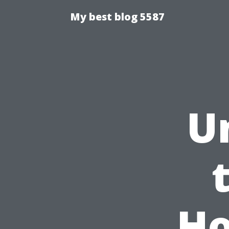
My best blog 5587
U
Ho