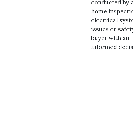
conducted by a 
home inspectio
electrical sys
issues or safet
buyer with an 
informed decis