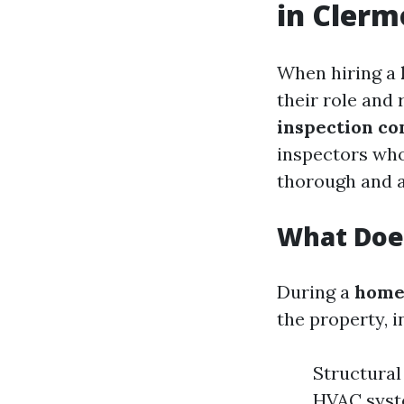
in Clerm
When hiring a
their role and 
inspection c
inspectors who
thorough and 
What Does
During a
home
the property, i
Structural
HVAC syste