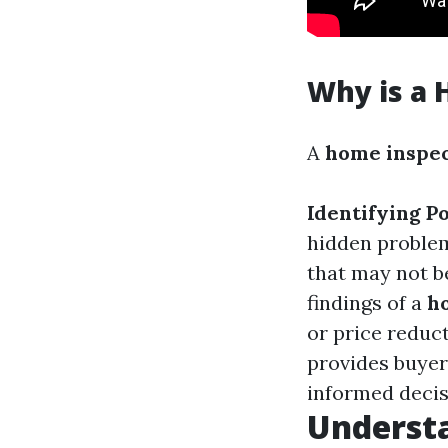
Why is a 
A
home inspe
Identifying Po
hidden problem
that may not b
findings of a
h
or price reduct
provides buyer
informed decis
Understa