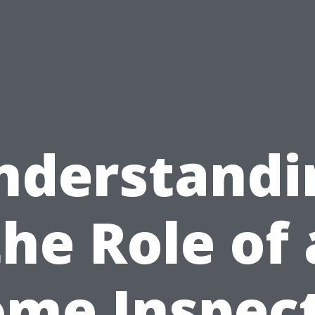
nderstandi
the Role of 
me Inspec