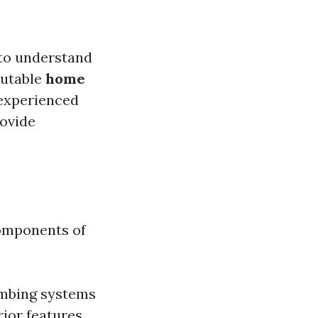
l to understand
putable
home
experienced
rovide
components of
lumbing systems
ior features