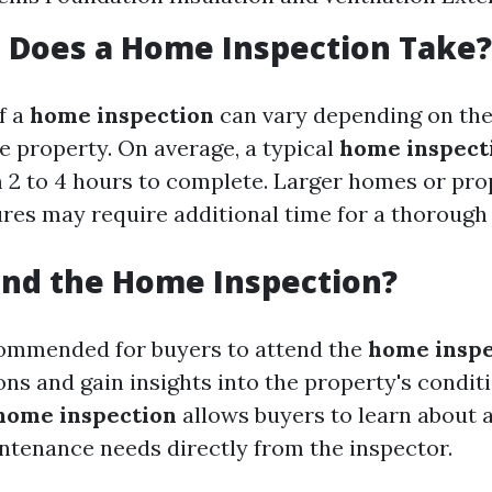
 Does a Home Inspection Take?
f a
home inspection
can vary depending on the
e property. On average, a typical
home inspect
2 to 4 hours to complete. Larger homes or pro
ures may require additional time for a thorough 
end the Home Inspection?
ecommended for buyers to attend the
home inspe
ns and gain insights into the property's conditi
home inspection
allows buyers to learn about 
ntenance needs directly from the inspector.