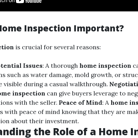
Home Inspection Important?
ction
is crucial for several reasons:
tential Issues
: A thorough
home inspection
ca
s such as water damage, mold growth, or struc
e visible during a casual walkthrough.
Negotiat
ome inspection
can give buyers leverage to neg
ions with the seller.
Peace of Mind
: A
home in
s with peace of mind knowing that they are ma
ion about their investment.
nding the Role of a Home I