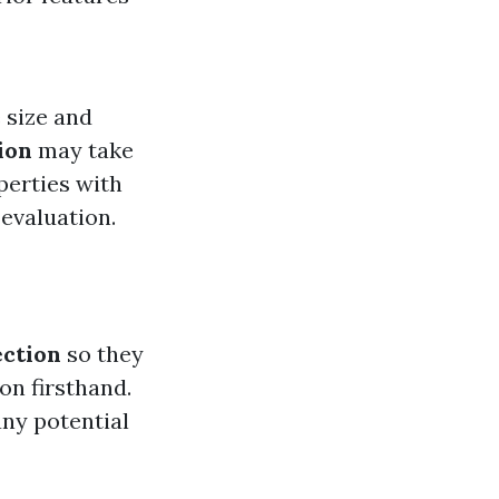
 size and
ion
may take
perties with
evaluation.
ction
so they
on firsthand.
any potential