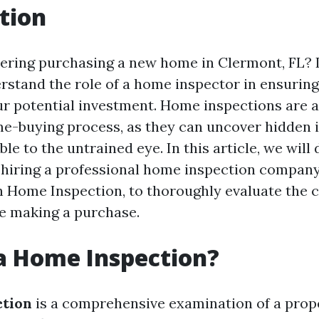
tion
ering purchasing a new home in Clermont, FL? If 
erstand the role of a home inspector in ensuring
our potential investment. Home inspections are a
me-buying process, as they can uncover hidden 
ble to the untrained eye. In this article, we will 
f hiring a professional home inspection company
n Home Inspection, to thoroughly evaluate the c
e making a purchase.
a Home Inspection?
ction
is a comprehensive examination of a prop