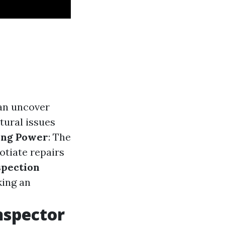
n uncover
tural issues
ing Power
: The
otiate repairs
spection
king an
nspector