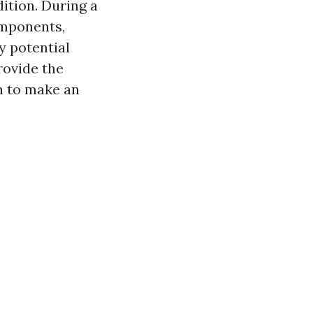
dition. During a
omponents,
y potential
rovide the
n to make an