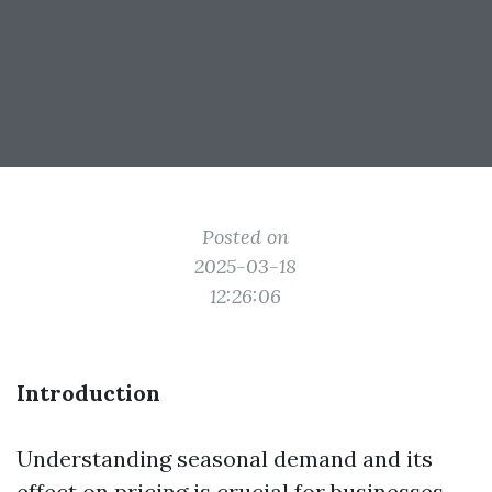
Posted on
2025-03-18
12:26:06
Introduction
Understanding seasonal demand and its
effect on pricing is crucial for businesses