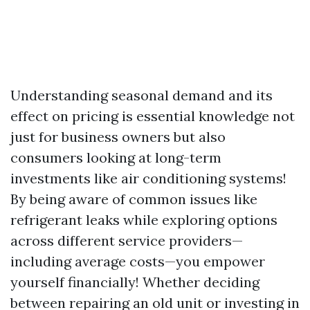
Understanding seasonal demand and its
effect on pricing is essential knowledge not
just for business owners but also
consumers looking at long-term
investments like air conditioning systems!
By being aware of common issues like
refrigerant leaks while exploring options
across different service providers—
including average costs—you empower
yourself financially! Whether deciding
between repairing an old unit or investing in