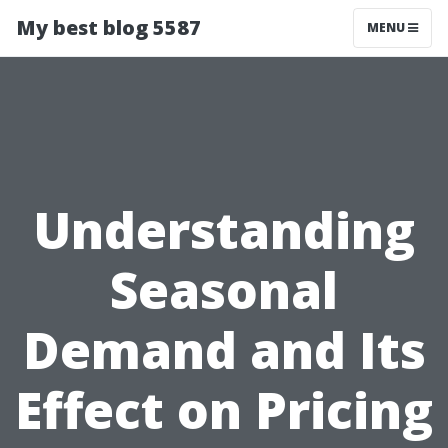
My best blog 5587
MENU
Understanding
Seasonal
Demand and Its
Effect on Pricing