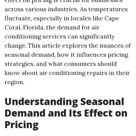
across various industries. As temperatures
fluctuate, especially in locales like Cape
Coral, Florida, the demand for air
conditioning services can significantly
change. This article explores the nuances of
seasonal demand, how it influences pricing
strategies, and what consumers should
know about air conditioning repairs in their
region.
Understanding Seasonal
Demand and Its Effect on
Pricing