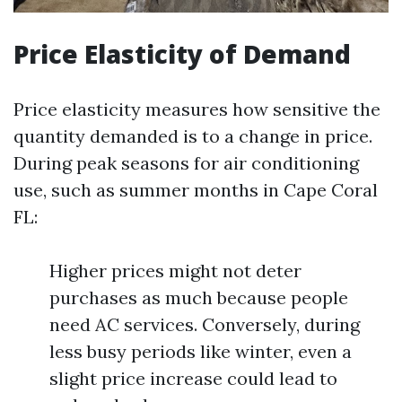
Price Elasticity of Demand
Price elasticity measures how sensitive the
quantity demanded is to a change in price.
During peak seasons for air conditioning
use, such as summer months in Cape Coral
FL:
Higher prices might not deter
purchases as much because people
need AC services. Conversely, during
less busy periods like winter, even a
slight price increase could lead to