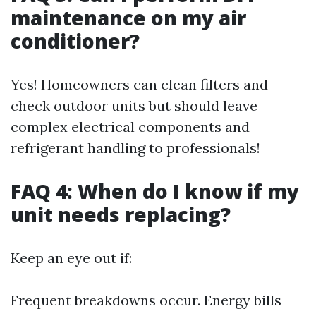
maintenance on my air
conditioner?
Yes! Homeowners can clean filters and
check outdoor units but should leave
complex electrical components and
refrigerant handling to professionals!
FAQ 4: When do I know if my
unit needs replacing?
Keep an eye out if:
Frequent breakdowns occur. Energy bills