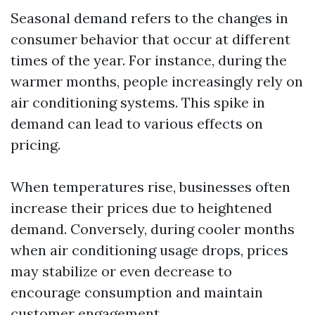
Seasonal demand refers to the changes in
consumer behavior that occur at different
times of the year. For instance, during the
warmer months, people increasingly rely on
air conditioning systems. This spike in
demand can lead to various effects on
pricing.
When temperatures rise, businesses often
increase their prices due to heightened
demand. Conversely, during cooler months
when air conditioning usage drops, prices
may stabilize or even decrease to
encourage consumption and maintain
customer engagement.