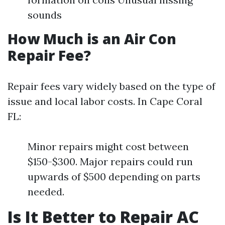
sounds
How Much is an Air Con
Repair Fee?
Repair fees vary widely based on the type of
issue and local labor costs. In Cape Coral
FL:
Minor repairs might cost between
$150-$300. Major repairs could run
upwards of $500 depending on parts
needed.
Is It Better to Repair AC