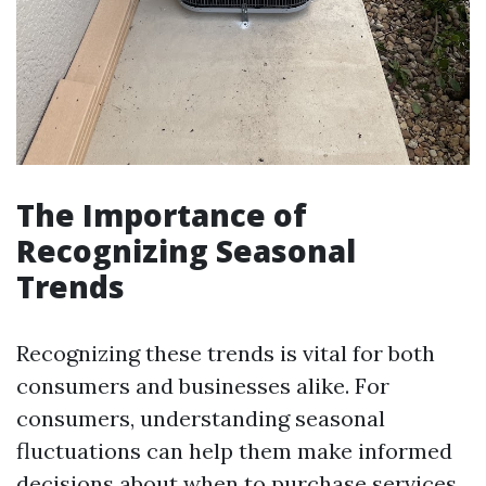
The Importance of
Recognizing Seasonal
Trends
Recognizing these trends is vital for both
consumers and businesses alike. For
consumers, understanding seasonal
fluctuations can help them make informed
decisions about when to purchase services