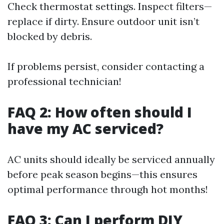
Check thermostat settings. Inspect filters—
replace if dirty. Ensure outdoor unit isn’t
blocked by debris.
If problems persist, consider contacting a
professional technician!
FAQ 2: How often should I
have my AC serviced?
AC units should ideally be serviced annually
before peak season begins—this ensures
optimal performance through hot months!
FAQ 3: Can I perform DIY