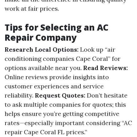
work at fair prices.
Tips for Selecting an AC
Repair Company
Research Local Options:
Look up “air
conditioning companies Cape Coral” for
options available near you.
Read Reviews:
Online reviews provide insights into
customer experiences and service
reliability.
Request Quotes:
Don’t hesitate
to ask multiple companies for quotes; this
helps ensure you’re getting competitive
rates—especially important considering “AC
repair Cape Coral FL prices.”