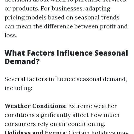
or products. For businesses, adapting
pricing models based on seasonal trends
can mean the difference between profit and
loss.
What Factors Influence Seasonal
Demand?
Several factors influence seasonal demand,
including:
Weather Conditions:
Extreme weather
conditions significantly affect how much
consumers rely on air conditioning.
Holidays and Events:
Certain holidays may