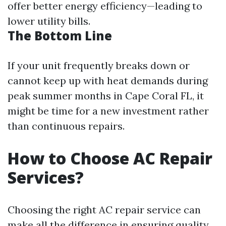
offer better energy efficiency—leading to
lower utility bills.
The Bottom Line
If your unit frequently breaks down or
cannot keep up with heat demands during
peak summer months in Cape Coral FL, it
might be time for a new investment rather
than continuous repairs.
How to Choose AC Repair
Services?
Choosing the right AC repair service can
make all the difference in ensuring quality