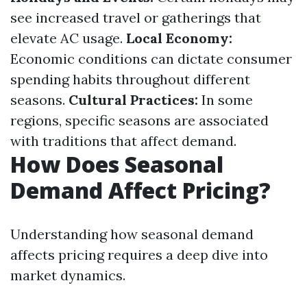
see increased travel or gatherings that
elevate AC usage.
Local Economy:
Economic conditions can dictate consumer
spending habits throughout different
seasons.
Cultural Practices:
In some
regions, specific seasons are associated
with traditions that affect demand.
How Does Seasonal
Demand Affect Pricing?
Understanding how seasonal demand
affects pricing requires a deep dive into
market dynamics.