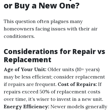
or Buy a New One?
This question often plagues many
homeowners facing issues with their air
conditioners.
Considerations for Repair vs
Replacement
Age of Your Unit:
Older units (10+ years)
may be less efficient; consider replacement
if repairs are frequent.
Cost of Repairs:
If
repairs exceed 50% of replacement costs
over time, it’s wiser to invest in a new unit.
Energy Efficiency:
Newer models generally