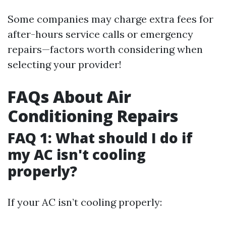
Some companies may charge extra fees for
after-hours service calls or emergency
repairs—factors worth considering when
selecting your provider!
FAQs About Air
Conditioning Repairs
FAQ 1: What should I do if
my AC isn't cooling
properly?
If your AC isn’t cooling properly: