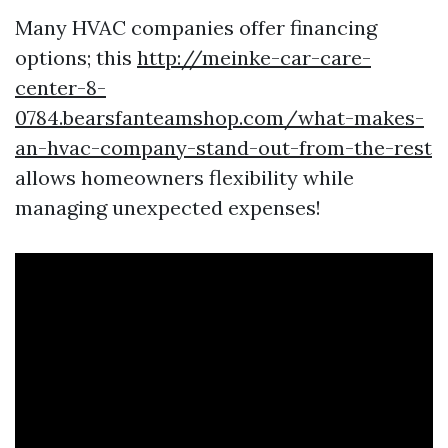
Many HVAC companies offer financing
options; this
http://meinke-car-care-
center-8-
0784.bearsfanteamshop.com/what-makes-
an-hvac-company-stand-out-from-the-rest
allows homeowners flexibility while
managing unexpected expenses!