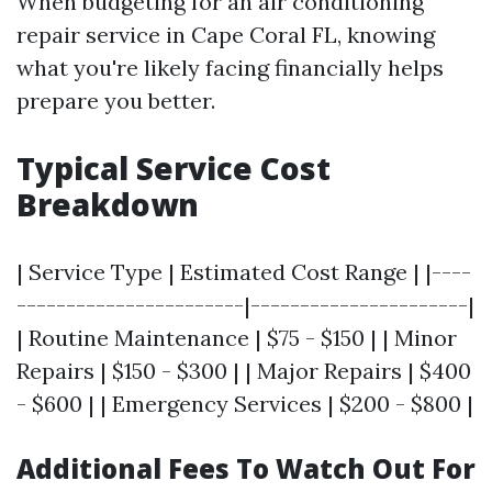
When budgeting for an air conditioning
repair service in Cape Coral FL, knowing
what you're likely facing financially helps
prepare you better.
Typical Service Cost
Breakdown
| Service Type | Estimated Cost Range | |----
-----------------------|----------------------|
| Routine Maintenance | $75 - $150 | | Minor
Repairs | $150 - $300 | | Major Repairs | $400
- $600 | | Emergency Services | $200 - $800 |
Additional Fees To Watch Out For