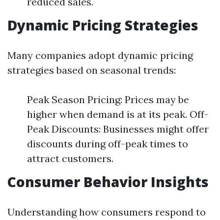
reduced sales.
Dynamic Pricing Strategies
Many companies adopt dynamic pricing
strategies based on seasonal trends:
Peak Season Pricing: Prices may be
higher when demand is at its peak. Off-
Peak Discounts: Businesses might offer
discounts during off-peak times to
attract customers.
Consumer Behavior Insights
Understanding how consumers respond to