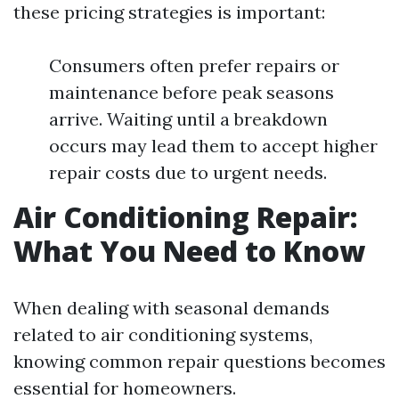
these pricing strategies is important:
Consumers often prefer repairs or
maintenance before peak seasons
arrive. Waiting until a breakdown
occurs may lead them to accept higher
repair costs due to urgent needs.
Air Conditioning Repair:
What You Need to Know
When dealing with seasonal demands
related to air conditioning systems,
knowing common repair questions becomes
essential for homeowners.