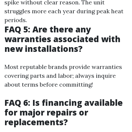
spike without clear reason. The unit
struggles more each year during peak heat
periods.
FAQ 5: Are there any
warranties associated with
new installations?
Most reputable brands provide warranties
covering parts and labor; always inquire
about terms before committing!
FAQ 6: Is financing available
for major repairs or
replacements?