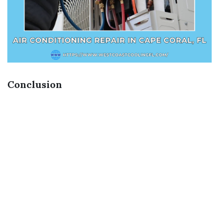
Conclusion