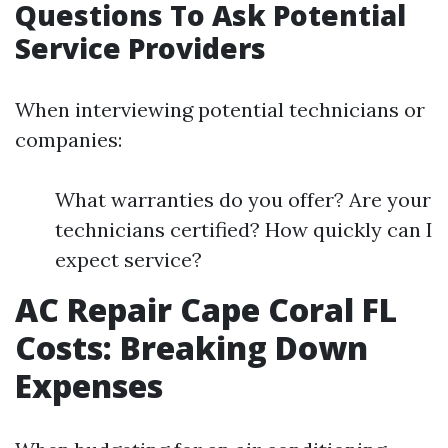
Questions To Ask Potential
Service Providers
When interviewing potential technicians or
companies:
What warranties do you offer? Are your
technicians certified? How quickly can I
expect service?
AC Repair Cape Coral FL
Costs: Breaking Down
Expenses