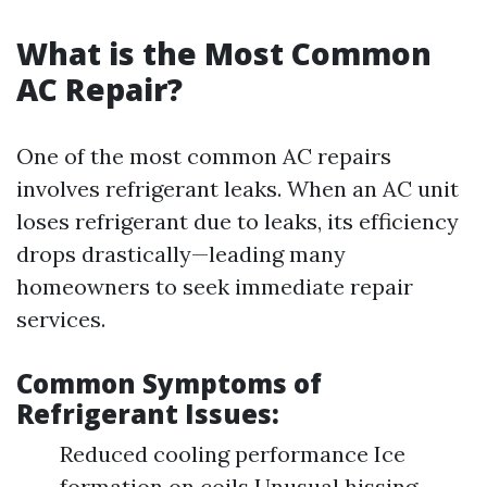
What is the Most Common
AC Repair?
One of the most common AC repairs
involves refrigerant leaks. When an AC unit
loses refrigerant due to leaks, its efficiency
drops drastically—leading many
homeowners to seek immediate repair
services.
Common Symptoms of
Refrigerant Issues:
Reduced cooling performance Ice
formation on coils Unusual hissing