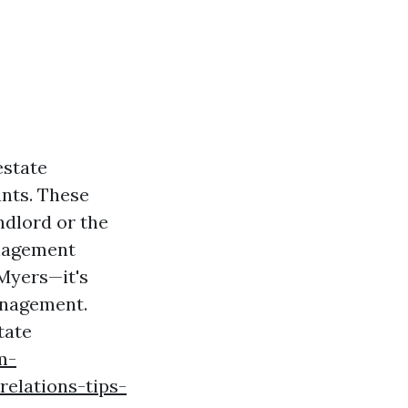
estate
nts. These
ndlord or the
anagement
 Myers—it's
anagement.
tate
m-
relations-tips-