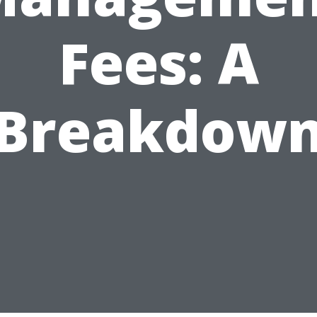
Fees: A
Breakdow