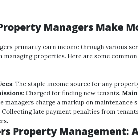
Property Managers Make M
ers primarily earn income through various ser
th managing properties. Here are some common
Fees
: The staple income source for any propert
issions
: Charged for finding new tenants.
Main
me managers charge a markup on maintenance s
: Collecting late payment penalties from tenant
rs.
ers Property Management: 