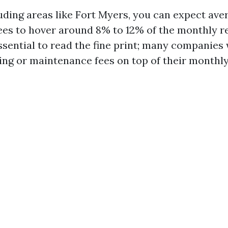
luding areas like Fort Myers, you can expect av
s to hover around 8% to 12% of the monthly re
ssential to read the fine print; many companies 
ing or maintenance fees on top of their monthly