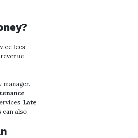
oney?
vice fees
 revenue
y manager.
tenance
ervices.
Late
s can also
An