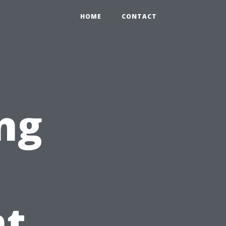
HOME
CONTACT
ng
t