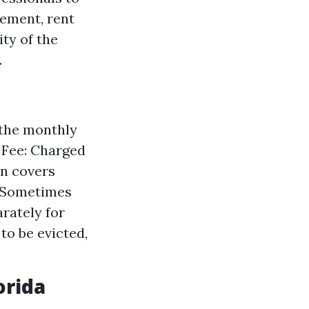
cement, rent
ty of the
.
 the monthly
g Fee: Charged
en covers
: Sometimes
rately for
to be evicted,
orida