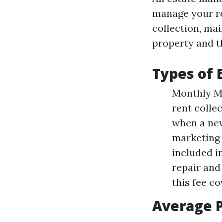
manage your re
collection, ma
property and th
Types of
Monthly Ma
rent colle
when a new
marketing 
included i
repair and 
this fee c
Average P