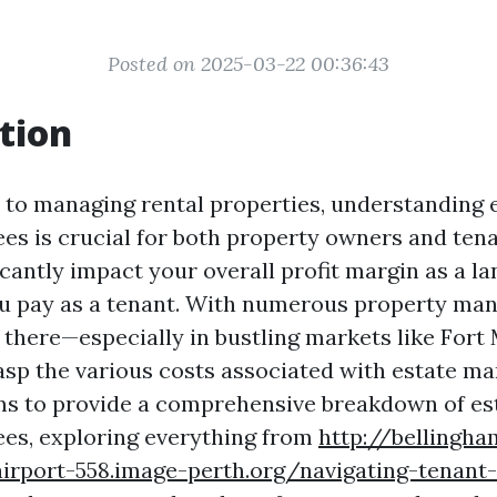
Posted on 2025-03-22 00:36:43
tion
to managing rental properties, understanding 
s is crucial for both property owners and tena
icantly impact your overall profit margin as a la
ou pay as a tenant. With numerous property m
there—especially in bustling markets like Fort
rasp the various costs associated with estate m
ims to provide a comprehensive breakdown of es
es, exploring everything from
http://bellingha
airport-558.image-perth.org/navigating-tenant-