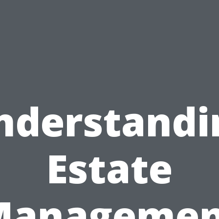
nderstandi
Estate
Managemen