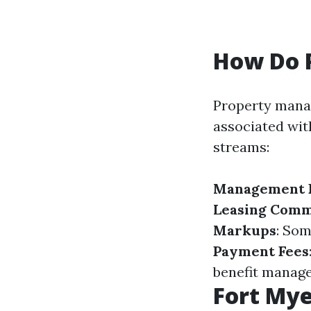
How Do 
Property manag
associated wi
streams:
Management 
Leasing Comm
Markups
: So
Payment Fees
benefit manage
Fort My