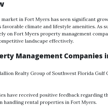
w
e market in Fort Myers has seen significant gro
s favorable climate and lifestyle amenities. As 
ly on Fort Myers property management compa
ompetitive landscape effectively.
perty Management Companies in
allion Realty Group of Southwest Florida Gulf 
s have received positive feedback regarding th
n handling rental properties in Fort Myers.