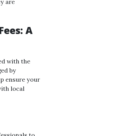
y are
ees: A
ed with the
ged by
lp ensure your
ith local
fessionals to