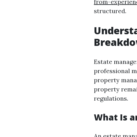
from-experie
structured.
Underst
Breakd
Estate managem
professional m
property manag
property remai
regulations.
What Is 
An estate manag