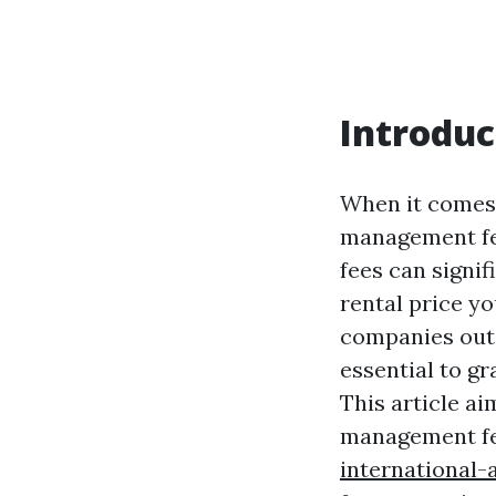
Introduc
When it comes 
management fee
fees can signif
rental price y
companies out 
essential to g
This article a
management fe
international-