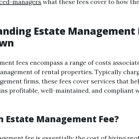
nced-managers
what these fees cover to how the
anding Estate Management F
own
ent fees encompass a range of costs associat
anagement of rental properties. Typically char
ement firms, these fees cover services that he
ns profitable, well-maintained, and compliant w
an Estate Management Fee?
ement fee is essentially the cost of hiring pro