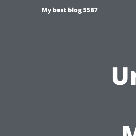
My best blog 5587
U