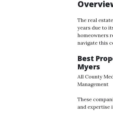
Overvie
The real estat
years due to it
homeowners re
navigate this c
Best Pro
Myers
All County Med
Management
These companie
and expertise i