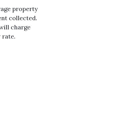
erage property
nt collected.
will charge
 rate.