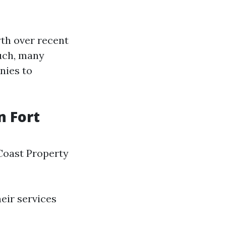
wth over recent
such, many
nies to
 Fort
Coast Property
eir services