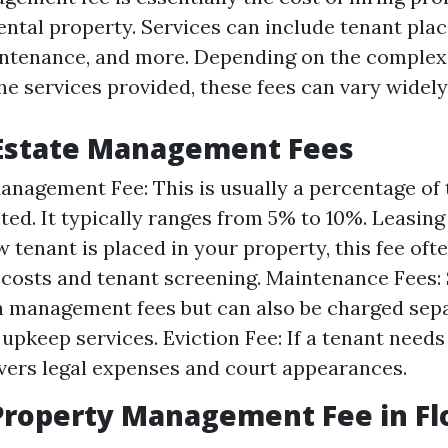
ntal property. Services can include tenant pla
intenance, and more. Depending on the complexi
e services provided, these fees can vary widely
 Estate Management Fees
nagement Fee: This is usually a percentage of
cted. It typically ranges from 5% to 10%. Leasin
 tenant is placed in your property, this fee oft
costs and tenant screening. Maintenance Fees
n management fees but can also be charged sepa
upkeep services. Eviction Fee: If a tenant needs 
overs legal expenses and court appearances.
roperty Management Fee in Fl