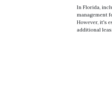
In Florida, inc
management fee
However, it's e
additional leas