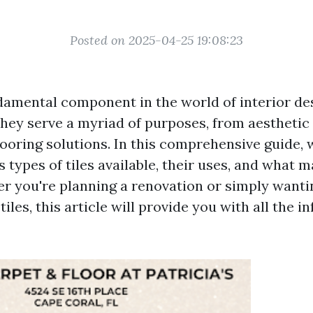
Posted on 2025-04-25 19:08:23
ndamental component in the world of interior de
They serve a myriad of purposes, from aesthet
looring solutions. In this comprehensive guide, 
s types of tiles available, their uses, and what
r you're planning a renovation or simply wanti
tiles, this article will provide you with all the 