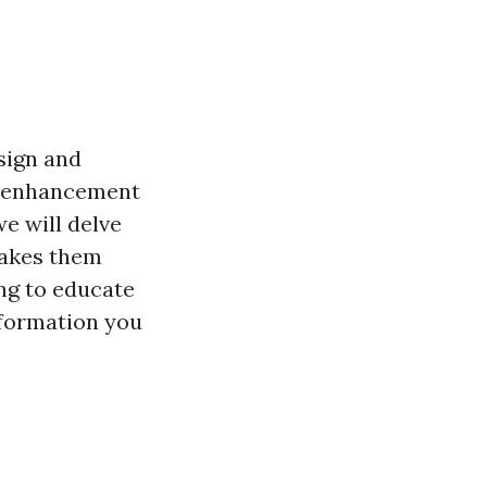
sign and
ic enhancement
we will delve
 makes them
ng to educate
information you