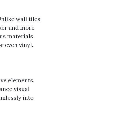
nlike wall tiles
cker and more
ous materials
r even vinyl.
ive elements.
ance visual
eamlessly into