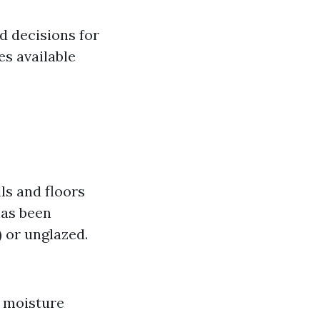
d decisions for
s available
ls and floors
has been
 or unglazed.
o moisture