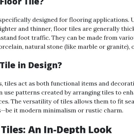
Floor Tile?
 specifically designed for flooring applications. U
ghter and thinner, floor tiles are generally thi
hstand foot traffic. They can be made from vari
orcelain, natural stone (like marble or granite), o
Tile in Design?
, tiles act as both functional items and decorat
n use patterns created by arranging tiles to enh
ces. The versatility of tiles allows them to fit s
es—be it modern minimalism or rustic charm.
 Tiles: An In-Depth Look