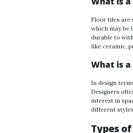
What is a 
Floor tiles are
which may be li
durable to wit
like ceramic, p
What is a 
In design terms
Designers ofte
interest in spa
different styl
Types of