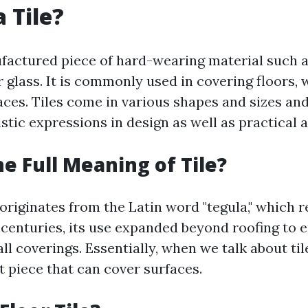
 Tile?
nufactured piece of hard-wearing material such 
r glass. It is commonly used in covering floors, w
aces. Tiles come in various shapes and sizes an
tistic expressions in design as well as practical 
he Full Meaning of Tile?
 originates from the Latin word "tegula," which r
 centuries, its use expanded beyond roofing to
ll coverings. Essentially, when we talk about til
at piece that can cover surfaces.