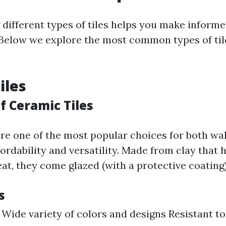
different types of tiles helps you make informe
 Below we explore the most common types of tile
iles
f Ceramic Tiles
are one of the most popular choices for both wal
fordability and versatility. Made from clay that 
at, they come glazed (with a protective coating)
s
 Wide variety of colors and designs Resistant t