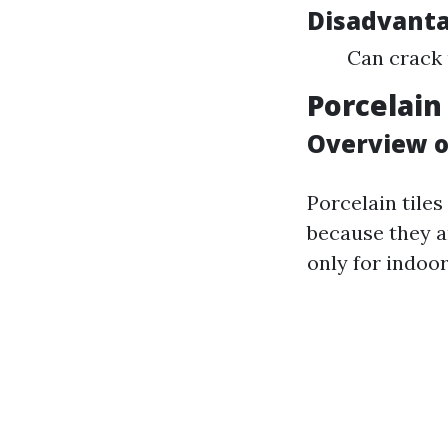
Disadvant
Can crack 
Porcelain 
Overview of
Porcelain tiles
because they a
only for indoo