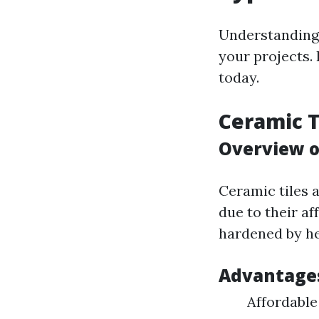
Understanding 
your projects.
today.
Ceramic T
Overview o
Ceramic tiles 
due to their af
hardened by he
Advantage
Affordable