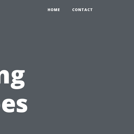
HOME
CONTACT
ng
pes