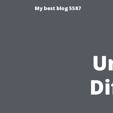
My best blog 5587
U
Di