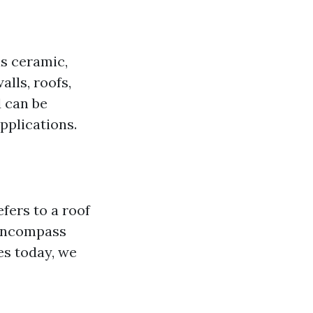
as ceramic,
alls, roofs,
d can be
applications.
efers to a roof
 encompass
es today, we