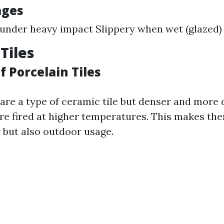
ages
under heavy impact Slippery when wet (glazed)
Tiles
 Porcelain Tiles
 are a type of ceramic tile but denser and more
re fired at higher temperatures. This makes the
r but also outdoor usage.