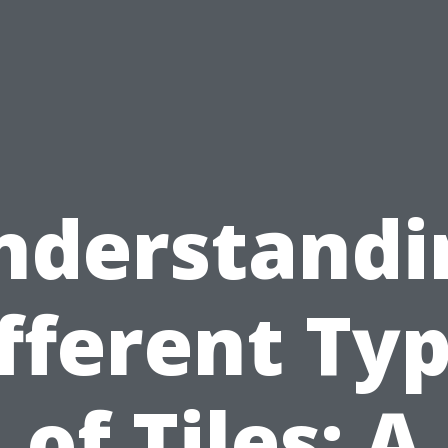
nderstandi
fferent Ty
of Tiles: A