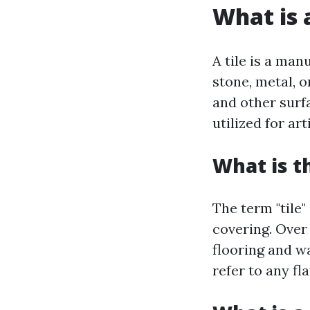
What is a
A tile is a ma
stone, metal, o
and other surf
utilized for ar
What is t
The term "tile"
covering. Over
flooring and wa
refer to any fl