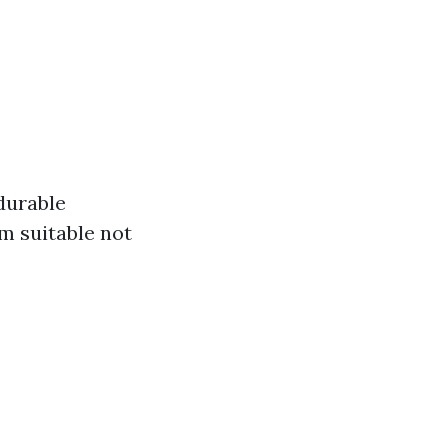
 durable
m suitable not