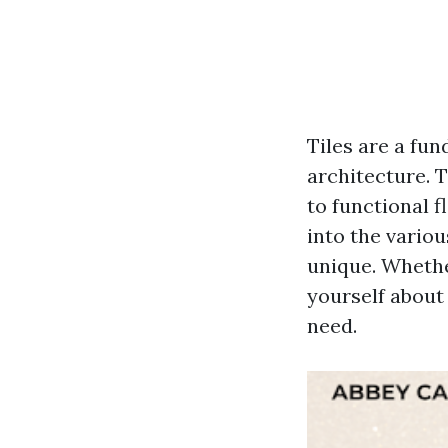
Tiles are a fu
architecture. 
to functional f
into the variou
unique. Whethe
yourself about 
need.