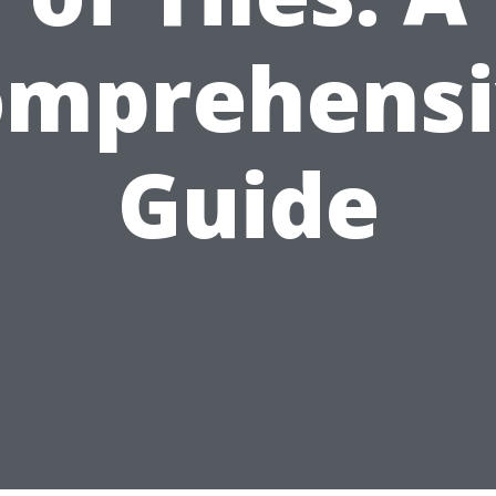
omprehensi
Guide