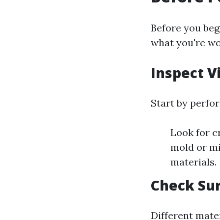
Before you begi
what you're wor
Inspect V
Start by perfor
Look for c
mold or mi
materials.
Check Sur
Different mater