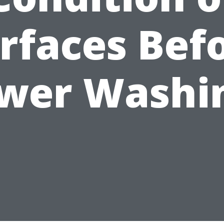
rfaces Bef
wer Washi