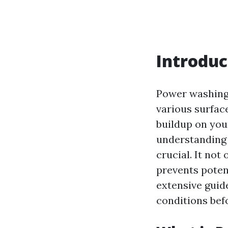
Introduc
Power washing,
various surfac
buildup on you
understanding 
crucial. It not
prevents poten
extensive guide
conditions bef