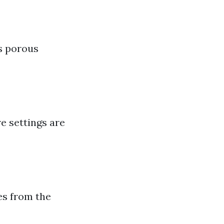
s porous
e settings are
hes from the