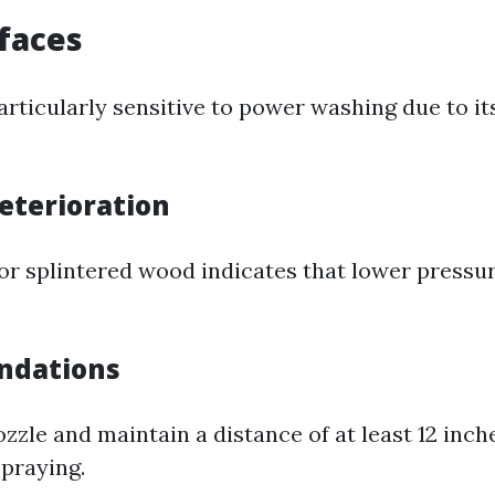
faces
rticularly sensitive to power washing due to it
Deterioration
or splintered wood indicates that lower pressur
ndations
ozzle and maintain a distance of at least 12 inc
praying.