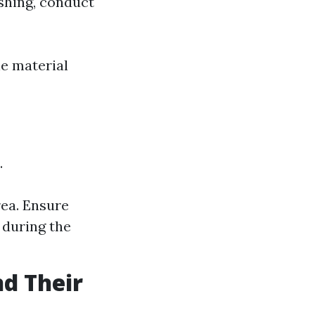
ashing, conduct
e material
.
rea. Ensure
 during the
nd Their