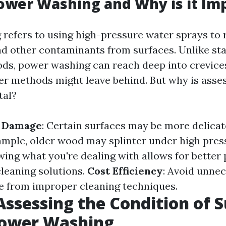
ower Washing and Why is it Im
refers to using high-pressure water sprays to 
nd other contaminants from surfaces. Unlike st
ds, power washing can reach deep into crevic
her methods might leave behind. But why is asse
tal?
f Damage
: Certain surfaces may be more delicat
ample, older wood may splinter under high pres
wing what you're dealing with allows for better
cleaning solutions.
Cost Efficiency
: Avoid unne
se from improper cleaning techniques.
 Assessing the Condition of 
Power Washing