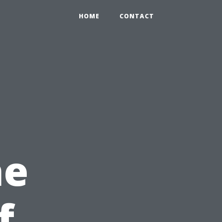
HOME
CONTACT
he
f