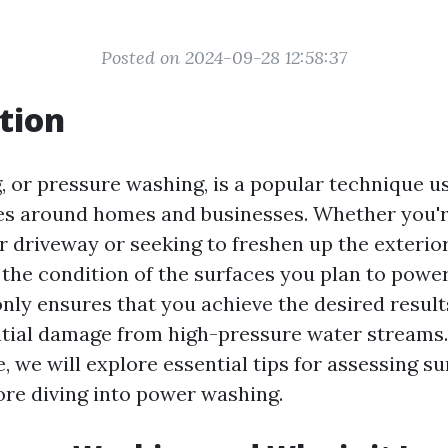
Posted on 2024-09-28 12:58:37
tion
 or pressure washing, is a popular technique u
es around homes and businesses. Whether you're
r driveway or seeking to freshen up the exterio
the condition of the surfaces you plan to powe
 only ensures that you achieve the desired result
tial damage from high-pressure water streams. 
, we will explore essential tips for assessing su
ore diving into power washing.