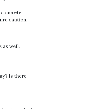
 concrete.
uire caution.
 as well.
ay? Is there