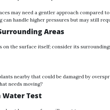
aces may need a gentler approach compared to
ng can handle higher pressures but may still req
Surrounding Areas
s on the surface itself; consider its surroundings
plants nearby that could be damaged by overspr
that needs moving?
 Water Test