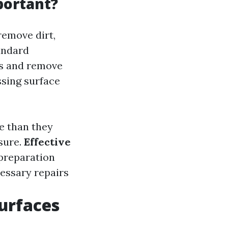
portant?
remove dirt,
andard
es and remove
ssing surface
e than they
sure.
Effective
 preparation
cessary repairs
Surfaces