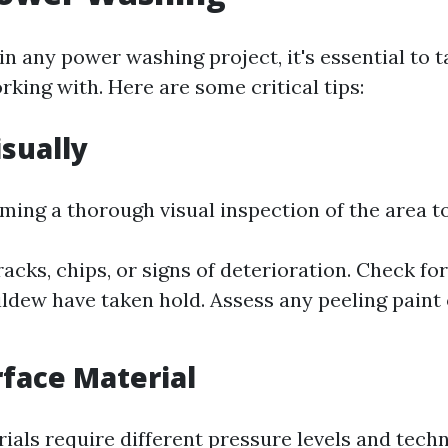
n any power washing project, it's essential to t
king with. Here are some critical tips:
isually
ming a thorough visual inspection of the area t
racks, chips, or signs of deterioration. Check f
ldew have taken hold. Assess any peeling paint 
face Material
ials require different pressure levels and tech