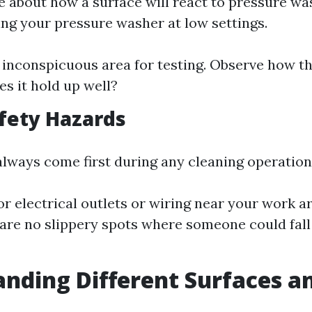
re about how a surface will react to pressure w
ing your pressure washer at low settings.
inconspicuous area for testing. Observe how th
s it hold up well?
fety Hazards
always come first during any cleaning operation
or electrical outlets or wiring near your work a
 are no slippery spots where someone could fall
nding Different Surfaces a