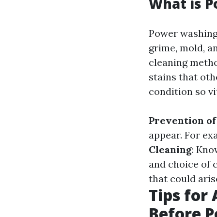
What is P
Power washing 
grime, mold, a
cleaning metho
stains that ot
condition so vi
Prevention o
appear. For ex
Cleaning
: Kno
and choice of 
that could ari
Tips for
Before 