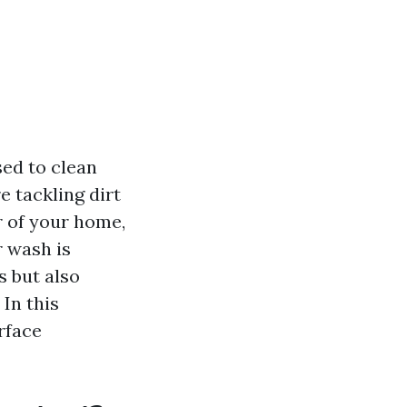
sed to clean
 tackling dirt
r of your home,
r wash is
s but also
In this
rface