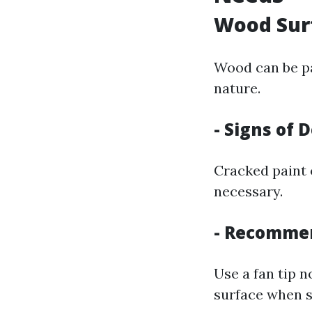
Wood Sur
Wood can be pa
nature.
- Signs of 
Cracked paint 
necessary.
- Recomme
Use a fan tip n
surface when s