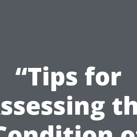
“Tips for
ssessing t
Condition o