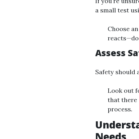
If you're unsu
a small test us
Choose an 
reacts—doe
Assess Sa
Safety should 
Look out f
that there
process.
Understa
Needs