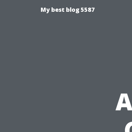
My best blog 5587
A