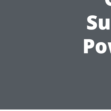
Su
Po