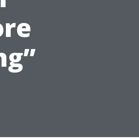
ore
ng”