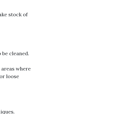
ake stock of
o be cleaned.
or areas where
or loose
niques.