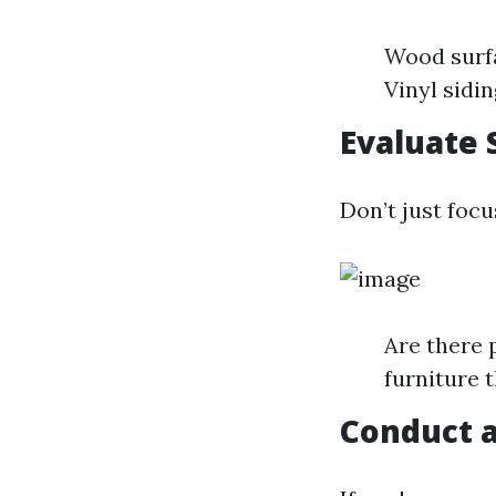
Wood surf
Vinyl sidi
Evaluate 
Don’t just focu
Are there 
furniture 
Conduct a