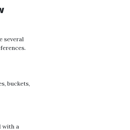
w
e several
ferences.
s, buckets,
 with a