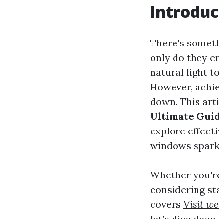
Introduc
There's someth
only do they e
natural light t
However, achie
down. This art
Ultimate Guid
explore effecti
windows spark
Whether you're
considering st
covers
Visit we
let’s dive deep