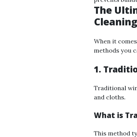
The Ulti
Cleaning
When it comes 
methods you ca
1. Tradit
Traditional wi
and cloths.
What is Tr
This method ty