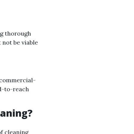
ng thorough
not be viable
o commercial-
d-to-reach
eaning?
f cleaning