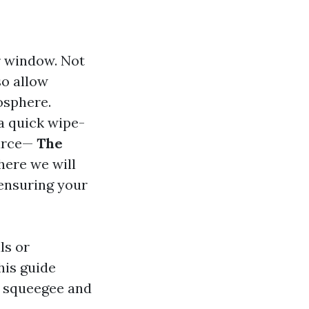
r window. Not
so allow
mosphere.
a quick wipe-
urce—
The
ere we will
 ensuring your
ls or
his guide
r squeegee and