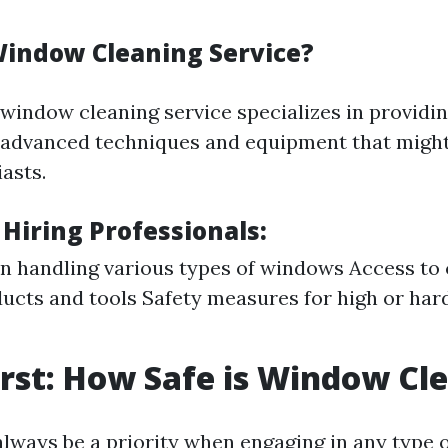
Window Cleaning Service?
 window cleaning service specializes in providi
 advanced techniques and equipment that might 
asts.
 Hiring Professionals:
in handling various types of windows Access t
ucts and tools Safety measures for high or har
irst: How Safe is Window Cl
always be a priority when engaging in any type o