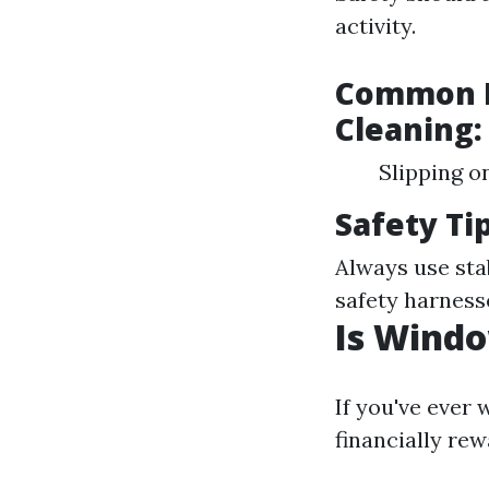
activity.
Common H
Cleaning:
Slipping o
Safety Tip
Always use sta
safety harness
Is Wind
If you've ever
financially rew