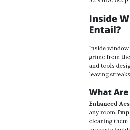
Inside W
Entail?
Inside window 
grime from the
and tools desig
leaving streaks
What Are 
Enhanced Aest
any room.
Imp
cleaning them 
prevents build