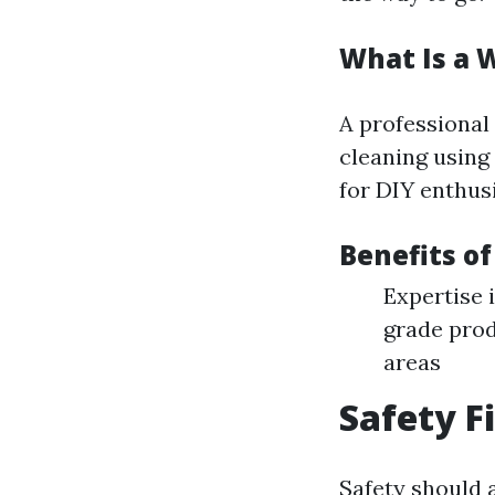
What Is a 
A professional
cleaning using
for DIY enthusi
Benefits of
Expertise 
grade prod
areas
Safety F
Safety should 