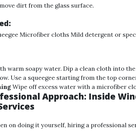
move dirt from the glass surface.
ed:
eegee Microfiber cloths Mild detergent or speci
ith warm soapy water. Dip a clean cloth into the
ow. Use a squeegee starting from the top corn
ning
Wipe off excess water with a microfiber clo
ofessional Approach: Inside Wi
Services
een on doing it yourself, hiring a professional s