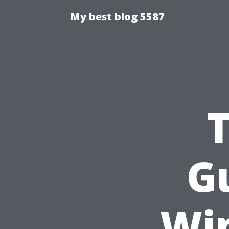
My best blog 5587
Gu
Wi