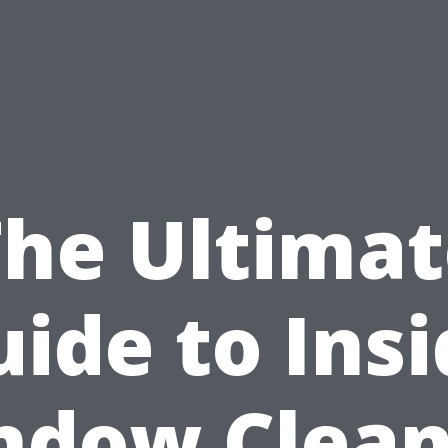
The Ultimat
ide to Ins
ndow Clean