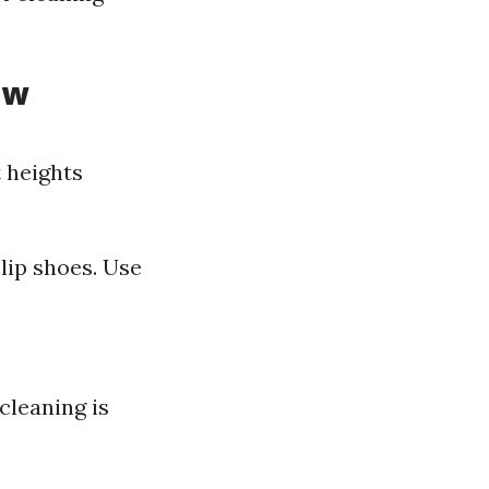
ow
t heights
lip shoes. Use
cleaning is