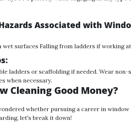
azards Associated with Wind
n wet surfaces Falling from ladders if working a
s:
ble ladders or scaffolding if needed. Wear non-s
es when necessary.
ow Cleaning Good Money?
 wondered whether pursuing a career in window 
arding, let's break it down!