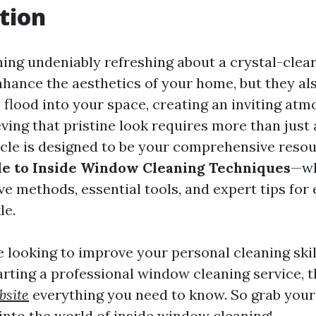
tion
ing undeniably refreshing about a crystal-clea
nhance the aesthetics of your home, but they al
o flood into your space, creating an inviting at
ving that pristine look requires more than just 
icle is designed to be your comprehensive reso
e to Inside Window Cleaning Techniques
—wh
ve methods, essential tools, and expert tips for
le.
 looking to improve your personal cleaning skil
arting a professional window cleaning service, t
bsite
everything you need to know. So grab you
 into the world of inside window cleaning!