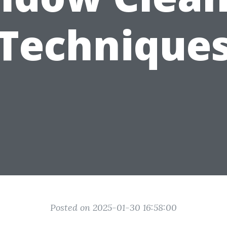
Technique
Posted on 2025-01-30 16:58:00