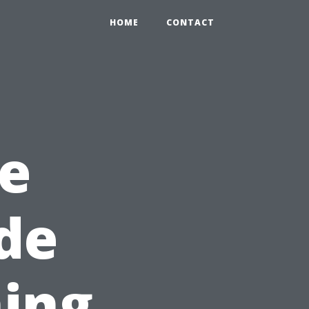
HOME
CONTACT
e
ide
ing