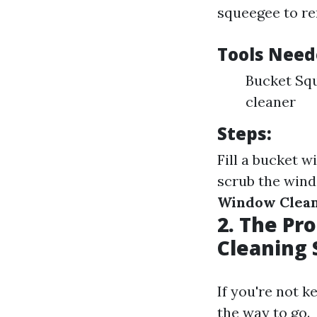
squeegee to re
Tools Need
Bucket Squ
cleaner
Steps:
Fill a bucket w
scrub the wind
Window Clea
2. The Pr
Cleaning 
If you're not k
the way to go.