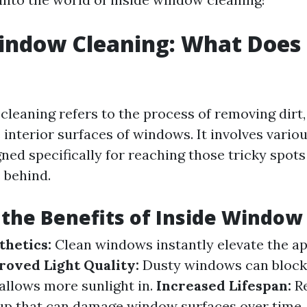
indow Cleaning: What Does 
cleaning refers to the process of removing dirt,
 interior surfaces of windows. It involves vario
ned specifically for reaching those tricky spot
 behind.
the Benefits of Inside Window
hetics:
Clean windows instantly elevate the a
roved Light Quality:
Dusty windows can block n
allows more sunlight in.
Increased Lifespan:
Re
up that can damage window surfaces over time.