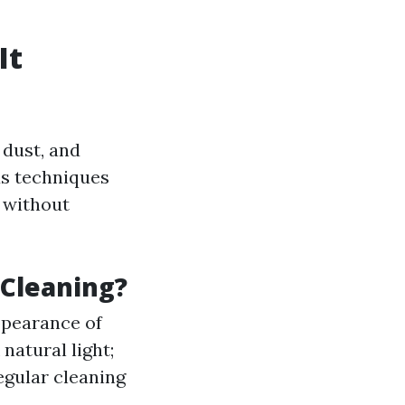
It
 dust, and
us techniques
s without
 Cleaning?
ppearance of
atural light;
gular cleaning