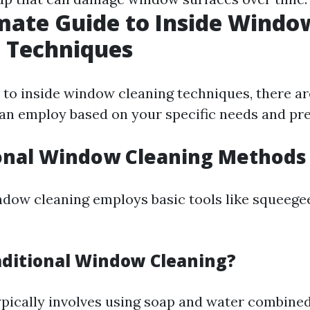
mate Guide to Inside Windo
 Techniques
to inside window cleaning techniques, there ar
n employ based on your specific needs and pre
ional Window Cleaning Methods
ndow cleaning employs basic tools like squeegee
aditional Window Cleaning?
pically involves using soap and water combined