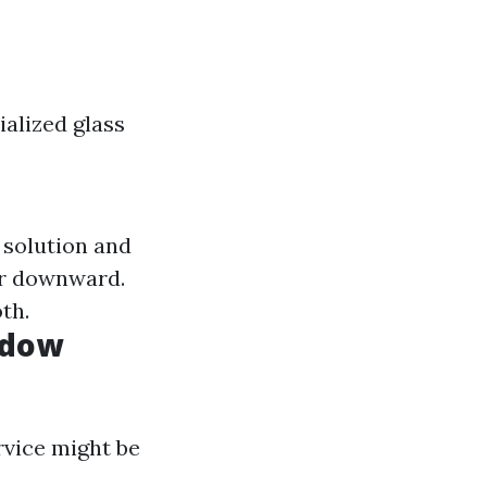
alized glass
 solution and
er downward.
th.
ndow
ervice might be