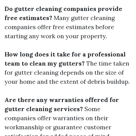
Do gutter cleaning companies provide
free estimates?
Many gutter cleaning
companies offer free estimates before
starting any work on your property.
How long does it take for a professional
team to clean my gutters?
The time taken
for gutter cleaning depends on the size of
your home and the extent of debris buildup.
Are there any warranties offered for
gutter cleaning services?
Some
companies offer warranties on their
workmanship or guarantee customer