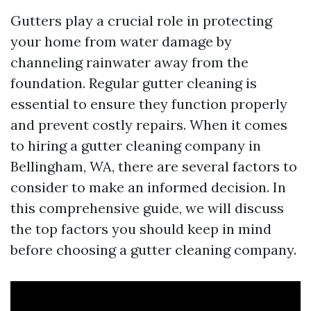
Gutters play a crucial role in protecting
your home from water damage by
channeling rainwater away from the
foundation. Regular gutter cleaning is
essential to ensure they function properly
and prevent costly repairs. When it comes
to hiring a gutter cleaning company in
Bellingham, WA, there are several factors to
consider to make an informed decision. In
this comprehensive guide, we will discuss
the top factors you should keep in mind
before choosing a gutter cleaning company.