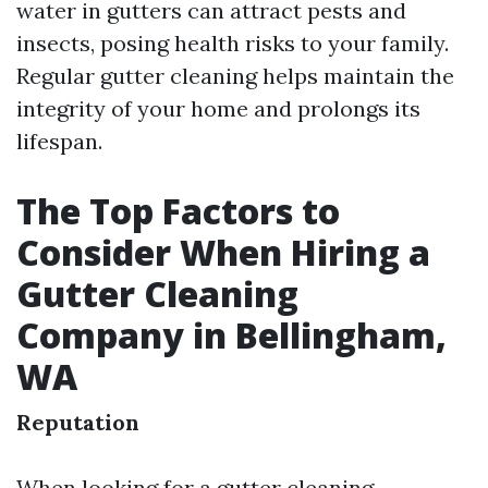
water in gutters can attract pests and
insects, posing health risks to your family.
Regular gutter cleaning helps maintain the
integrity of your home and prolongs its
lifespan.
The Top Factors to
Consider When Hiring a
Gutter Cleaning
Company in Bellingham,
WA
Reputation
When looking for a gutter cleaning