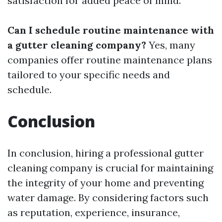
satisfaction for added peace of mind.
Can I schedule routine maintenance with
a gutter cleaning company?
Yes, many
companies offer routine maintenance plans
tailored to your specific needs and
schedule.
Conclusion
In conclusion, hiring a professional gutter
cleaning company is crucial for maintaining
the integrity of your home and preventing
water damage. By considering factors such
as reputation, experience, insurance,