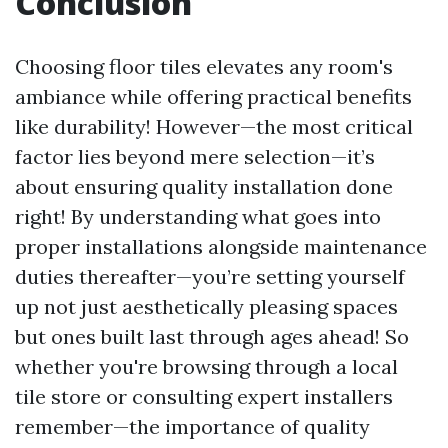
Conclusion
Choosing floor tiles elevates any room's
ambiance while offering practical benefits
like durability! However—the most critical
factor lies beyond mere selection—it’s
about ensuring quality installation done
right! By understanding what goes into
proper installations alongside maintenance
duties thereafter—you’re setting yourself
up not just aesthetically pleasing spaces
but ones built last through ages ahead! So
whether you're browsing through a local
tile store or consulting expert installers
remember—the importance of quality