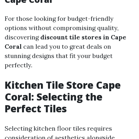
For those looking for budget-friendly
options without compromising quality,
discovering
discount tile stores in Cape
Coral
can lead you to great deals on
stunning designs that fit your budget
perfectly.
Kitchen Tile Store Cape
Coral: Selecting the
Perfect Tiles
Selecting kitchen floor tiles requires
consideration of aesthetics alongside