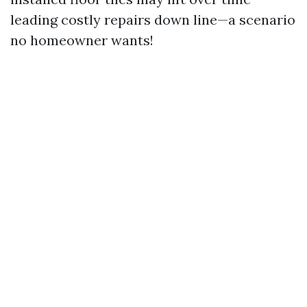
leading costly repairs down line—a scenario
no homeowner wants!