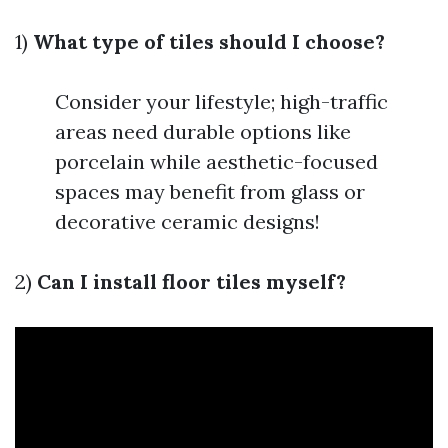
1)
What type of tiles should I choose?
Consider your lifestyle; high-traffic
areas need durable options like
porcelain while aesthetic-focused
spaces may benefit from glass or
decorative ceramic designs!
2)
Can I install floor tiles myself?