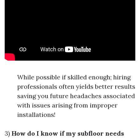
While possible if skilled enough; hiring
professionals often yields better results
saving you future headaches associated
with issues arising from improper
installations!
3)
How do I know if my subfloor needs