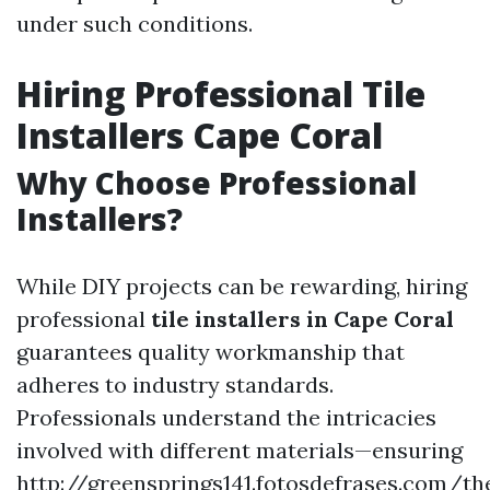
under such conditions.
Hiring Professional Tile
Installers Cape Coral
Why Choose Professional
Installers?
While DIY projects can be rewarding, hiring
professional
tile installers in Cape Coral
guarantees quality workmanship that
adheres to industry standards.
Professionals understand the intricacies
involved with different materials—ensuring
http://greensprings141.fotosdefrases.com/th