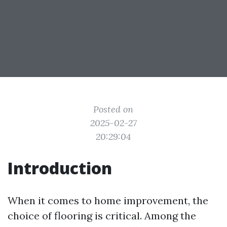
Posted on
2025-02-27
20:29:04
Introduction
When it comes to home improvement, the
choice of flooring is critical. Among the