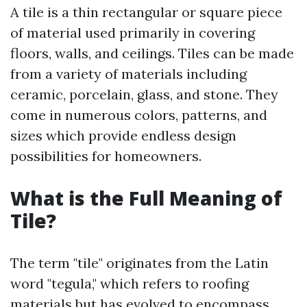
A tile is a thin rectangular or square piece
of material used primarily in covering
floors, walls, and ceilings. Tiles can be made
from a variety of materials including
ceramic, porcelain, glass, and stone. They
come in numerous colors, patterns, and
sizes which provide endless design
possibilities for homeowners.
What is the Full Meaning of
Tile?
The term "tile" originates from the Latin
word "tegula," which refers to roofing
materials but has evolved to encompass