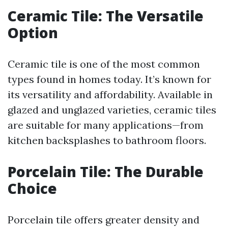
Ceramic Tile: The Versatile
Option
Ceramic tile is one of the most common
types found in homes today. It’s known for
its versatility and affordability. Available in
glazed and unglazed varieties, ceramic tiles
are suitable for many applications—from
kitchen backsplashes to bathroom floors.
Porcelain Tile: The Durable
Choice
Porcelain tile offers greater density and