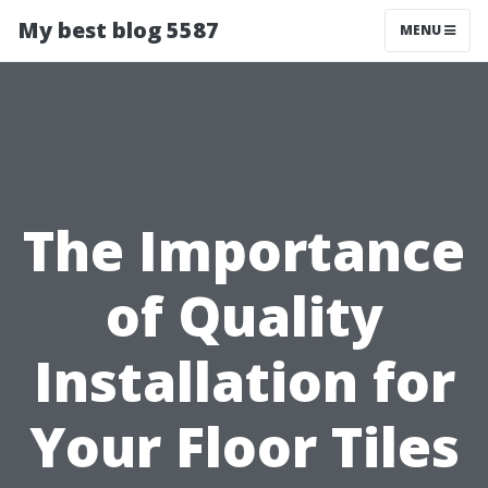
My best blog 5587
MENU
The Importance
of Quality
Installation for
Your Floor Tiles