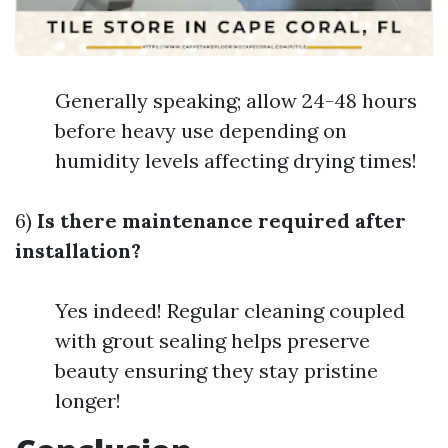
Generally speaking; allow 24-48 hours
before heavy use depending on
humidity levels affecting drying times!
6)
Is there maintenance required after
installation?
Yes indeed! Regular cleaning coupled
with grout sealing helps preserve
beauty ensuring they stay pristine
longer!