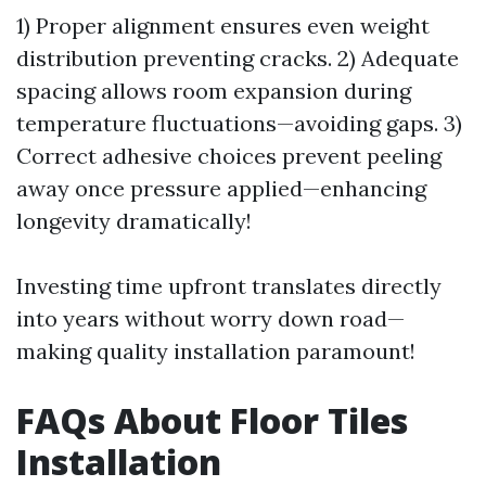
1) Proper alignment ensures even weight
distribution preventing cracks. 2) Adequate
spacing allows room expansion during
temperature fluctuations—avoiding gaps. 3)
Correct adhesive choices prevent peeling
away once pressure applied—enhancing
longevity dramatically!
Investing time upfront translates directly
into years without worry down road—
making quality installation paramount!
FAQs About Floor Tiles
Installation