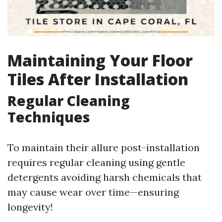
Maintaining Your Floor
Tiles After Installation
Regular Cleaning
Techniques
To maintain their allure post-installation
requires regular cleaning using gentle
detergents avoiding harsh chemicals that
may cause wear over time—ensuring
longevity!