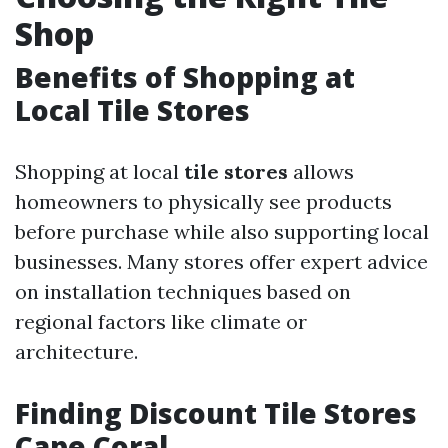
Shop
Benefits of Shopping at
Local Tile Stores
Shopping at local
tile stores
allows
homeowners to physically see products
before purchase while also supporting local
businesses. Many stores offer expert advice
on installation techniques based on
regional factors like climate or
architecture.
Finding Discount Tile Stores
Cape Coral