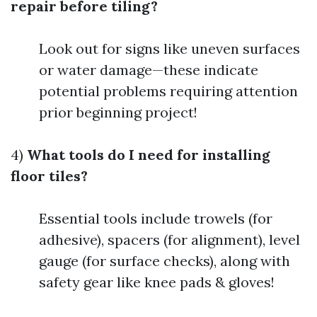
repair before tiling?
Look out for signs like uneven surfaces
or water damage—these indicate
potential problems requiring attention
prior beginning project!
4)
What tools do I need for installing
floor tiles?
Essential tools include trowels (for
adhesive), spacers (for alignment), level
gauge (for surface checks), along with
safety gear like knee pads & gloves!