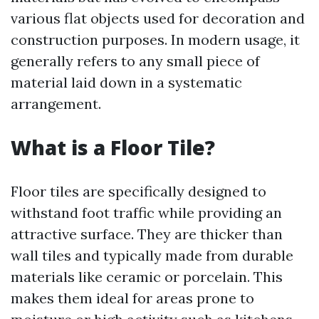
various flat objects used for decoration and
construction purposes. In modern usage, it
generally refers to any small piece of
material laid down in a systematic
arrangement.
What is a Floor Tile?
Floor tiles are specifically designed to
withstand foot traffic while providing an
attractive surface. They are thicker than
wall tiles and typically made from durable
materials like ceramic or porcelain. This
makes them ideal for areas prone to