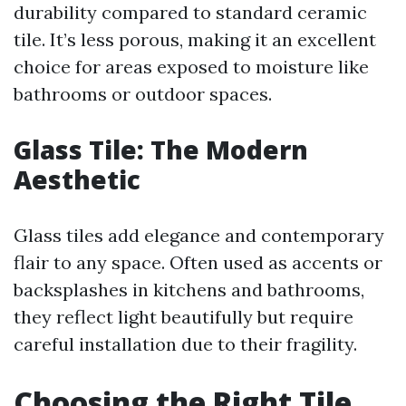
durability compared to standard ceramic
tile. It’s less porous, making it an excellent
choice for areas exposed to moisture like
bathrooms or outdoor spaces.
Glass Tile: The Modern
Aesthetic
Glass tiles add elegance and contemporary
flair to any space. Often used as accents or
backsplashes in kitchens and bathrooms,
they reflect light beautifully but require
careful installation due to their fragility.
Choosing the Right Tile