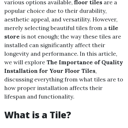
various options available,
floor tiles
are a
popular choice due to their durability,
aesthetic appeal, and versatility. However,
merely selecting beautiful tiles from a
tile
store
is not enough; the way these tiles are
installed can significantly affect their
longevity and performance. In this article,
we will explore
The Importance of Quality
Installation for Your Floor Tiles
,
discussing everything from what tiles are to
how proper installation affects their
lifespan and functionality.
What is a Tile?