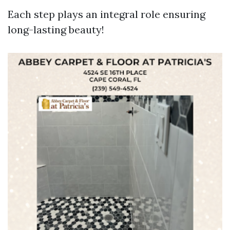
Each step plays an integral role ensuring
long-lasting beauty!