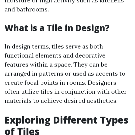
moisture or high activity such as kitchens
and bathrooms.
What is a Tile in Design?
In design terms, tiles serve as both
functional elements and decorative
features within a space. They can be
arranged in patterns or used as accents to
create focal points in rooms. Designers
often utilize tiles in conjunction with other
materials to achieve desired aesthetics.
Exploring Different Types
of Tiles