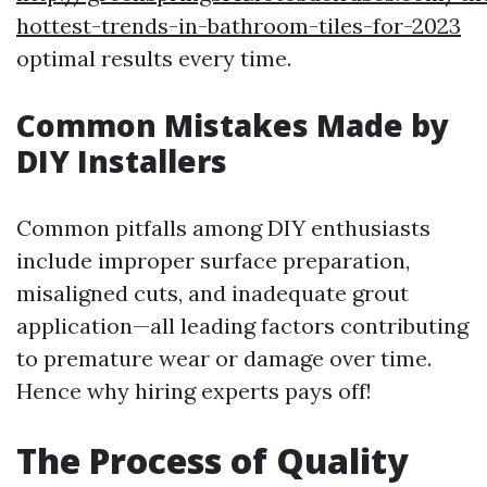
hottest-trends-in-bathroom-tiles-for-2023
optimal results every time.
Common Mistakes Made by
DIY Installers
Common pitfalls among DIY enthusiasts
include improper surface preparation,
misaligned cuts, and inadequate grout
application—all leading factors contributing
to premature wear or damage over time.
Hence why hiring experts pays off!
The Process of Quality