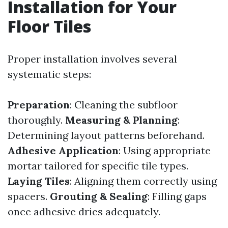
Installation for Your
Floor Tiles
Proper installation involves several
systematic steps:
Preparation
: Cleaning the subfloor
thoroughly.
Measuring & Planning
:
Determining layout patterns beforehand.
Adhesive Application
: Using appropriate
mortar tailored for specific tile types.
Laying Tiles
: Aligning them correctly using
spacers.
Grouting & Sealing
: Filling gaps
once adhesive dries adequately.