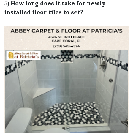
5)
How long does it take for newly
installed floor tiles to set?