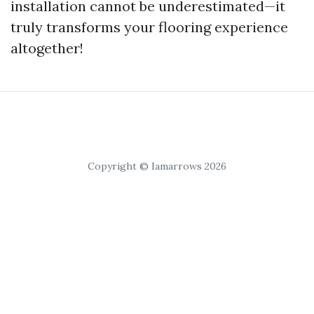
installation cannot be underestimated—it
truly transforms your flooring experience
altogether!
Copyright © Iamarrows 2026