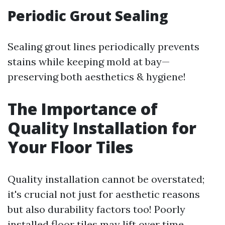
Periodic Grout Sealing
Sealing grout lines periodically prevents
stains while keeping mold at bay—
preserving both aesthetics & hygiene!
The Importance of
Quality Installation for
Your Floor Tiles
Quality installation cannot be overstated;
it's crucial not just for aesthetic reasons
but also durability factors too! Poorly
installed floor tiles may lift over time