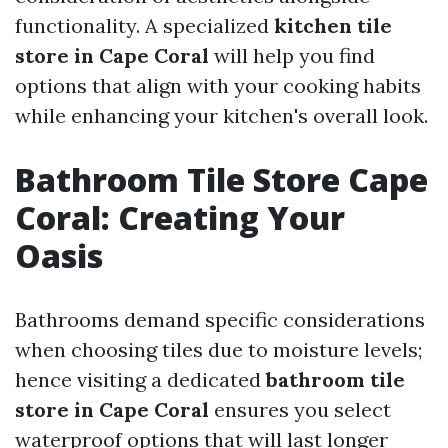
functionality. A specialized
kitchen tile
store in Cape Coral
will help you find
options that align with your cooking habits
while enhancing your kitchen's overall look.
Bathroom Tile Store Cape
Coral: Creating Your
Oasis
Bathrooms demand specific considerations
when choosing tiles due to moisture levels;
hence visiting a dedicated
bathroom tile
store in Cape Coral
ensures you select
waterproof options that will last longer