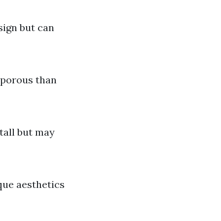
sign but can
s porous than
stall but may
ique aesthetics