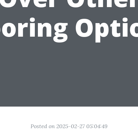
ooring Opti
Posted on 2025-02-27 05:04:49