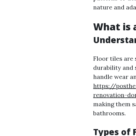
nature and adap
What is a
Understan
Floor tiles are
durability and 
handle wear an
https://posth
renovation-don
making them sa
bathrooms.
Types of F