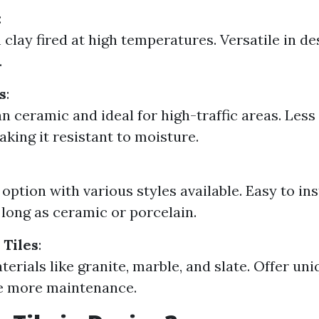
:
clay fired at high temperatures. Versatile in de
.
s
:
n ceramic and ideal for high-traffic areas. Les
king it resistant to moisture.
option with various styles available. Easy to in
s long as ceramic or porcelain.
 Tiles
:
terials like granite, marble, and slate. Offer un
re more maintenance.