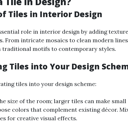
 Tile in Design?
f Tiles in Interior Design
ssential role in interior design by adding texture
s. From intricate mosaics to clean modern lines,
 traditional motifs to contemporary styles.
ng Tiles into Your Design Sche
ting tiles into your design scheme:
he size of the room; larger tiles can make small
oose colors that complement existing décor. Mix
les for creative visual effects.