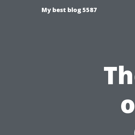
My best blog 5587
Th
o