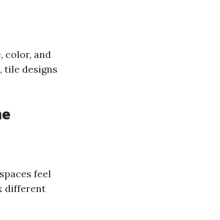
, color, and
 tile designs
me
 spaces feel
 different