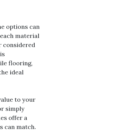
he options can
 each material
er considered
is
le flooring,
the ideal
value to your
or simply
les offer a
ls can match.