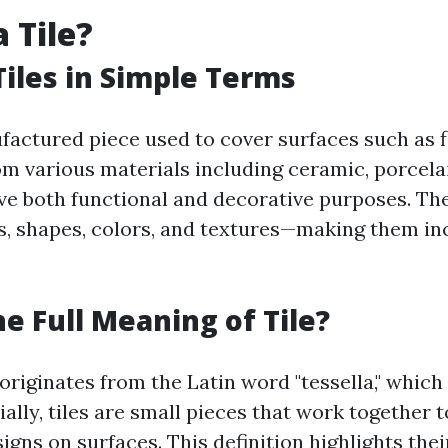
 Tile?
Tiles in Simple Terms
nufactured piece used to cover surfaces such as 
om various materials including ceramic, porcelai
erve both functional and decorative purposes. Th
, shapes, colors, and textures—making them in
he Full Meaning of Tile?
 originates from the Latin word "tessella," whic
ially, tiles are small pieces that work together 
igns on surfaces. This definition highlights the