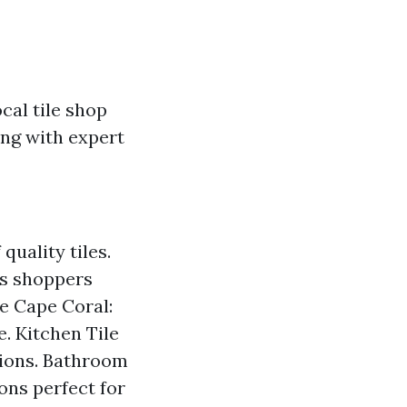
cal tile shop
ong with expert
quality tiles.
us shoppers
re Cape Coral:
. Kitchen Tile
utions. Bathroom
ons perfect for