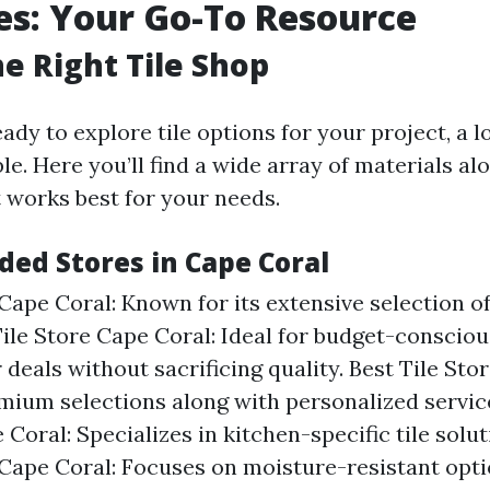
res: Your Go-To Resource
he Right Tile Shop
dy to explore tile options for your project, a lo
le. Here you’ll find a wide array of materials al
 works best for your needs.
d Stores in Cape Coral
Cape Coral: Known for its extensive selection of 
ile Store Cape Coral: Ideal for budget-conscio
 deals without sacrificing quality. Best Tile Sto
mium selections along with personalized service
 Coral: Specializes in kitchen-specific tile sol
 Cape Coral: Focuses on moisture-resistant opti