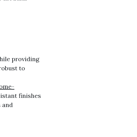
while providing
 robust to
home-
istant finishes
s and