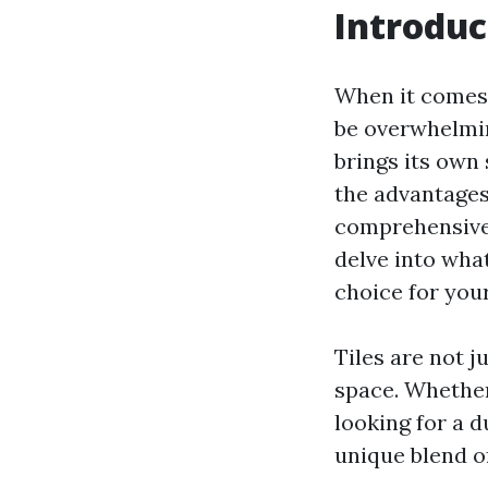
Introduc
When it comes 
be overwhelmin
brings its own
the advantages 
comprehensive a
delve into what
choice for you
Tiles are not j
space. Whether
looking for a d
unique blend o