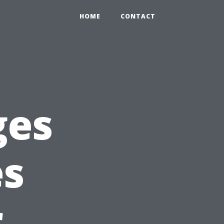
HOME
CONTACT
ges
es
r