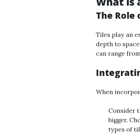
What is a
The Role o
Tiles play an e
depth to space
can range from
Integrati
When incorpora
Consider t
bigger. Ch
types of ti