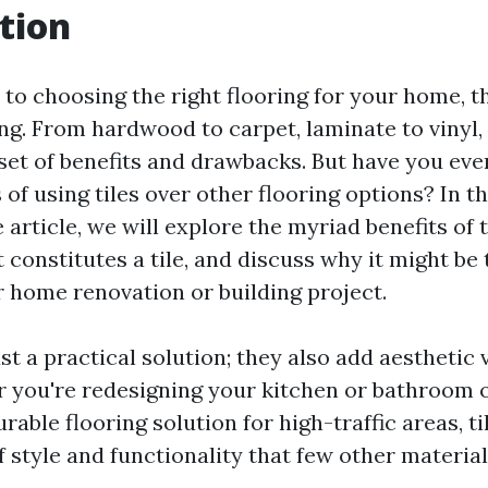
tion
to choosing the right flooring for your home, t
g. From hardwood to carpet, laminate to vinyl,
 set of benefits and drawbacks. But have you ev
of using tiles over other flooring options? In th
rticle, we will explore the myriad benefits of ti
 constitutes a tile, and discuss why it might be 
r home renovation or building project.
ust a practical solution; they also add aesthetic 
 you're redesigning your kitchen or bathroom 
urable flooring solution for high-traffic areas, ti
f style and functionality that few other materia