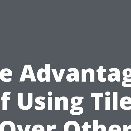
e Advanta
f Using Til
Over Othe