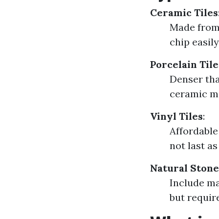
Ceramic Tiles
Made from 
chip easily
Porcelain Tile
Denser tha
ceramic ma
Vinyl Tiles
:
Affordable 
not last a
Natural Stone
Include ma
but requi