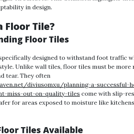
tability in design.
 Floor Tile?
ding Floor Tiles
 specifically designed to withstand foot traffic 
style. Unlike wall tiles, floor tiles must be more
d tear. They often
eaven.net/diviusomxu/planning-a-successful-
t-miss-out-on-quality-tiles
come with slip-res
fer for areas exposed to moisture like kitchen
loor Tiles Available