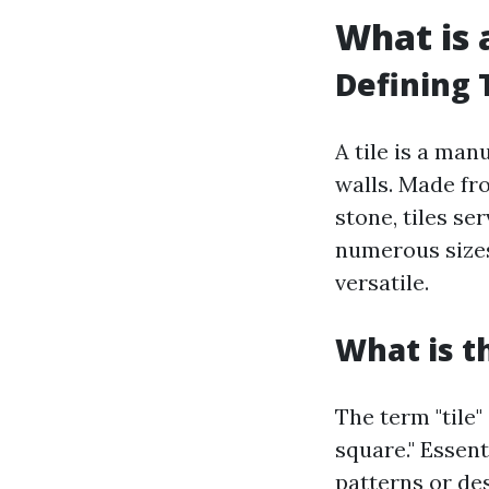
What is a
Defining 
A tile is a ma
walls. Made fr
stone, tiles s
numerous sizes
versatile.
What is t
The term "tile"
square." Essent
patterns or des