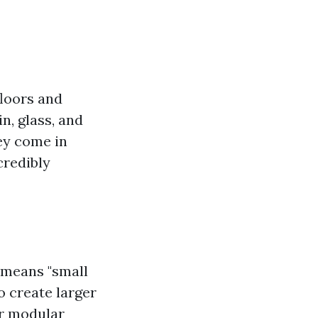
floors and
n, glass, and
ey come in
credibly
h means "small
to create larger
ir modular