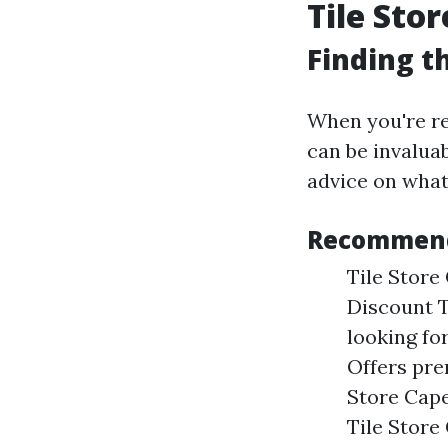
Tile Sto
Finding t
When you're rea
can be invaluab
advice on what
Recommende
Tile Store 
Discount T
looking for
Offers pre
Store Cape
Tile Store