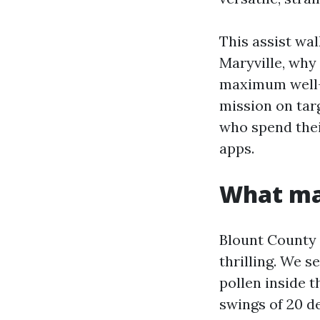
This assist wa
Maryville, why
maximum well-l
mission on targ
who spend thei
apps.
What mak
Blount County g
thrilling. We 
pollen inside t
swings of 20 d