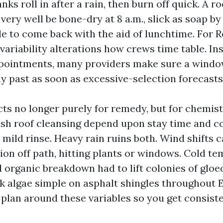
anks roll in after a rain, then burn off quick. A r
ery well be bone-dry at 8 a.m., slick as soap by 
le to come back with the aid of lunchtime. For 
 variability alterations how crews time table. In
ppointments, many providers make sure a window
y past as soon as excessive-selection forecasts 
ts no longer purely for remedy, but for chemist
ash roof cleansing depend upon stay time and c
 mild rinse. Heavy rain ruins both. Wind shifts 
ion off path, hitting plants or windows. Cold t
d organic breakdown had to lift colonies of gl
ak algae simple on asphalt shingles throughout 
plan around these variables so you get consiste