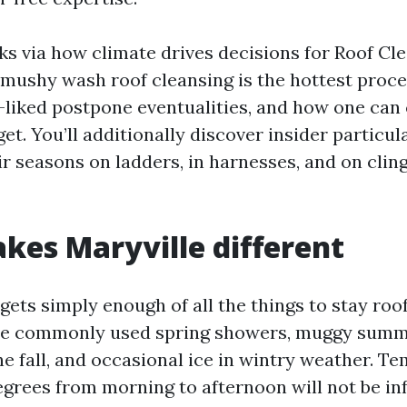
lks via how climate drives decisions for Roof Cl
 mushy wash roof cleansing is the hottest proce
iked postpone eventualities, and how one can
et. You’ll additionally discover insider particu
r seasons on ladders, in harnesses, and on clin
es Maryville different
ets simply enough of all the things to stay roo
see commonly used spring showers, muggy summ
he fall, and occasional ice in wintry weather. T
egrees from morning to afternoon will not be inf