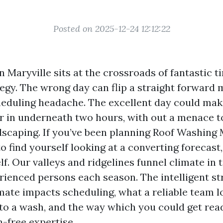
Posted on 2025-12-24 12:12:22
n Maryville sits at the crossroads of fantastic 
gy. The wrong day can flip a straight forward
cheduling headache. The excellent day could mak
r in underneath two hours, with out a menace to
ndscaping. If you’ve been planning Roof Washing 
o find yourself looking at a converting forecast,
f. Our valleys and ridgelines funnel climate in 
ienced persons each season. The intelligent st
mate impacts scheduling, what a reliable team l
to a wash, and the way which you could get read
in-free expertise.