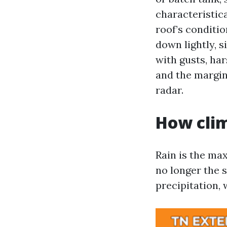
characteristic
roof’s conditi
down lightly, s
with gusts, har
and the margin 
radar.
How clim
Rain is the ma
no longer the s
precipitation, 