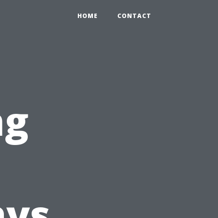
HOME
CONTACT
ng
ays