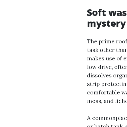
Soft was
mystery
The prime roof
task other tha
makes use of ex
low drive, ofte
dissolves orga
strip protectin
comfortable wa
moss, and liche
A commonplace
or batch tank, 