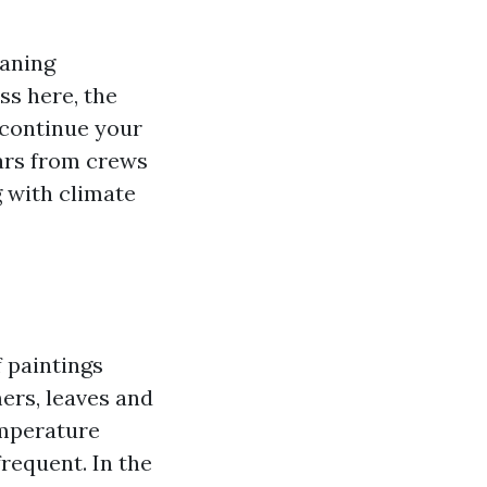
eaning
ss here, the
 continue your
lars from crews
g with climate
f paintings
ers, leaves and
emperature
requent. In the