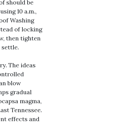
oof should be
using 10 a.m.,
Roof Washing
stead of locking
, then tighten
settle.
ry. The ideas
ontrolled
can blow
emps gradual
oeocapsa magma,
East Tennessee.
nt effects and