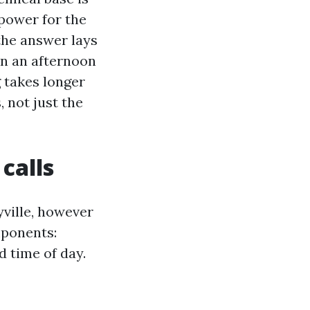
power for the
the answer lays
 On an afternoon
g takes longer
, not just the
calls
ville, however
mponents:
d time of day.