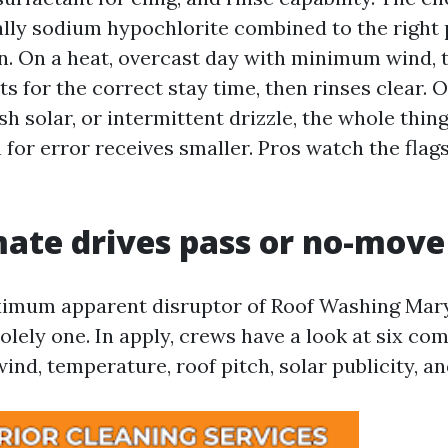
ally sodium hypochlorite combined to the right 
on. On a heat, overcast day with minimum wind, 
its for the correct stay time, then rinses clear.
sh solar, or intermittent drizzle, the whole thin
for error receives smaller. Pros watch the flags
ate drives pass or no-move 
ximum apparent disruptor of Roof Washing Mary
olely one. In apply, crews have a look at six co
wind, temperature, roof pitch, solar publicity, an