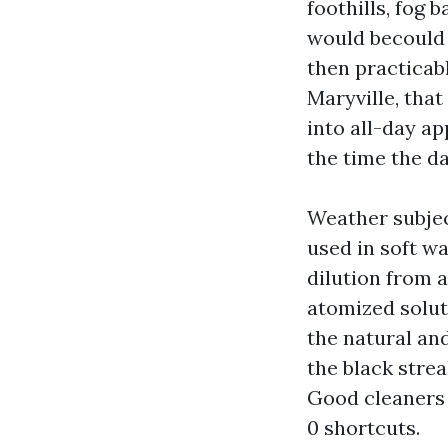
foothills, fog b
would becould v
then practicab
Maryville, that
into all-day a
the time the da
Weather subjec
used in soft w
dilution from a
atomized solut
the natural an
the black stre
Good cleaners 
0 shortcuts.