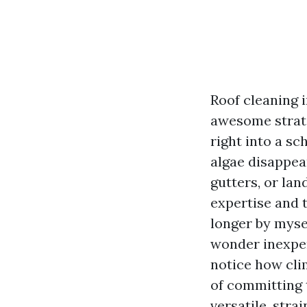
Roof cleaning i
awesome strate
right into a s
algae disappea
gutters, or la
expertise and t
longer by mysel
wonder inexper
notice how cli
of committing 
versatile, stra