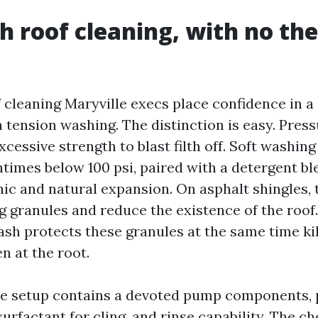
h roof cleaning, with no the
 cleaning Maryville execs place confidence in 
n tension washing. The distinction is easy. Pres
cessive strength to blast filth off. Soft washin
ntimes below 100 psi, paired with a detergent bl
nic and natural expansion. On asphalt shingles, 
g granules and reduce the existence of the roof.
sh protects these granules at the same time kil
n at the root.
 setup contains a devoted pump components, 
surfactant for cling, and rinse capability. The c