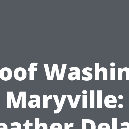
oof Washi
Maryville:
ather Del