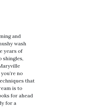
timing and
 mushy wash
e years of
 shingles,
Maryville
 you’re no
techniques that
ream is to
ooks for ahead
y for a