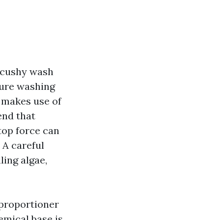
a cushy wash
sure washing
g makes use of
end that
top force can
 A careful
ling algae,
proportioner
hemical base is