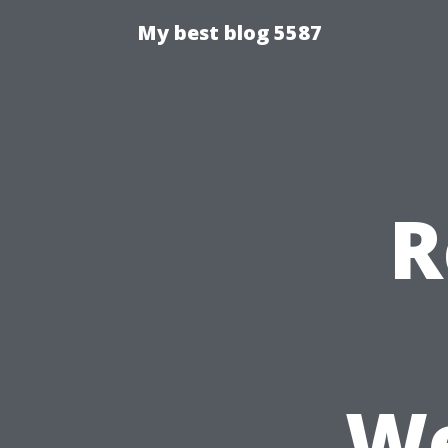
My best blog 5587
R
We