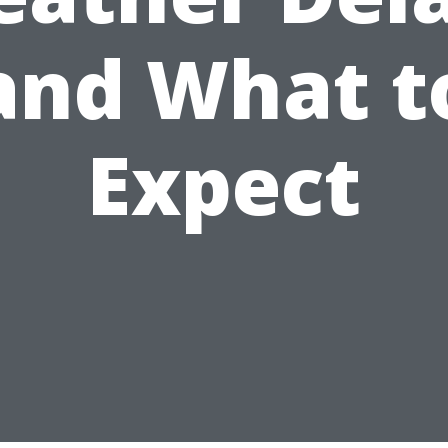
and What t
Expect