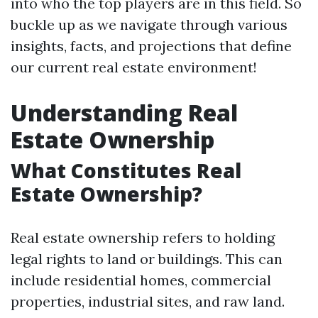
into who the top players are in this field. So
buckle up as we navigate through various
insights, facts, and projections that define
our current real estate environment!
Understanding Real
Estate Ownership
What Constitutes Real
Estate Ownership?
Real estate ownership refers to holding
legal rights to land or buildings. This can
include residential homes, commercial
properties, industrial sites, and raw land.