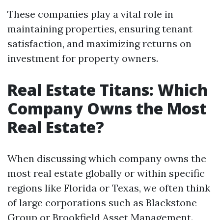
These companies play a vital role in
maintaining properties, ensuring tenant
satisfaction, and maximizing returns on
investment for property owners.
Real Estate Titans: Which
Company Owns the Most
Real Estate?
When discussing which company owns the
most real estate globally or within specific
regions like Florida or Texas, we often think
of large corporations such as Blackstone
Group or Brookfield Asset Management.