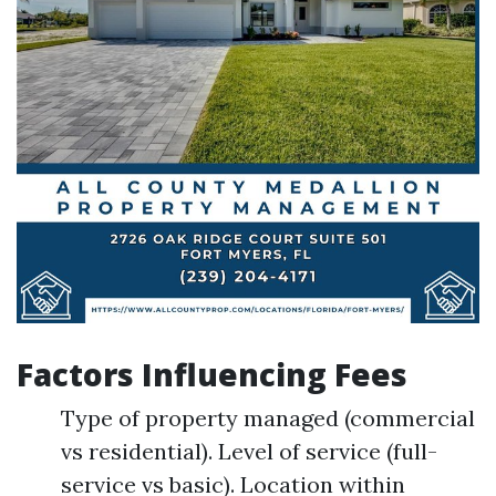
Factors Influencing Fees
Type of property managed (commercial
vs residential). Level of service (full-
service vs basic). Location within