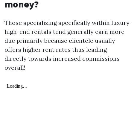
money?
Those specializing specifically within luxury
high-end rentals tend generally earn more
due primarily because clientele usually
offers higher rent rates thus leading
directly towards increased commissions
overall!