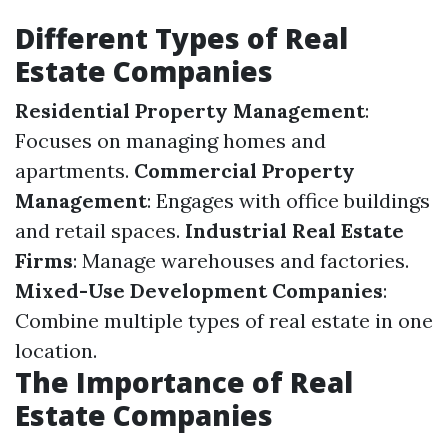
Different Types of Real
Estate Companies
Residential Property Management
:
Focuses on managing homes and
apartments.
Commercial Property
Management
: Engages with office buildings
and retail spaces.
Industrial Real Estate
Firms
: Manage warehouses and factories.
Mixed-Use Development Companies
:
Combine multiple types of real estate in one
location.
The Importance of Real
Estate Companies