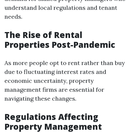
understand local regulations and tenant
needs.
The Rise of Rental
Properties Post-Pandemic
As more people opt to rent rather than buy
due to fluctuating interest rates and
economic uncertainty, property
management firms are essential for
navigating these changes.
Regulations Affecting
Property Management