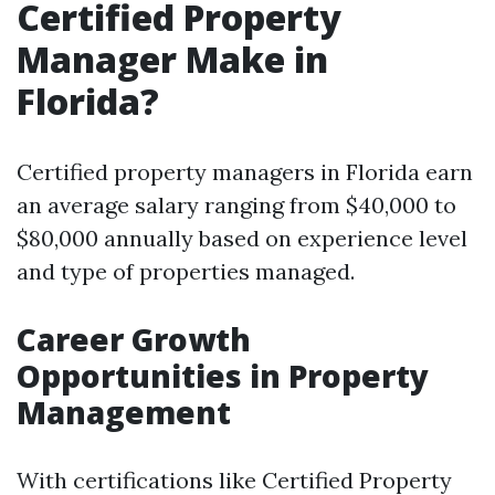
Certified Property
Manager Make in
Florida?
Certified property managers in Florida earn
an average salary ranging from $40,000 to
$80,000 annually based on experience level
and type of properties managed.
Career Growth
Opportunities in Property
Management
With certifications like Certified Property