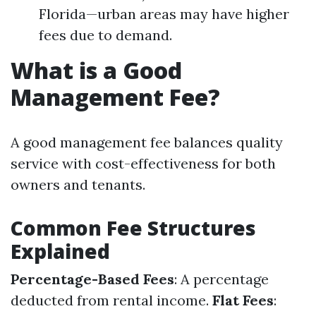
Florida—urban areas may have higher
fees due to demand.
What is a Good
Management Fee?
A good management fee balances quality
service with cost-effectiveness for both
owners and tenants.
Common Fee Structures
Explained
Percentage-Based Fees
: A percentage
deducted from rental income.
Flat Fees
: