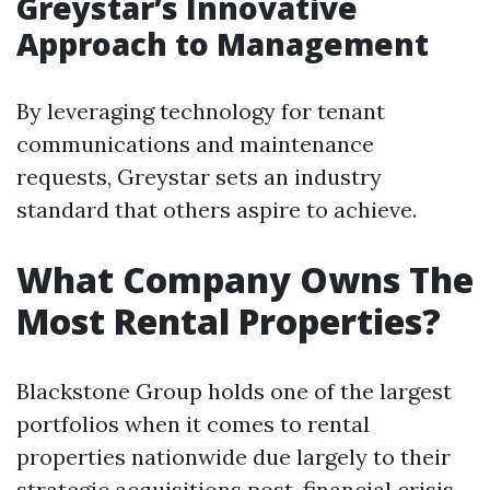
Greystar’s Innovative
Approach to Management
By leveraging technology for tenant
communications and maintenance
requests, Greystar sets an industry
standard that others aspire to achieve.
What Company Owns The
Most Rental Properties?
Blackstone Group holds one of the largest
portfolios when it comes to rental
properties nationwide due largely to their
strategic acquisitions post-financial crisis.