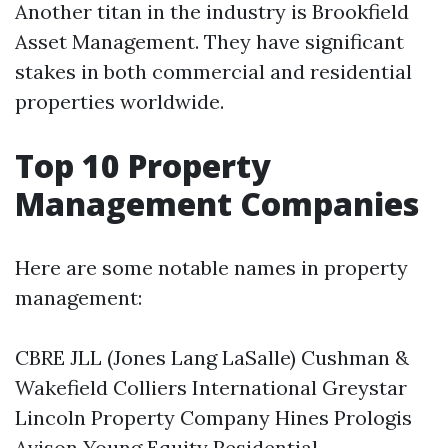
Another titan in the industry is Brookfield
Asset Management. They have significant
stakes in both commercial and residential
properties worldwide.
Top 10 Property
Management Companies
Here are some notable names in property
management:
CBRE JLL (Jones Lang LaSalle) Cushman &
Wakefield Colliers International Greystar
Lincoln Property Company Hines Prologis
Avison Young Equity Residential