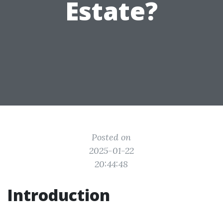
Estate?
Posted on
2025-01-22
20:44:48
Introduction