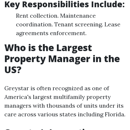
Key Responsibilities Include:
Rent collection. Maintenance
coordination. Tenant screening. Lease
agreements enforcement.
Who is the Largest
Property Manager in the
US?
Greystar is often recognized as one of
America's largest multifamily property
managers with thousands of units under its
care across various states including Florida.