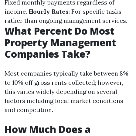
Fixed monthly payments regardless of
income.
Hourly Rates
: For specific tasks
rather than ongoing management services.
What Percent Do Most
Property Management
Companies Take?
Most companies typically take between 8%
to 10% off gross rents collected; however,
this varies widely depending on several
factors including local market conditions
and competition.
How Much Does a