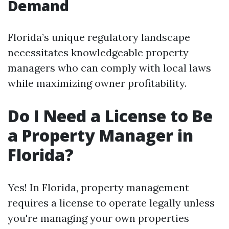
Demand
Florida’s unique regulatory landscape
necessitates knowledgeable property
managers who can comply with local laws
while maximizing owner profitability.
Do I Need a License to Be
a Property Manager in
Florida?
Yes! In Florida, property management
requires a license to operate legally unless
you're managing your own properties