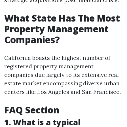
What State Has The Most
Property Management
Companies?
California boasts the highest number of
registered property management
companies due largely to its extensive real
estate market encompassing diverse urban
centers like Los Angeles and San Francisco.
FAQ Section
1. What is a typical