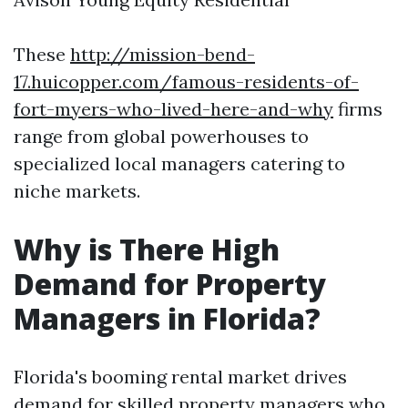
These
http://mission-bend-
17.huicopper.com/famous-residents-of-
fort-myers-who-lived-here-and-why
firms
range from global powerhouses to
specialized local managers catering to
niche markets.
Why is There High
Demand for Property
Managers in Florida?
Florida's booming rental market drives
demand for skilled property managers who