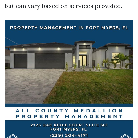
but can vary based on services provided.