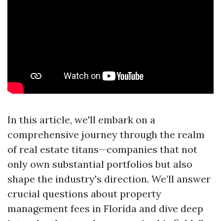
In this article, we'll embark on a
comprehensive journey through the realm
of real estate titans—companies that not
only own substantial portfolios but also
shape the industry's direction. We’ll answer
crucial questions about property
management fees in Florida and dive deep