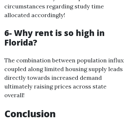
circumstances regarding study time
allocated accordingly!
6- Why rent is so high in
Florida?
The combination between population influx
coupled along limited housing supply leads
directly towards increased demand
ultimately raising prices across state
overall!
Conclusion