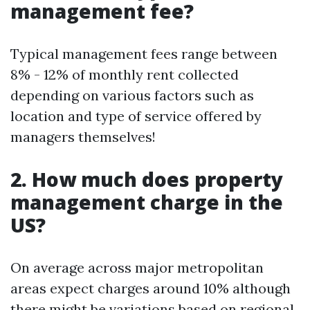
management fee?
Typical management fees range between
8% - 12% of monthly rent collected
depending on various factors such as
location and type of service offered by
managers themselves!
2. How much does property
management charge in the
US?
On average across major metropolitan
areas expect charges around 10% although
there might be variations based on regional