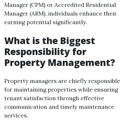
Manager (CPM) or Accredited Residential
Manager (ARM), individuals enhance their
earning potential significantly.
What is the Biggest
Responsibility for
Property Management?
Property managers are chiefly responsible
for maintaining properties while ensuring
tenant satisfaction through effective
communication and timely maintenance
services.