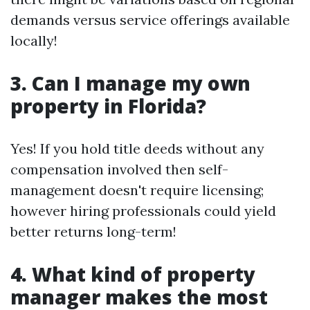
demands versus service offerings available
locally!
3. Can I manage my own
property in Florida?
Yes! If you hold title deeds without any
compensation involved then self-
management doesn't require licensing;
however hiring professionals could yield
better returns long-term!
4. What kind of property
manager makes the most