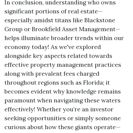
In conclusion, understanding who owns
significant portions of real estate—
especially amidst titans like Blackstone
Group or Brookfield Asset Management—
helps illuminate broader trends within our
economy today! As we've explored
alongside key aspects related towards
effective property management practices
along with prevalent fees charged
throughout regions such as Florida; it
becomes evident why knowledge remains
paramount when navigating these waters
effectively! Whether you’re an investor
seeking opportunities or simply someone
curious about how these giants operate—