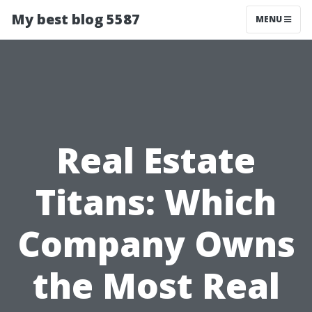
My best blog 5587
MENU
Real Estate
Titans: Which
Company Owns
the Most Real