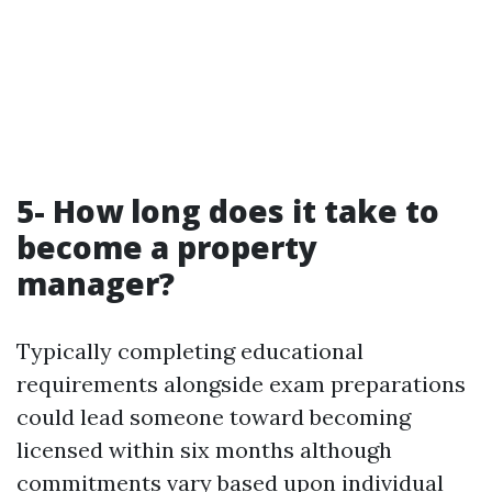
5- How long does it take to
become a property
manager?
Typically completing educational
requirements alongside exam preparations
could lead someone toward becoming
licensed within six months although
commitments vary based upon individual