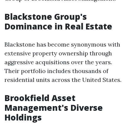
Blackstone Group's
Dominance in Real Estate
Blackstone has become synonymous with
extensive property ownership through
aggressive acquisitions over the years.
Their portfolio includes thousands of
residential units across the United States.
Brookfield Asset
Management's Diverse
Holdings