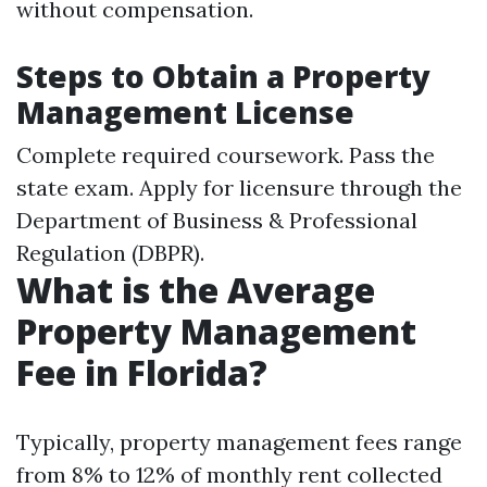
without compensation.
Steps to Obtain a Property
Management License
Complete required coursework. Pass the
state exam. Apply for licensure through the
Department of Business & Professional
Regulation (DBPR).
What is the Average
Property Management
Fee in Florida?
Typically, property management fees range
from 8% to 12% of monthly rent collected