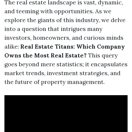
The real estate landscape is vast, dynamic,
and teeming with opportunities. As we
explore the giants of this industry, we delve
into a question that intrigues many
investors, homeowners, and curious minds
alike:
Real Estate Titans: Which Company
Owns the Most Real Estate?
This query
goes beyond mere statistics; it encapsulates
market trends, investment strategies, and
the future of property management.