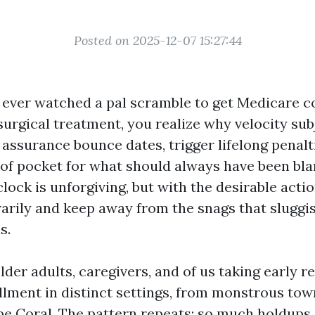
Posted on 2025-12-07 15:27:44
t ever watched a pal scramble to get Medicare c
surgical treatment, you realize why velocity sub
assurance bounce dates, trigger lifelong penalti
 of pocket for what should always have been bla
lock is unforgiving, but with the desirable acti
arily and keep away from the snags that slugg
s.
lder adults, caregivers, and of us taking early 
lment in distinct settings, from monstrous tow
pe Coral. The pattern repeats: so much holdup