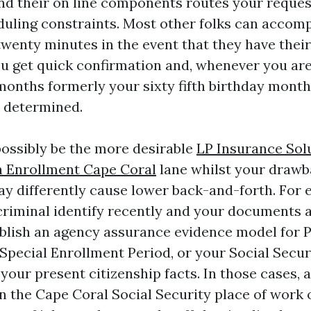
and their on line components routes your reques
duling constraints. Most other folks can accom
o twenty minutes in the event that they have their 
u get quick confirmation and, whenever you are u
months formerly your sixty fifth birthday month
 determined.
possibly be the more desirable
LP Insurance Sol
 Enrollment Cape Coral
lane whilst your drawb
ay differently cause lower back-and-forth. For 
riminal identify recently and your documents ar
blish an agency assurance evidence model for Pa
Special Enrollment Period, or your Social Secur
your present citizenship facts. In those cases, 
 the Cape Coral Social Security place of work 