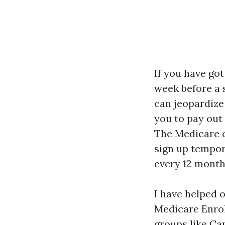
If you have go
week before a 
can jeopardize 
you to pay out
The Medicare c
sign up tempor
every 12 month
I have helped o
Medicare Enrol
groups like Ca