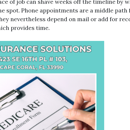
ace of job can shave weeks off the timeline by w
he spot. Phone appointments are a middle path 
 they nevertheless depend on mail or add for rec
ich provides time.