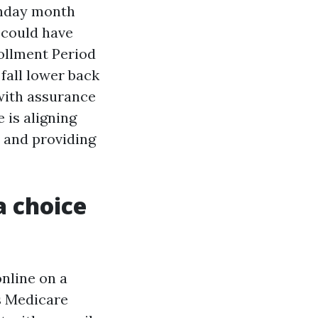
thday month
 could have
rollment Period
fall lower back
with assurance
 is aligning
r and providing
a choice
online on a
s Medicare