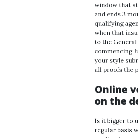
window that st
and ends 3 mon
qualifying age
when that insur
to the General
commencing Jul
your style sub
all proofs the 
Online v
on the d
Is it bigger to
regular basis 