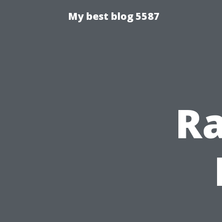
My best blog 5587
Ra