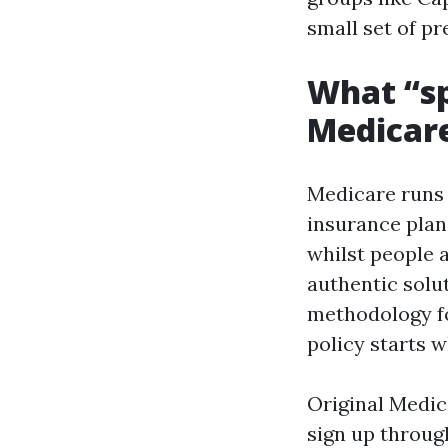
small set of pr
What “sp
Medicar
Medicare runs 
insurance plan 
whilst people a
authentic solut
methodology fo
policy starts w
Original Medica
sign up throug