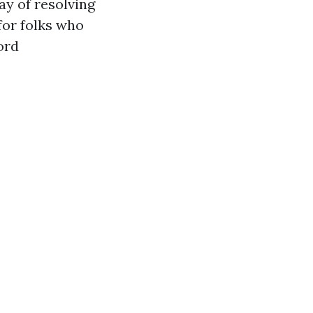
ay of resolving
for folks who
ord