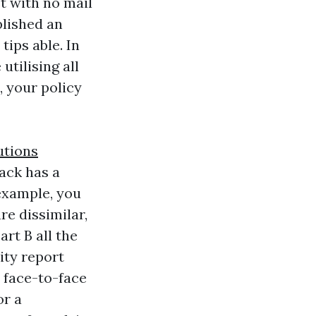
t with no mail
plished an
tips able. In
tilising all
, your policy
utions
ack has a
example, you
e dissimilar,
rt B all the
ity report
a face-to-face
or a