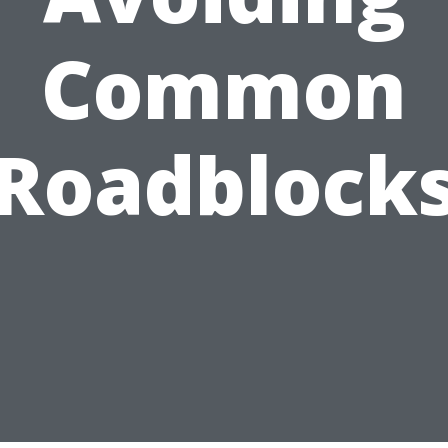
Common
Roadblock