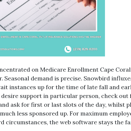
oncentrated on Medicare Enrollment Cape Coral,
er. Seasonal demand is precise. Snowbird influx
t instances up for the time of late fall and ear
u desire support in particular person, check out
d ask for first or last slots of the day, whilst 
much less sponsored up. For maximum employ
rd circumstances, the web software stays the fa