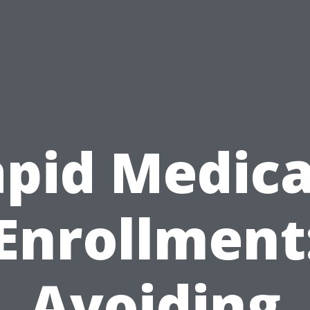
pid Medic
Enrollment
Avoiding