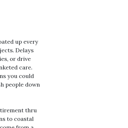
oated up every
jects. Delays
es, or drive
nketed care.
ons you could
ish people down
retirement thru
ns to coastal
s come from a