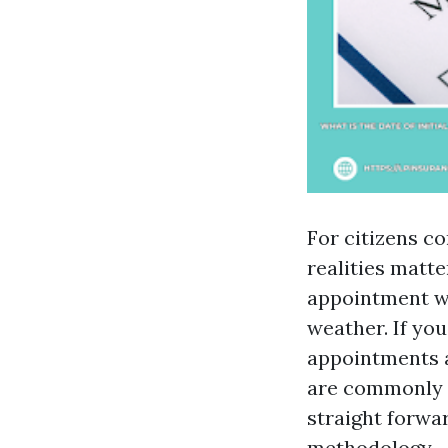
For citizens c
realities matt
appointment wai
weather. If yo
appointments an
are commonly 
straight forwa
methodology.