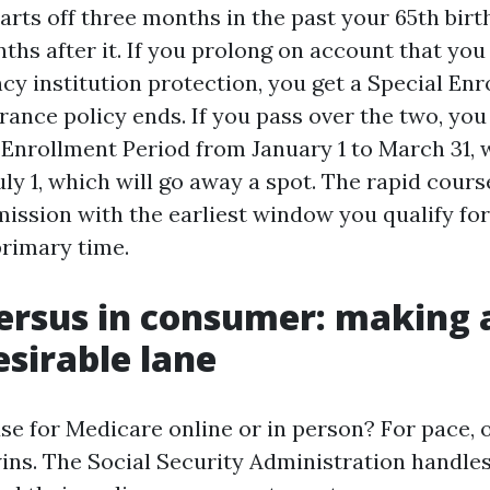
arts off three months in the past your 65th bir
ths after it. If you prolong on account that you
ncy institution protection, you get a Special En
ance policy ends. If you pass over the two, you 
 Enrollment Period from January 1 to March 31, 
y 1, which will go away a spot. The rapid course
mission with the earliest window you qualify fo
primary time.
ersus in consumer: making 
esirable lane
 use for Medicare online or in person? For pace, 
wins. The Social Security Administration handle