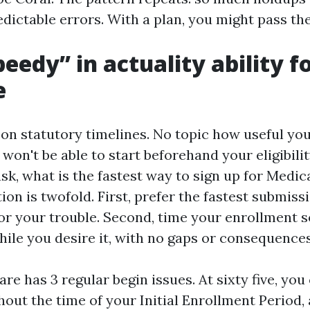
edictable errors. With a plan, you might pass th
eedy” in actuality ability f
e
on statutory timelines. No topic how useful you
won't be able to start beforehand your eligibilit
sk, what is the fastest way to sign up for Medic
ion is twofold. First, prefer the fastest submiss
r your trouble. Second, time your enrollment 
hile you desire it, with no gaps or consequences
re has 3 regular begin issues. At sixty five, you
hout the time of your Initial Enrollment Period