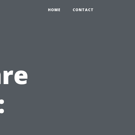
HOME
CONTACT
are
: