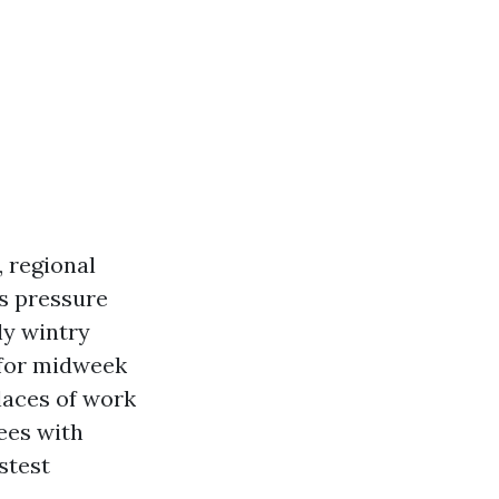
 regional
es pressure
ly wintry
 for midweek
places of work
ees with
stest