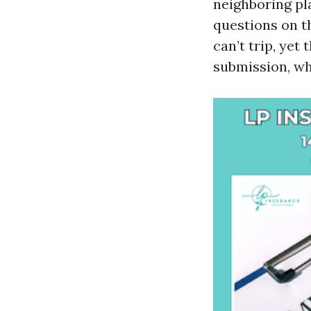
neighboring pl
questions on t
can’t trip, yet
submission, wh