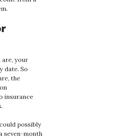
em.
or
 are, your
y date. So
are, the
ion
so insurance
.
 could possibly
, a seven-month