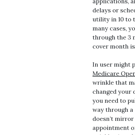
applications, 
delays or sche
utility in 10 t
many cases, yo
through the 3 
cover month is
In user might 
Medicare Open
wrinkle that m
changed your c
you need to pu
way through a 
doesn’t mirror 
appointment on