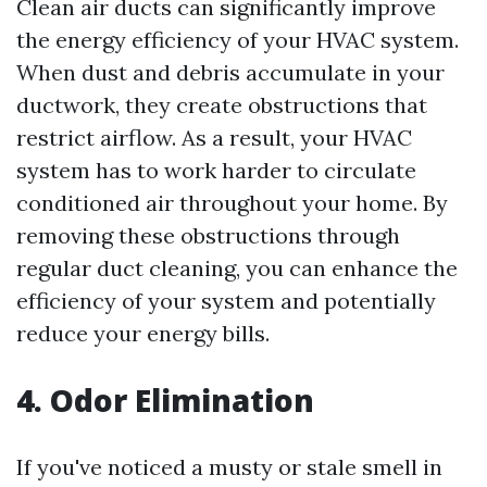
Clean air ducts can significantly improve
the energy efficiency of your HVAC system.
When dust and debris accumulate in your
ductwork, they create obstructions that
restrict airflow. As a result, your HVAC
system has to work harder to circulate
conditioned air throughout your home. By
removing these obstructions through
regular duct cleaning, you can enhance the
efficiency of your system and potentially
reduce your energy bills.
4. Odor Elimination
If you've noticed a musty or stale smell in