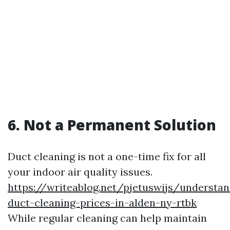
6. Not a Permanent Solution
Duct cleaning is not a one-time fix for all
your indoor air quality issues.
https://writeablog.net/pjetuswijs/understan
duct-cleaning-prices-in-alden-ny-rtbk
While regular cleaning can help maintain