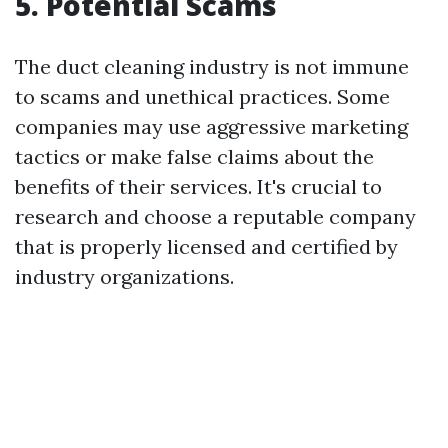
5. Potential Scams
The duct cleaning industry is not immune
to scams and unethical practices. Some
companies may use aggressive marketing
tactics or make false claims about the
benefits of their services. It's crucial to
research and choose a reputable company
that is properly licensed and certified by
industry organizations.