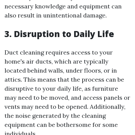
necessary knowledge and equipment can
also result in unintentional damage.
3. Disruption to Daily Life
Duct cleaning requires access to your
home's air ducts, which are typically
located behind walls, under floors, or in
attics. This means that the process can be
disruptive to your daily life, as furniture
may need to be moved, and access panels or
vents may need to be opened. Additionally,
the noise generated by the cleaning
equipment can be bothersome for some
individuals.