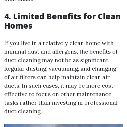
4. Limited Benefits for Clean
Homes
If you live in a relatively clean home with
minimal dust and allergens, the benefits of
duct cleaning may not be as significant.
Regular dusting, vacuuming, and changing
of air filters can help maintain clean air
ducts. In such cases, it may be more cost-
effective to focus on other maintenance
tasks rather than investing in professional
duct cleaning.