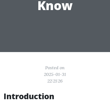
Know
Posted on
2025-01-31
22:21:26
Introduction