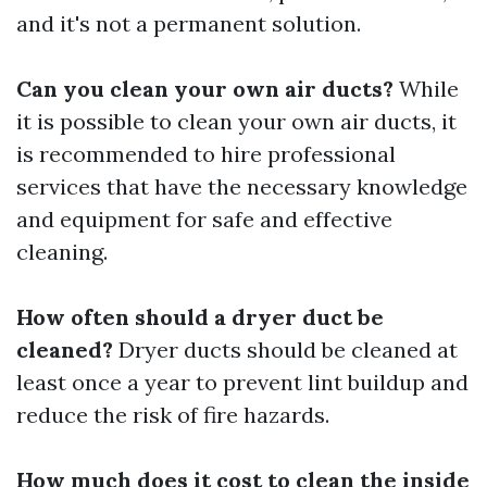
and it's not a permanent solution.
Can you clean your own air ducts?
While
it is possible to clean your own air ducts, it
is recommended to hire professional
services that have the necessary knowledge
and equipment for safe and effective
cleaning.
How often should a dryer duct be
cleaned?
Dryer ducts should be cleaned at
least once a year to prevent lint buildup and
reduce the risk of fire hazards.
How much does it cost to clean the inside