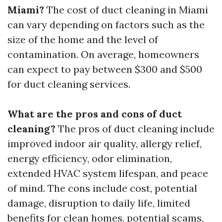
Miami?
The cost of duct cleaning in Miami
can vary depending on factors such as the
size of the home and the level of
contamination. On average, homeowners
can expect to pay between $300 and $500
for duct cleaning services.
What are the pros and cons of duct
cleaning?
The pros of duct cleaning include
improved indoor air quality, allergy relief,
energy efficiency, odor elimination,
extended HVAC system lifespan, and peace
of mind. The cons include cost, potential
damage, disruption to daily life, limited
benefits for clean homes, potential scams,