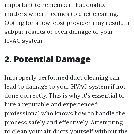
important to remember that quality
matters when it comes to duct cleaning.
Opting for a low-cost provider may result in
subpar results or even damage to your
HVAC system.
2. Potential Damage
Improperly performed duct cleaning can
lead to damage to your HVAC system if not
done correctly. This is why it's essential to
hire a reputable and experienced
professional who knows how to handle the
process safely and effectively. Attempting
to clean your air ducts yourself without the