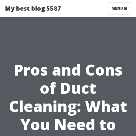
My best blog 5587
MENU
Pros and Cons
of Duct
Cleaning: What
You Need to