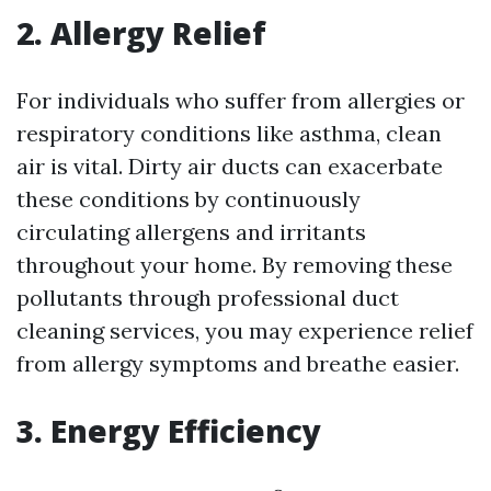
2. Allergy Relief
For individuals who suffer from allergies or
respiratory conditions like asthma, clean
air is vital. Dirty air ducts can exacerbate
these conditions by continuously
circulating allergens and irritants
throughout your home. By removing these
pollutants through professional duct
cleaning services, you may experience relief
from allergy symptoms and breathe easier.
3. Energy Efficiency