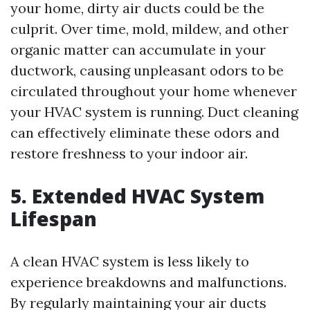
your home, dirty air ducts could be the
culprit. Over time, mold, mildew, and other
organic matter can accumulate in your
ductwork, causing unpleasant odors to be
circulated throughout your home whenever
your HVAC system is running. Duct cleaning
can effectively eliminate these odors and
restore freshness to your indoor air.
5. Extended HVAC System
Lifespan
A clean HVAC system is less likely to
experience breakdowns and malfunctions.
By regularly maintaining your air ducts