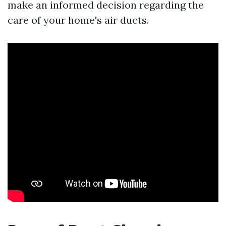
make an informed decision regarding the
care of your home's air ducts.