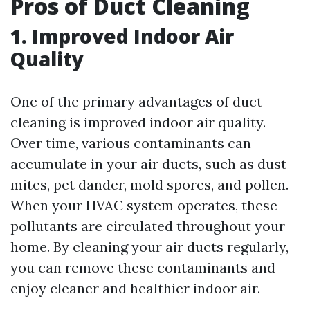
Pros of Duct Cleaning
1. Improved Indoor Air
Quality
One of the primary advantages of duct
cleaning is improved indoor air quality.
Over time, various contaminants can
accumulate in your air ducts, such as dust
mites, pet dander, mold spores, and pollen.
When your HVAC system operates, these
pollutants are circulated throughout your
home. By cleaning your air ducts regularly,
you can remove these contaminants and
enjoy cleaner and healthier indoor air.