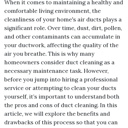
When it comes to maintaining a healthy and
comfortable living environment, the
cleanliness of your home's air ducts plays a
significant role. Over time, dust, dirt, pollen,
and other contaminants can accumulate in
your ductwork, affecting the quality of the
air you breathe. This is why many
homeowners consider duct cleaning as a
necessary maintenance task. However,
before you jump into hiring a professional
service or attempting to clean your ducts
yourself, it’s important to understand both
the pros and cons of duct cleaning. In this
article, we will explore the benefits and
drawbacks of this process so that you can