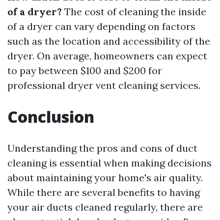
of a dryer?
The cost of cleaning the inside
of a dryer can vary depending on factors
such as the location and accessibility of the
dryer. On average, homeowners can expect
to pay between $100 and $200 for
professional dryer vent cleaning services.
Conclusion
Understanding the pros and cons of duct
cleaning is essential when making decisions
about maintaining your home's air quality.
While there are several benefits to having
your air ducts cleaned regularly, there are