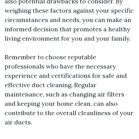
also potential drawbacks to consider. By
weighing these factors against your specific
circumstances and needs, you can make an
informed decision that promotes a healthy
living environment for you and your family.
Remember to choose reputable
professionals who have the necessary
experience and certifications for safe and
effective duct cleaning. Regular
maintenance, such as changing air filters
and keeping your home clean, can also
contribute to the overall cleanliness of your
air ducts.