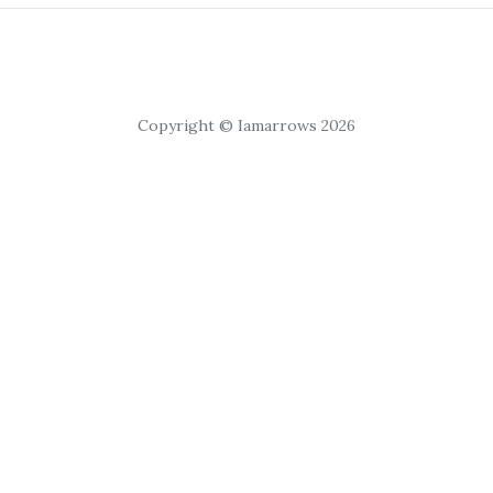
Copyright © Iamarrows 2026