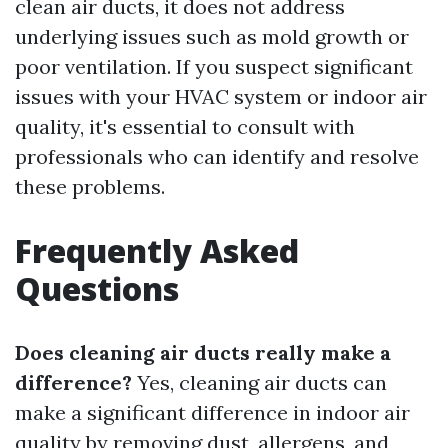
clean air ducts, it does not address
underlying issues such as mold growth or
poor ventilation. If you suspect significant
issues with your HVAC system or indoor air
quality, it's essential to consult with
professionals who can identify and resolve
these problems.
Frequently Asked
Questions
Does cleaning air ducts really make a
difference?
Yes, cleaning air ducts can
make a significant difference in indoor air
quality by removing dust, allergens, and