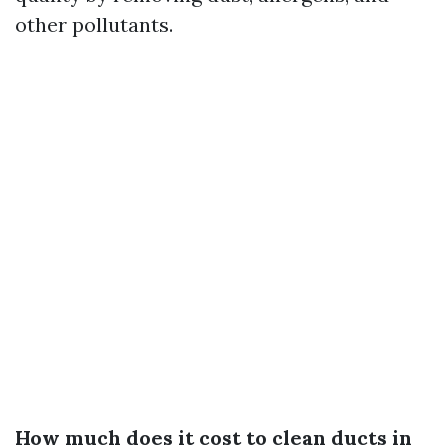
other pollutants.
How much does it cost to clean ducts in