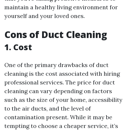
maintain a healthy living environment for
yourself and your loved ones.
Cons of Duct Cleaning
1. Cost
One of the primary drawbacks of duct
cleaning is the cost associated with hiring
professional services. The price for duct
cleaning can vary depending on factors
such as the size of your home, accessibility
to the air ducts, and the level of
contamination present. While it may be
tempting to choose a cheaper service, it’s