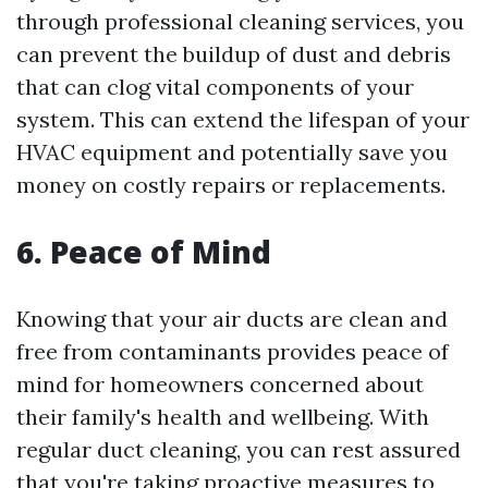
through professional cleaning services, you
can prevent the buildup of dust and debris
that can clog vital components of your
system. This can extend the lifespan of your
HVAC equipment and potentially save you
money on costly repairs or replacements.
6. Peace of Mind
Knowing that your air ducts are clean and
free from contaminants provides peace of
mind for homeowners concerned about
their family's health and wellbeing. With
regular duct cleaning, you can rest assured
that you're taking proactive measures to