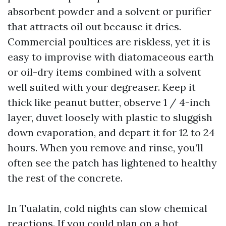
absorbent powder and a solvent or purifier
that attracts oil out because it dries.
Commercial poultices are riskless, yet it is
easy to improvise with diatomaceous earth
or oil-dry items combined with a solvent
well suited with your degreaser. Keep it
thick like peanut butter, observe 1 / 4-inch
layer, duvet loosely with plastic to sluggish
down evaporation, and depart it for 12 to 24
hours. When you remove and rinse, you’ll
often see the patch has lightened to healthy
the rest of the concrete.
In Tualatin, cold nights can slow chemical
reactions. If you could plan on a hot