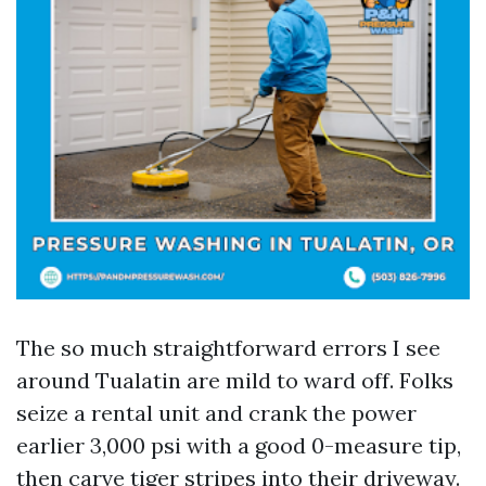
The so much straightforward errors I see
around Tualatin are mild to ward off. Folks
seize a rental unit and crank the power
earlier 3,000 psi with a good 0-measure tip,
then carve tiger stripes into their driveway.