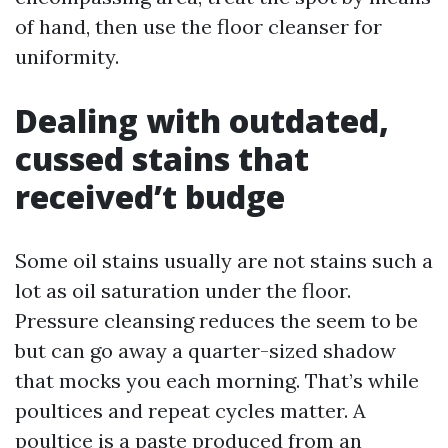
of hand, then use the floor cleanser for
uniformity.
Dealing with outdated,
cussed stains that
received’t budge
Some oil stains usually are not stains such a
lot as oil saturation under the floor.
Pressure cleansing reduces the seem to be
but can go away a quarter-sized shadow
that mocks you each morning. That’s while
poultices and repeat cycles matter. A
poultice is a paste produced from an