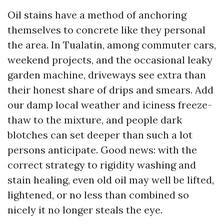
Oil stains have a method of anchoring
themselves to concrete like they personal
the area. In Tualatin, among commuter cars,
weekend projects, and the occasional leaky
garden machine, driveways see extra than
their honest share of drips and smears. Add
our damp local weather and iciness freeze-
thaw to the mixture, and people dark
blotches can set deeper than such a lot
persons anticipate. Good news: with the
correct strategy to rigidity washing and
stain healing, even old oil may well be lifted,
lightened, or no less than combined so
nicely it no longer steals the eye.