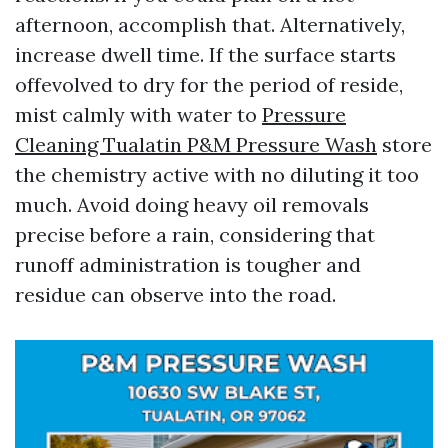
afternoon, accomplish that. Alternatively,
increase dwell time. If the surface starts
offevolved to dry for the period of reside,
mist calmly with water to
Pressure
Cleaning Tualatin P&M Pressure Wash
store
the chemistry active with no diluting it too
much. Avoid doing heavy oil removals
precise before a rain, considering that
runoff administration is tougher and
residue can observe into the road.