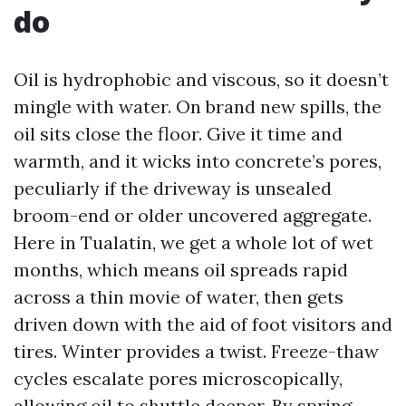
do
Oil is hydrophobic and viscous, so it doesn’t
mingle with water. On brand new spills, the
oil sits close the floor. Give it time and
warmth, and it wicks into concrete’s pores,
peculiarly if the driveway is unsealed
broom-end or older uncovered aggregate.
Here in Tualatin, we get a whole lot of wet
months, which means oil spreads rapid
across a thin movie of water, then gets
driven down with the aid of foot visitors and
tires. Winter provides a twist. Freeze-thaw
cycles escalate pores microscopically,
allowing oil to shuttle deeper. By spring,