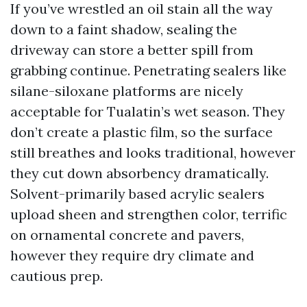
If you’ve wrestled an oil stain all the way
down to a faint shadow, sealing the
driveway can store a better spill from
grabbing continue. Penetrating sealers like
silane-siloxane platforms are nicely
acceptable for Tualatin’s wet season. They
don’t create a plastic film, so the surface
still breathes and looks traditional, however
they cut down absorbency dramatically.
Solvent-primarily based acrylic sealers
upload sheen and strengthen color, terrific
on ornamental concrete and pavers,
however they require dry climate and
cautious prep.