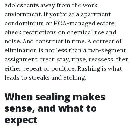
adolescents away from the work
enviornment. If you’re at a apartment
condominium or HOA-managed estate,
check restrictions on chemical use and
noise. And construct in time. A correct oil
elimination is not less than a two-segment
assignment: treat, stay, rinse, reassess, then
either repeat or poultice. Rushing is what
leads to streaks and etching.
When sealing makes
sense, and what to
expect