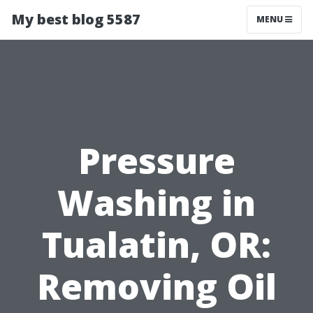
My best blog 5587
MENU
Pressure
Washing in
Tualatin, OR:
Removing Oil