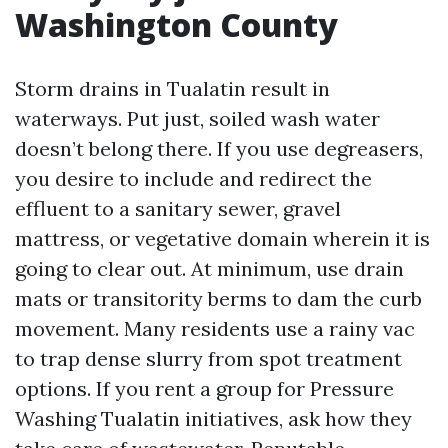
Washington County
Storm drains in Tualatin result in
waterways. Put just, soiled wash water
doesn’t belong there. If you use degreasers,
you desire to include and redirect the
effluent to a sanitary sewer, gravel
mattress, or vegetative domain wherein it is
going to clear out. At minimum, use drain
mats or transitority berms to dam the curb
movement. Many residents use a rainy vac
to trap dense slurry from spot treatment
options. If you rent a group for Pressure
Washing Tualatin initiatives, ask how they