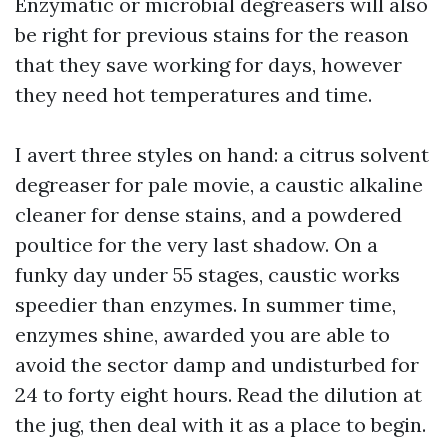
Enzymatic or microbial degreasers will also
be right for previous stains for the reason
that they save working for days, however
they need hot temperatures and time.
I avert three styles on hand: a citrus solvent
degreaser for pale movie, a caustic alkaline
cleaner for dense stains, and a powdered
poultice for the very last shadow. On a
funky day under 55 stages, caustic works
speedier than enzymes. In summer time,
enzymes shine, awarded you are able to
avoid the sector damp and undisturbed for
24 to forty eight hours. Read the dilution at
the jug, then deal with it as a place to begin.