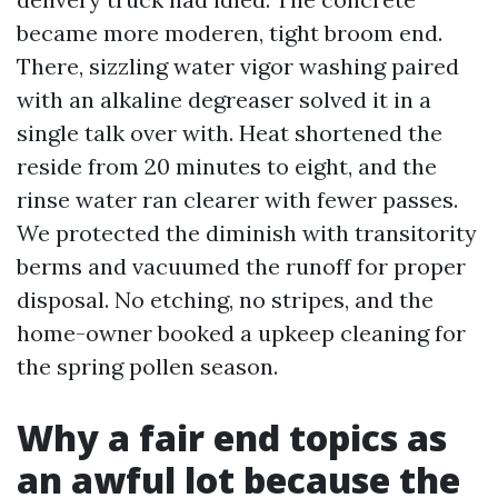
became more moderen, tight broom end.
There, sizzling water vigor washing paired
with an alkaline degreaser solved it in a
single talk over with. Heat shortened the
reside from 20 minutes to eight, and the
rinse water ran clearer with fewer passes.
We protected the diminish with transitority
berms and vacuumed the runoff for proper
disposal. No etching, no stripes, and the
home-owner booked a upkeep cleaning for
the spring pollen season.
Why a fair end topics as
an awful lot because the