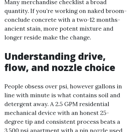
Many merchandise checklist a broad
quantity. If you’re working on naked broom-
conclude concrete with a two-12 months-
ancient stain, more potent mixture and
longer reside make the change.
Understanding drive,
flow, and nozzle choice
People obsess over psi, however gallons in
line with minute is what contains soil and
detergent away. A 2.5 GPM residential
mechanical device with an honest 25-
degree tip and consistent process beats a
3,500 psi apartment with a pin nozzle used