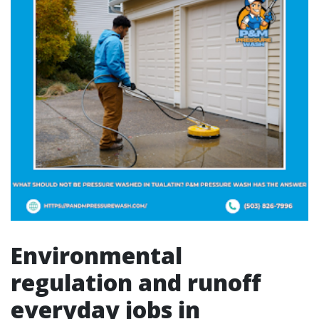
Environmental
regulation and runoff
everyday jobs in