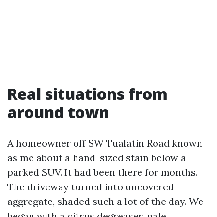
Real situations from
around town
A homeowner off SW Tualatin Road known
as me about a hand-sized stain below a
parked SUV. It had been there for months.
The driveway turned into uncovered
aggregate, shaded such a lot of the day. We
began with a citrus degreaser, pale