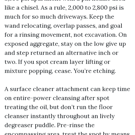
like a chisel. As a rule, 2,000 to 2,800 psi is
much for so much driveways. Keep the
wand relocating, overlap passes, and goal
for a rinsing movement, not excavation. On
exposed aggregate, stay on the low give up
and step returned an alternative inch or
two. If you spot cream layer lifting or
mixture popping, cease. You’re etching.
A surface cleaner attachment can keep time
on entire-power cleansing after spot
treating the oil, but don’t run the floor
cleanser instantly throughout an lively
degreaser puddle. Pre-rinse the
encompassing area, treat the spot by means