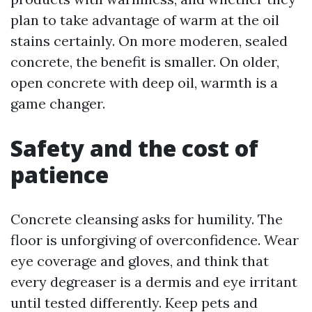
plan to take advantage of warm at the oil
stains certainly. On more moderen, sealed
concrete, the benefit is smaller. On older,
open concrete with deep oil, warmth is a
game changer.
Safety and the cost of
patience
Concrete cleansing asks for humility. The
floor is unforgiving of overconfidence. Wear
eye coverage and gloves, and think that
every degreaser is a dermis and eye irritant
until tested differently. Keep pets and