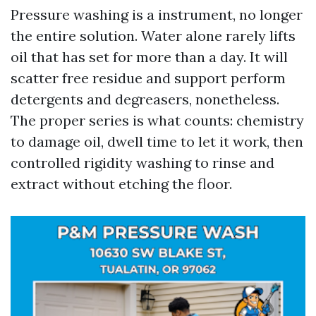
Pressure washing is a instrument, no longer
the entire solution. Water alone rarely lifts
oil that has set for more than a day. It will
scatter free residue and support perform
detergents and degreasers, nonetheless.
The proper series is what counts: chemistry
to damage oil, dwell time to let it work, then
controlled rigidity washing to rinse and
extract without etching the floor.