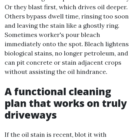
Or they blast first, which drives oil deeper.
Others bypass dwell time, rinsing too soon
and leaving the stain like a ghostly ring.
Sometimes worker's pour bleach
immediately onto the spot. Bleach lightens
biological stains, no longer petroleum, and
can pit concrete or stain adjacent crops
without assisting the oil hindrance.
A functional cleaning
plan that works on truly
driveways
If the oil stain is recent, blot it with