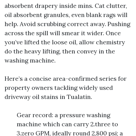
absorbent drapery inside mins. Cat clutter,
oil absorbent granules, even blank rags will
help. Avoid scrubbing correct away. Pushing
across the spill will smear it wider. Once
you’ve lifted the loose oil, allow chemistry
do the heavy lifting, then convey in the
washing machine.
Here’s a concise area-confirmed series for
property owners tackling widely used
driveway oil stains in Tualatin.
Gear record: a pressure washing
machine which can carry 2.three to
3.zero GPM, ideally round 2,800 psi; a