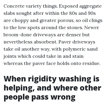
Concrete variety things. Exposed aggregate
slabs sought after within the 80s and 90s
are choppy and greater porous, so oil clings
to the low spots around the stones. Newer
broom-done driveways are denser but
nevertheless absorbent. Paver driveways
take oil another way, with polymeric sand
joints which could take in and stain
whereas the paver face holds onto residue.
When rigidity washing is
helping, and where other
people pass wrong