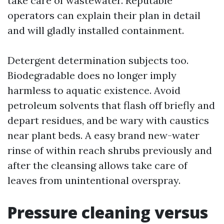
take care of wastewater. Reputable
operators can explain their plan in detail
and will gladly installed containment.
Detergent determination subjects too.
Biodegradable does no longer imply
harmless to aquatic existence. Avoid
petroleum solvents that flash off briefly and
depart residues, and be wary with caustics
near plant beds. A easy brand new-water
rinse of within reach shrubs previously and
after the cleansing allows take care of
leaves from unintentional overspray.
Pressure cleaning versus