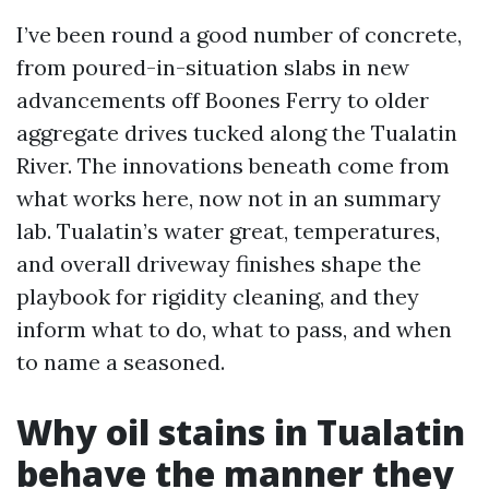
I’ve been round a good number of concrete,
from poured-in-situation slabs in new
advancements off Boones Ferry to older
aggregate drives tucked along the Tualatin
River. The innovations beneath come from
what works here, now not in an summary
lab. Tualatin’s water great, temperatures,
and overall driveway finishes shape the
playbook for rigidity cleaning, and they
inform what to do, what to pass, and when
to name a seasoned.
Why oil stains in Tualatin
behave the manner they