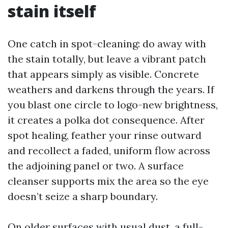
stain itself
One catch in spot-cleaning: do away with
the stain totally, but leave a vibrant patch
that appears simply as visible. Concrete
weathers and darkens through the years. If
you blast one circle to logo-new brightness,
it creates a polka dot consequence. After
spot healing, feather your rinse outward
and recollect a faded, uniform flow across
the adjoining panel or two. A surface
cleanser supports mix the area so the eye
doesn’t seize a sharp boundary.
On older surfaces with usual dust, a full-