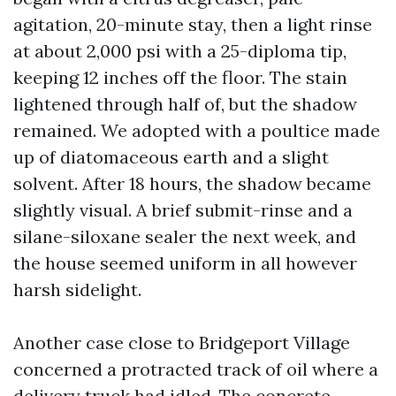
agitation, 20-minute stay, then a light rinse
at about 2,000 psi with a 25-diploma tip,
keeping 12 inches off the floor. The stain
lightened through half of, but the shadow
remained. We adopted with a poultice made
up of diatomaceous earth and a slight
solvent. After 18 hours, the shadow became
slightly visual. A brief submit-rinse and a
silane-siloxane sealer the next week, and
the house seemed uniform in all however
harsh sidelight.
Another case close to Bridgeport Village
concerned a protracted track of oil where a
delivery truck had idled. The concrete