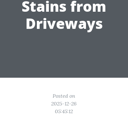
Stains from
Driveways
Posted on
2025-12-26
05:45:12