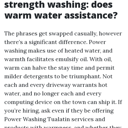
strength washing: does
warm water assistance?
The phrases get swapped casually, however
there’s a significant difference. Power
washing makes use of heated water, and
warmth facilitates emulsify oil. With oil,
warm can halve the stay time and permit
milder detergents to be triumphant. Not
each and every driveway warrants hot
water, and no longer each and every
computing device on the town can ship it. If
you’re hiring, ask even if they be offering
Power Washing Tualatin services and
products with warmness, and whether they