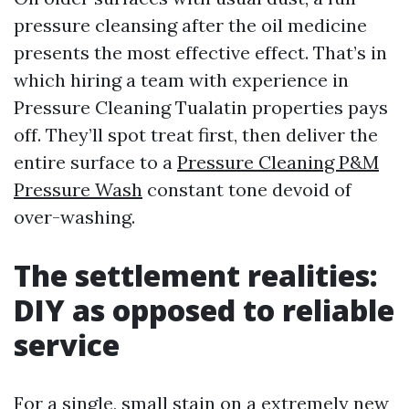
pressure cleansing after the oil medicine
presents the most effective effect. That’s in
which hiring a team with experience in
Pressure Cleaning Tualatin properties pays
off. They’ll spot treat first, then deliver the
entire surface to a
Pressure Cleaning P&M
Pressure Wash
constant tone devoid of
over-washing.
The settlement realities:
DIY as opposed to reliable
service
For a single, small stain on a extremely new