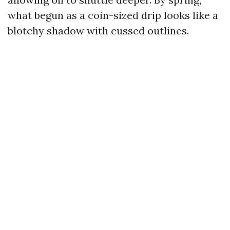
what begun as a coin-sized drip looks like a
blotchy shadow with cussed outlines.