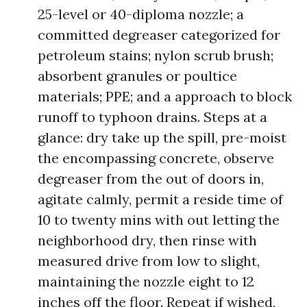
25-level or 40-diploma nozzle; a
committed degreaser categorized for
petroleum stains; nylon scrub brush;
absorbent granules or poultice
materials; PPE; and a approach to block
runoff to typhoon drains. Steps at a
glance: dry take up the spill, pre-moist
the encompassing concrete, observe
degreaser from the out of doors in,
agitate calmly, permit a reside time of
10 to twenty mins with out letting the
neighborhood dry, then rinse with
measured drive from low to slight,
maintaining the nozzle eight to 12
inches off the floor. Repeat if wished,