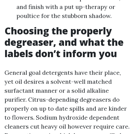
and finish with a put up-therapy or
poultice for the stubborn shadow.
Choosing the properly
degreaser, and what the
labels don’t inform you
General goal detergents have their place,
yet oil desires a solvent-well matched
surfactant manner or a solid alkaline
purifier. Citrus-depending degreasers do
properly on up to date spills and are kinder
to flowers. Sodium hydroxide dependent
cleaners cut heavy oil however require care.