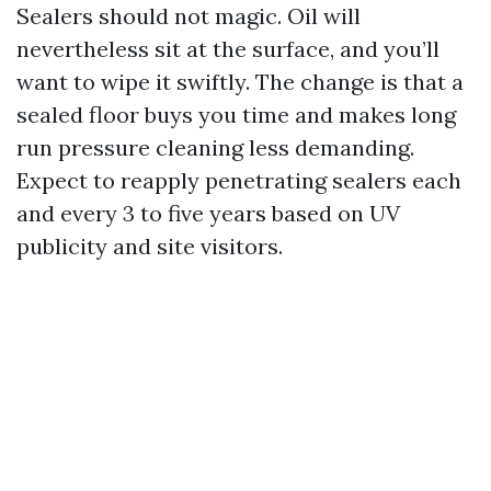
Sealers should not magic. Oil will
nevertheless sit at the surface, and you’ll
want to wipe it swiftly. The change is that a
sealed floor buys you time and makes long
run pressure cleaning less demanding.
Expect to reapply penetrating sealers each
and every 3 to five years based on UV
publicity and site visitors.