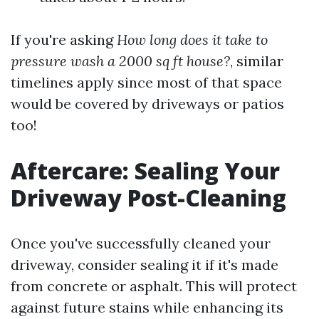
If you're asking
How long does it take to
pressure wash a 2000 sq ft house?
, similar
timelines apply since most of that space
would be covered by driveways or patios
too!
Aftercare: Sealing Your
Driveway Post-Cleaning
Once you've successfully cleaned your
driveway, consider sealing it if it's made
from concrete or asphalt. This will protect
against future stains while enhancing its