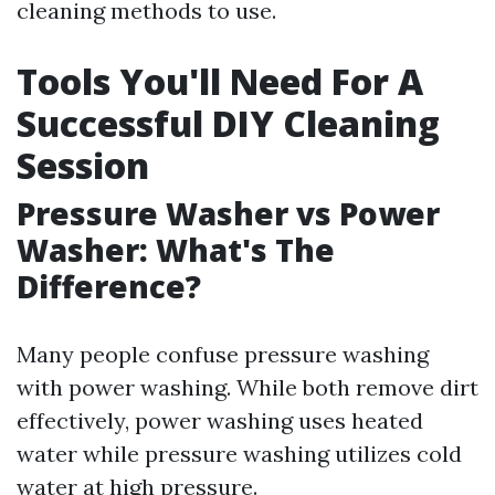
cleaning methods to use.
Tools You'll Need For A
Successful DIY Cleaning
Session
Pressure Washer vs Power
Washer: What's The
Difference?
Many people confuse pressure washing
with power washing. While both remove dirt
effectively, power washing uses heated
water while pressure washing utilizes cold
water at high pressure.