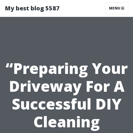
My best blog 5587
MENU
“Preparing Your
Driveway For A
Successful DIY
Cleaning