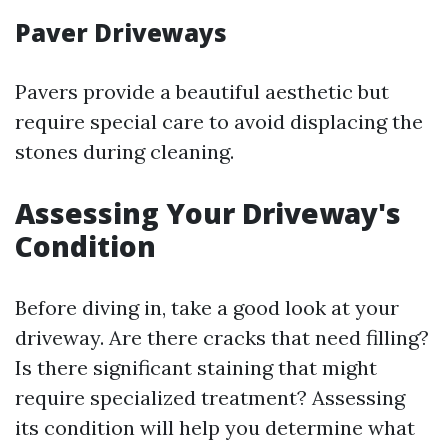
Paver Driveways
Pavers provide a beautiful aesthetic but
require special care to avoid displacing the
stones during cleaning.
Assessing Your Driveway's
Condition
Before diving in, take a good look at your
driveway. Are there cracks that need filling?
Is there significant staining that might
require specialized treatment? Assessing
its condition will help you determine what