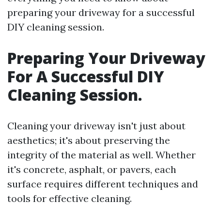
preparing your driveway for a successful
DIY cleaning session.
Preparing Your Driveway
For A Successful DIY
Cleaning Session.
Cleaning your driveway isn't just about
aesthetics; it's about preserving the
integrity of the material as well. Whether
it's concrete, asphalt, or pavers, each
surface requires different techniques and
tools for effective cleaning.