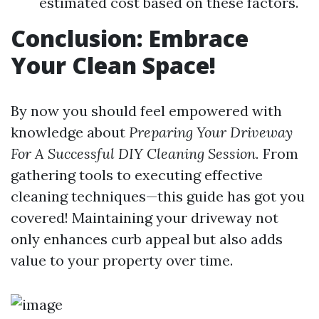
estimated cost based on these factors.
Conclusion: Embrace
Your Clean Space!
By now you should feel empowered with
knowledge about
Preparing Your Driveway
For A Successful DIY Cleaning Session.
From
gathering tools to executing effective
cleaning techniques—this guide has got you
covered! Maintaining your driveway not
only enhances curb appeal but also adds
value to your property over time.