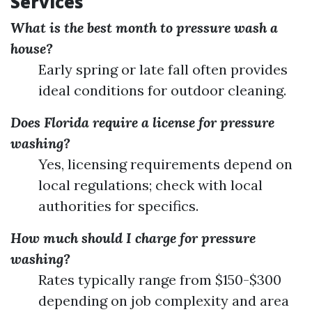
Services
What is the best month to pressure wash a
house?
Early spring or late fall often provides
ideal conditions for outdoor cleaning.
Does Florida require a license for pressure
washing?
Yes, licensing requirements depend on
local regulations; check with local
authorities for specifics.
How much should I charge for pressure
washing?
Rates typically range from $150-$300
depending on job complexity and area