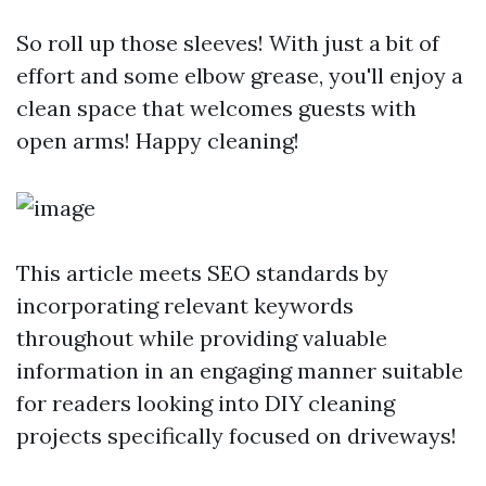
So roll up those sleeves! With just a bit of
effort and some elbow grease, you'll enjoy a
clean space that welcomes guests with
open arms! Happy cleaning!
This article meets SEO standards by
incorporating relevant keywords
throughout while providing valuable
information in an engaging manner suitable
for readers looking into DIY cleaning
projects specifically focused on driveways!