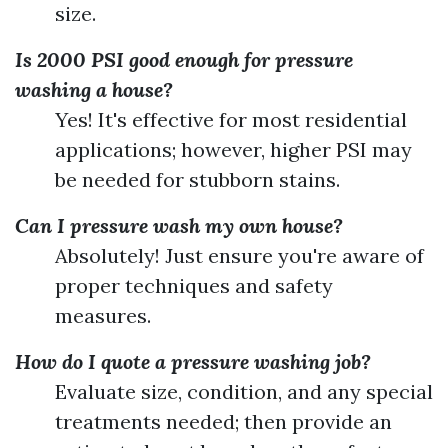
size.
Is 2000 PSI good enough for pressure
washing a house?
Yes! It's effective for most residential
applications; however, higher PSI may
be needed for stubborn stains.
Can I pressure wash my own house?
Absolutely! Just ensure you're aware of
proper techniques and safety
measures.
How do I quote a pressure washing job?
Evaluate size, condition, and any special
treatments needed; then provide an