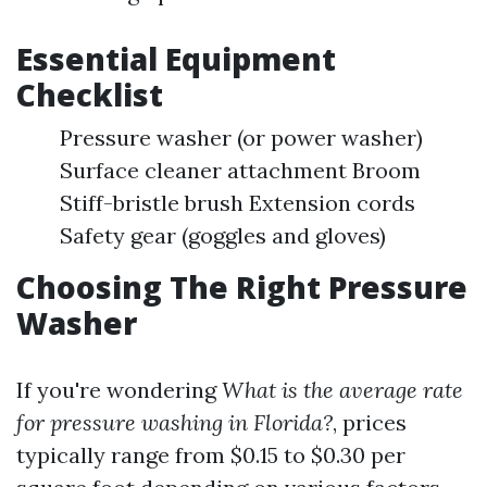
Essential Equipment
Checklist
Pressure washer (or power washer)
Surface cleaner attachment Broom
Stiff-bristle brush Extension cords
Safety gear (goggles and gloves)
Choosing The Right Pressure
Washer
If you're wondering
What is the average rate
for pressure washing in Florida?
, prices
typically range from $0.15 to $0.30 per