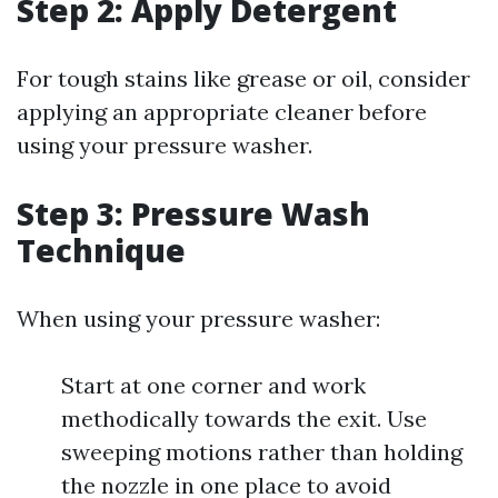
Step 2: Apply Detergent
For tough stains like grease or oil, consider
applying an appropriate cleaner before
using your pressure washer.
Step 3: Pressure Wash
Technique
When using your pressure washer:
Start at one corner and work
methodically towards the exit. Use
sweeping motions rather than holding
the nozzle in one place to avoid