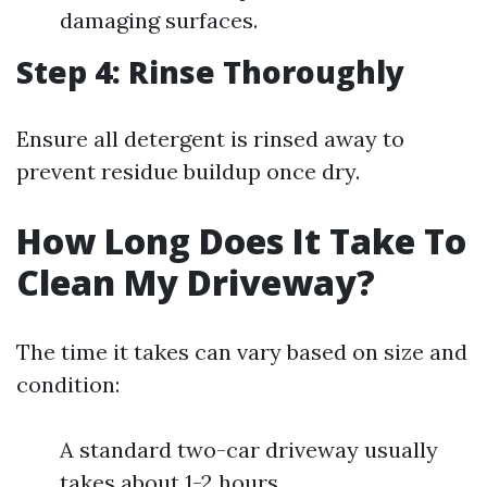
damaging surfaces.
Step 4: Rinse Thoroughly
Ensure all detergent is rinsed away to
prevent residue buildup once dry.
How Long Does It Take To
Clean My Driveway?
The time it takes can vary based on size and
condition:
A standard two-car driveway usually
takes about 1-2 hours.