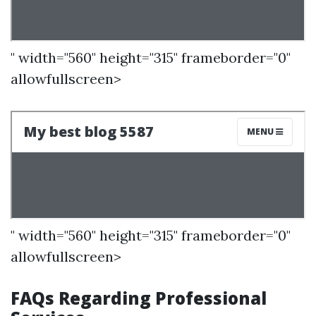
" width="560" height="315" frameborder="0"
allowfullscreen>
" width="560" height="315" frameborder="0"
allowfullscreen>
FAQs Regarding Professional