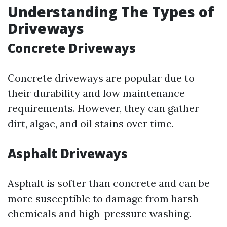
Understanding The Types of
Driveways
Concrete Driveways
Concrete driveways are popular due to
their durability and low maintenance
requirements. However, they can gather
dirt, algae, and oil stains over time.
Asphalt Driveways
Asphalt is softer than concrete and can be
more susceptible to damage from harsh
chemicals and high-pressure washing.