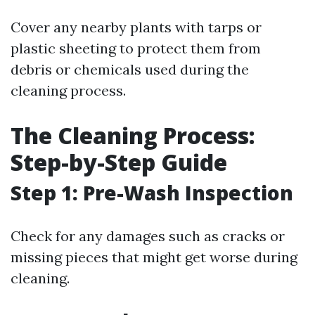
Cover any nearby plants with tarps or
plastic sheeting to protect them from
debris or chemicals used during the
cleaning process.
The Cleaning Process:
Step-by-Step Guide
Step 1: Pre-Wash Inspection
Check for any damages such as cracks or
missing pieces that might get worse during
cleaning.