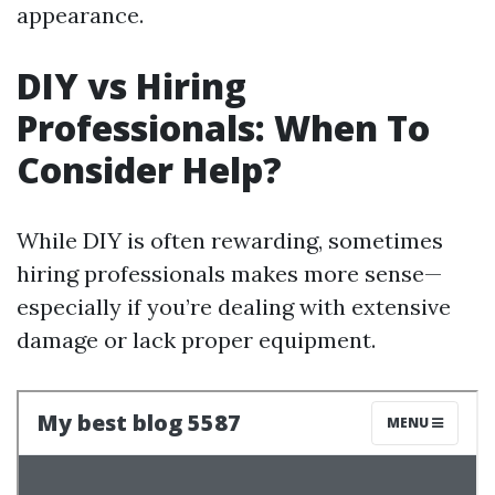
appearance.
DIY vs Hiring
Professionals: When To
Consider Help?
While DIY is often rewarding, sometimes
hiring professionals makes more sense—
especially if you’re dealing with extensive
damage or lack proper equipment.