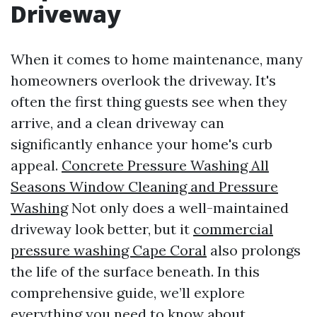
Driveway
When it comes to home maintenance, many
homeowners overlook the driveway. It's
often the first thing guests see when they
arrive, and a clean driveway can
significantly enhance your home's curb
appeal.
Concrete Pressure Washing All
Seasons Window Cleaning and Pressure
Washing
Not only does a well-maintained
driveway look better, but it
commercial
pressure washing Cape Coral
also prolongs
the life of the surface beneath. In this
comprehensive guide, we’ll explore
everything you need to know about