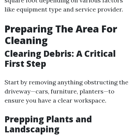
square foot depending on various factors
like equipment type and service provider.
Preparing The Area For
Cleaning
Clearing Debris: A Critical
First Step
Start by removing anything obstructing the
driveway—cars, furniture, planters—to
ensure you have a clear workspace.
Prepping Plants and
Landscaping