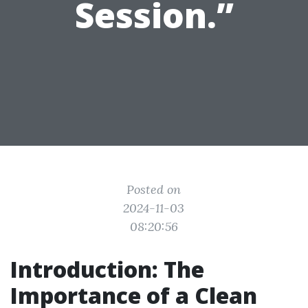
Session.”
Posted on
2024-11-03
08:20:56
Introduction: The
Importance of a Clean