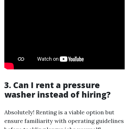
3. Can I rent a pressure
washer instead of hiring?
Absolutely! Renting is a viable option but
ensure familiarity with operating guidelines