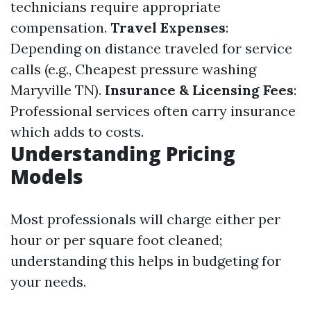
technicians require appropriate
compensation.
Travel Expenses
:
Depending on distance traveled for service
calls (e.g., Cheapest pressure washing
Maryville TN).
Insurance & Licensing Fees
:
Professional services often carry insurance
which adds to costs.
Understanding Pricing
Models
Most professionals will charge either per
hour or per square foot cleaned;
understanding this helps in budgeting for
your needs.