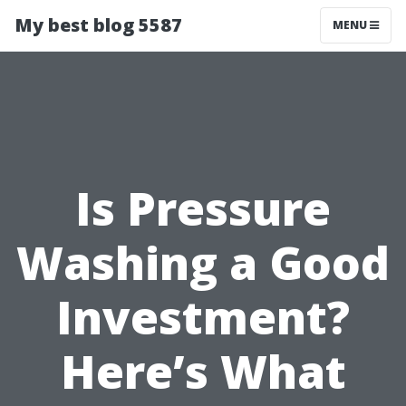
My best blog 5587
MENU
Is Pressure
Washing a Good
Investment?
Here’s What