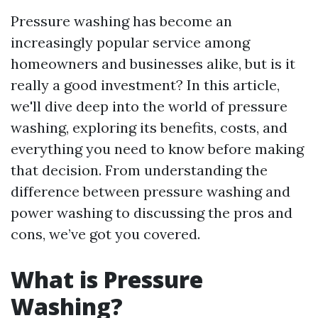
Pressure washing has become an
increasingly popular service among
homeowners and businesses alike, but is it
really a good investment? In this article,
we'll dive deep into the world of pressure
washing, exploring its benefits, costs, and
everything you need to know before making
that decision. From understanding the
difference between pressure washing and
power washing to discussing the pros and
cons, we’ve got you covered.
What is Pressure
Washing?