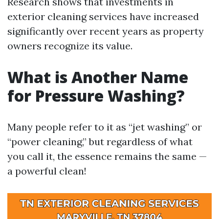
Research shows that investments in
exterior cleaning services have increased
significantly over recent years as property
owners recognize its value.
What is Another Name
for Pressure Washing?
Many people refer to it as “jet washing” or
“power cleaning,” but regardless of what
you call it, the essence remains the same —
a powerful clean!