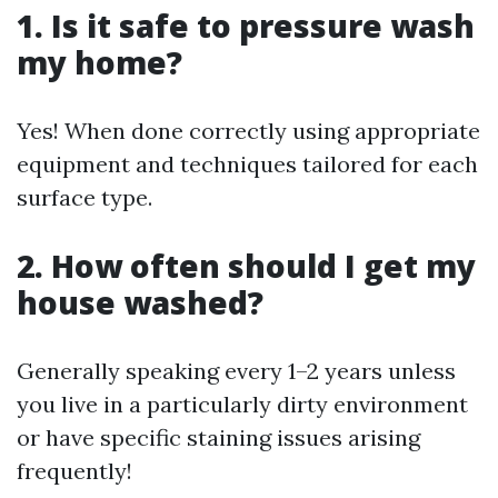
1. Is it safe to pressure wash
my home?
Yes! When done correctly using appropriate
equipment and techniques tailored for each
surface type.
2. How often should I get my
house washed?
Generally speaking every 1–2 years unless
you live in a particularly dirty environment
or have specific staining issues arising
frequently!