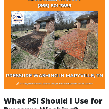
What PSI Should I Use for