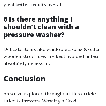
yield better results overall.
6 Is there anything I
shouldn’t clean with a
pressure washer?
Delicate items like window screens & older
wooden structures are best avoided unless
absolutely necessary!
Conclusion
As we’ve explored throughout this article
titled
Is Pressure Washing a Good