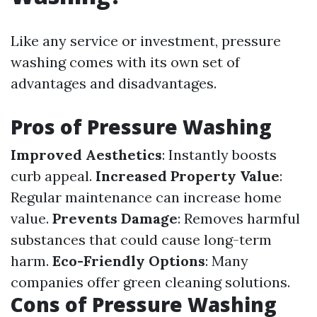
Like any service or investment, pressure
washing comes with its own set of
advantages and disadvantages.
Pros of Pressure Washing
Improved Aesthetics
: Instantly boosts
curb appeal.
Increased Property Value
:
Regular maintenance can increase home
value.
Prevents Damage
: Removes harmful
substances that could cause long-term
harm.
Eco-Friendly Options
: Many
companies offer green cleaning solutions.
Cons of Pressure Washing