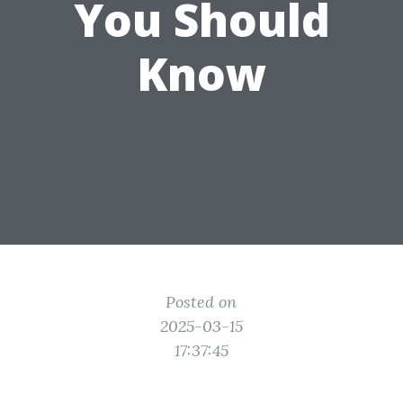
You Should
Know
Posted on
2025-03-15
17:37:45