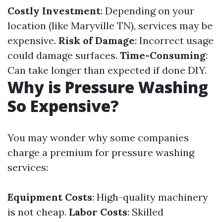
Costly Investment
: Depending on your
location (like Maryville TN), services may be
expensive.
Risk of Damage
: Incorrect usage
could damage surfaces.
Time-Consuming
:
Can take longer than expected if done DIY.
Why is Pressure Washing
So Expensive?
You may wonder why some companies
charge a premium for pressure washing
services:
Equipment Costs
: High-quality machinery
is not cheap.
Labor Costs
: Skilled