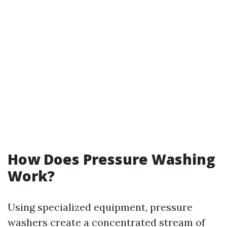
How Does Pressure Washing
Work?
Using specialized equipment, pressure
washers create a concentrated stream of