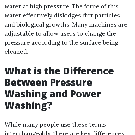
water at high pressure. The force of this
water effectively dislodges dirt particles
and biological growths. Many machines are
adjustable to allow users to change the
pressure according to the surface being
cleaned.
What is the Difference
Between Pressure
Washing and Power
Washing?
While many people use these terms
interchangeably, there are key differences: