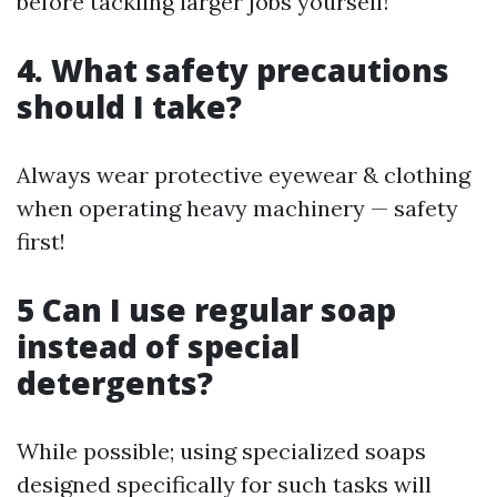
before tackling larger jobs yourself!
4. What safety precautions
should I take?
Always wear protective eyewear & clothing
when operating heavy machinery — safety
first!
5 Can I use regular soap
instead of special
detergents?
While possible; using specialized soaps
designed specifically for such tasks will