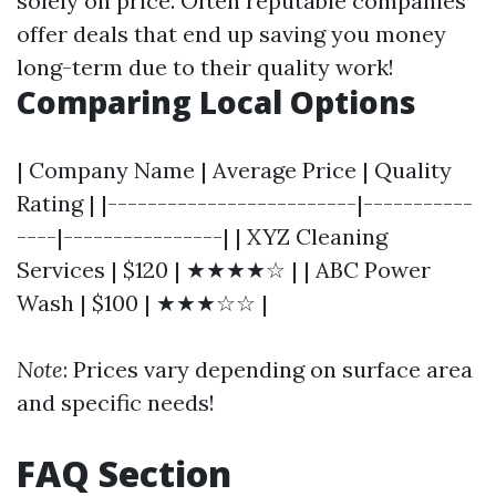
solely on price. Often reputable companies
offer deals that end up saving you money
long-term due to their quality work!
Comparing Local Options
| Company Name | Average Price | Quality
Rating | |-------------------------|-----------
----|----------------| | XYZ Cleaning
Services | $120 | ★★★★☆ | | ABC Power
Wash | $100 | ★★★☆☆ |
Note
: Prices vary depending on surface area
and specific needs!
FAQ Section