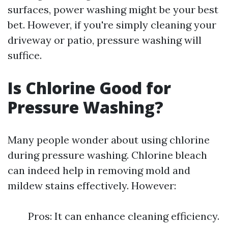
surfaces, power washing might be your best
bet. However, if you're simply cleaning your
driveway or patio, pressure washing will
suffice.
Is Chlorine Good for
Pressure Washing?
Many people wonder about using chlorine
during pressure washing. Chlorine bleach
can indeed help in removing mold and
mildew stains effectively. However:
Pros: It can enhance cleaning efficiency.