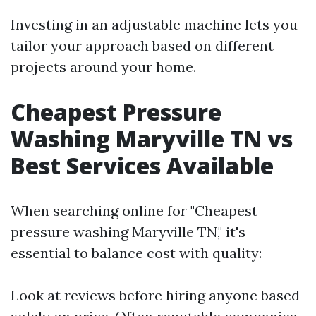
Investing in an adjustable machine lets you
tailor your approach based on different
projects around your home.
Cheapest Pressure
Washing Maryville TN vs
Best Services Available
When searching online for "Cheapest
pressure washing Maryville TN," it's
essential to balance cost with quality:
Look at reviews before hiring anyone based