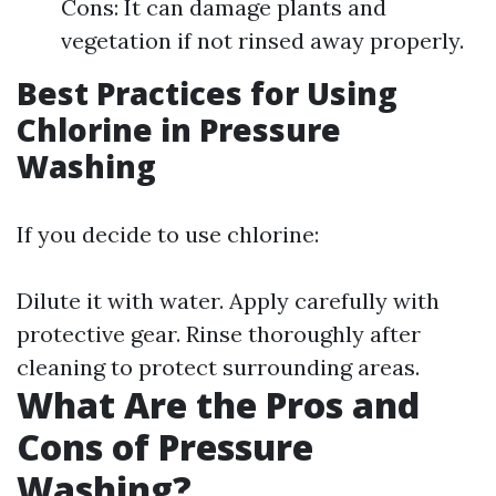
Cons: It can damage plants and
vegetation if not rinsed away properly.
Best Practices for Using
Chlorine in Pressure
Washing
If you decide to use chlorine:
Dilute it with water. Apply carefully with
protective gear. Rinse thoroughly after
cleaning to protect surrounding areas.
What Are the Pros and
Cons of Pressure
Washing?