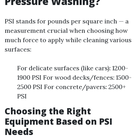
Pressure Washing?
PSI stands for pounds per square inch — a
measurement crucial when choosing how
much force to apply while cleaning various
surfaces:
For delicate surfaces (like cars): 1200-
1900 PSI For wood decks/fences: 1500-
2500 PSI For concrete/pavers: 2500+
PSI
Choosing the Right
Equipment Based on PSI
Needs