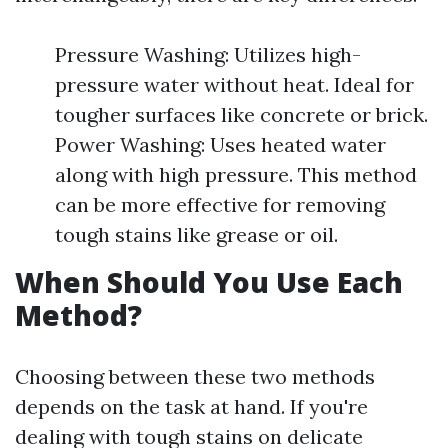
Pressure Washing: Utilizes high-
pressure water without heat. Ideal for
tougher surfaces like concrete or brick.
Power Washing: Uses heated water
along with high pressure. This method
can be more effective for removing
tough stains like grease or oil.
When Should You Use Each
Method?
Choosing between these two methods
depends on the task at hand. If you're
dealing with tough stains on delicate