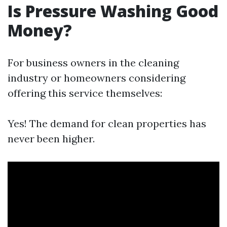
Is Pressure Washing Good
Money?
For business owners in the cleaning
industry or homeowners considering
offering this service themselves:
Yes! The demand for clean properties has
never been higher.