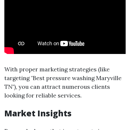
With proper marketing strategies (like
targeting "Best pressure washing Maryville
TN"), you can attract numerous clients
looking for reliable services.
Market Insights