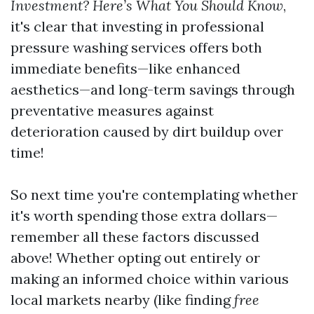
Investment? Here’s What You Should Know
,
it's clear that investing in professional
pressure washing services offers both
immediate benefits—like enhanced
aesthetics—and long-term savings through
preventative measures against
deterioration caused by dirt buildup over
time!
So next time you're contemplating whether
it's worth spending those extra dollars—
remember all these factors discussed
above! Whether opting out entirely or
making an informed choice within various
local markets nearby (like finding
free