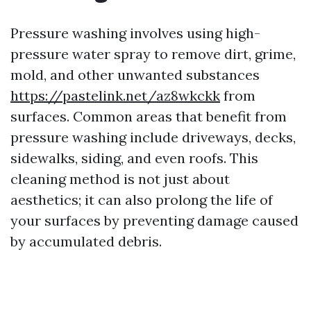
Pressure washing involves using high-
pressure water spray to remove dirt, grime,
mold, and other unwanted substances
https://pastelink.net/az8wkckk
from
surfaces. Common areas that benefit from
pressure washing include driveways, decks,
sidewalks, siding, and even roofs. This
cleaning method is not just about
aesthetics; it can also prolong the life of
your surfaces by preventing damage caused
by accumulated debris.