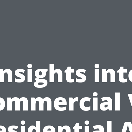
Insights int
ommercial 
esidential A