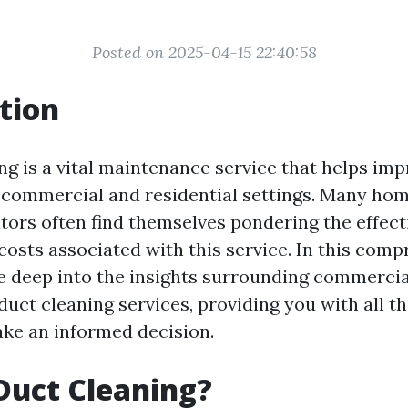
Posted on 2025-04-15 22:40:58
tion
ng is a vital maintenance service that helps imp
h commercial and residential settings. Many h
tors often find themselves pondering the effect
costs associated with this service. In this com
ve deep into the insights surrounding commercia
 duct cleaning services, providing you with all t
ke an informed decision.
Duct Cleaning?