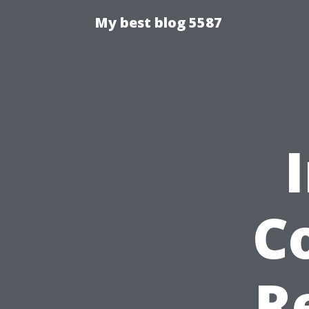
My best blog 5587
C
R