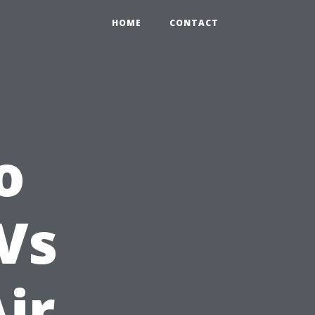
HOME
CONTACT
o
Vs
ir