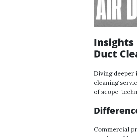
Insights
Duct Cle
Diving deeper 
cleaning servi
of scope, techn
Differenc
Commercial pr