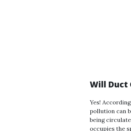
Will Duct
Yes! According
pollution can b
being circulat
occupies the s