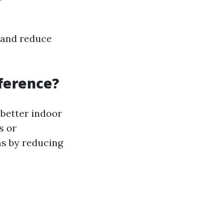
 and reduce
fference?
 better indoor
s or
ms by reducing