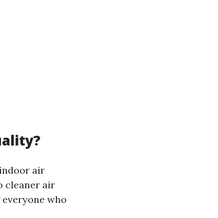
ality?
indoor air
o cleaner air
g everyone who