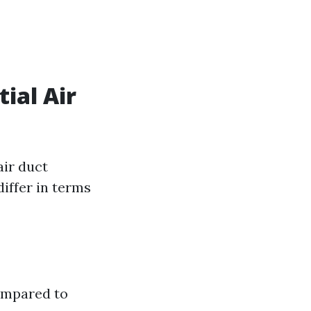
ial Air
air duct
iffer in terms
ompared to