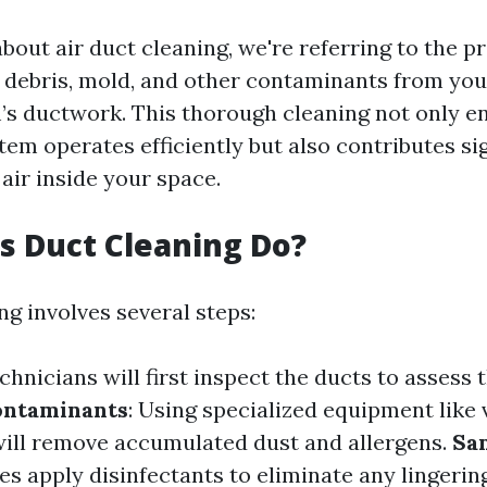
out air duct cleaning, we're referring to the p
 debris, mold, and other contaminants from you
’s ductwork. This thorough cleaning not only e
em operates efficiently but also contributes sig
air inside your space.
 Duct Cleaning Do?
ng involves several steps:
echnicians will first inspect the ducts to assess 
ontaminants
: Using specialized equipment lik
will remove accumulated dust and allergens.
San
 apply disinfectants to eliminate any lingering