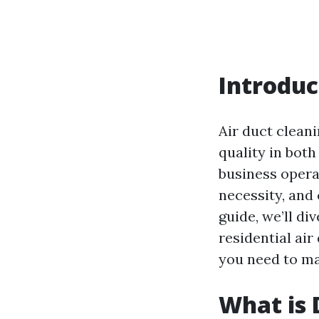
Introduc
Air duct cleani
quality in bot
business opera
necessity, and 
guide, we’ll di
residential air
you need to ma
What is 