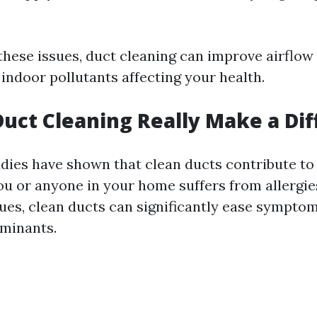
these issues, duct cleaning can improve airflow
indoor pollutants affecting your health.
Duct Cleaning Really Make a Di
udies have shown that clean ducts contribute to
 you or anyone in your home suffers from allergie
sues, clean ducts can significantly ease sympto
minants.