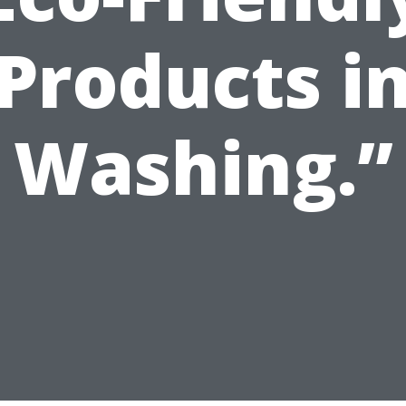
Products i
Washing.”