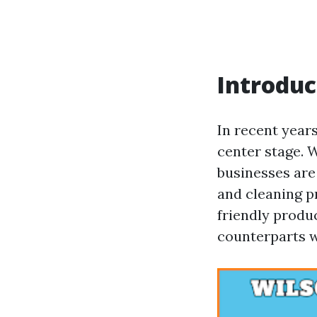
Introduc
In recent year
center stage. 
businesses are
and cleaning p
friendly produc
counterparts w