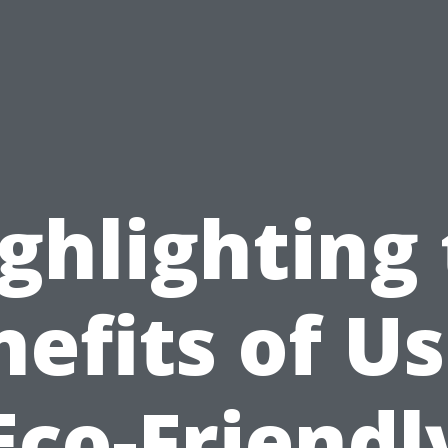
ghlighting
efits of U
Eco-Friendl