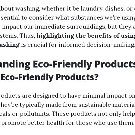
bout washing, whether it be laundry, dishes, o
essential to consider what substances we're usin
 impact our immediate surroundings, but they a
ystems. Thus,
highlighting the benefits of usi
ashing
is crucial for informed decision-making
nding Eco-Friendly Product
Eco-Friendly Products?
roducts are designed to have minimal impact on
hey’re typically made from sustainable materia
als or pollutants. These products not only help
o promote better health for those who use them.