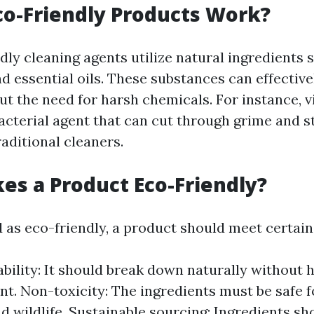
o-Friendly Products Work?
ly cleaning agents utilize natural ingredients s
d essential oils. These substances can effective
t the need for harsh chemicals. For instance, v
acterial agent that can cut through grime and st
raditional cleaners.
s a Product Eco-Friendly?
d as eco-friendly, a product should meet certain 
bility: It should break down naturally without 
t. Non-toxicity: The ingredients must be safe f
 wildlife. Sustainable sourcing: Ingredients s