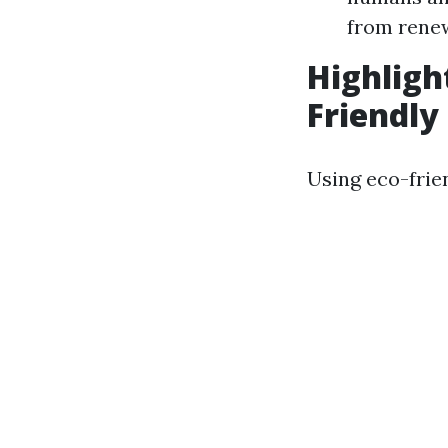
from rene
Highligh
Friendly
Using eco-frie