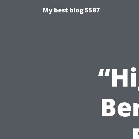
My best blog 5587
“Hi
Ben