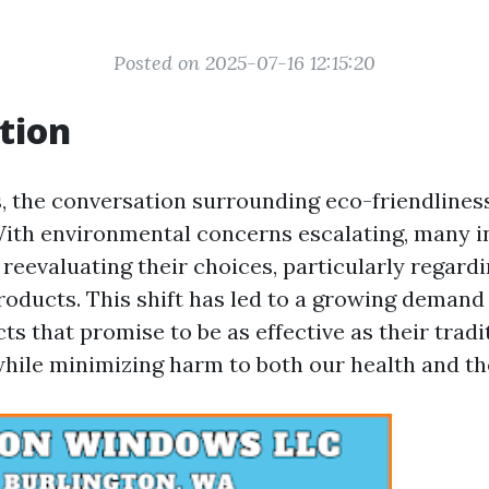
Posted on 2025-07-16 12:15:20
tion
s, the conversation surrounding eco-friendlines
With environmental concerns escalating, many i
 reevaluating their choices, particularly regar
roducts. This shift has led to a growing demand
ts that promise to be as effective as their tradi
hile minimizing harm to both our health and t