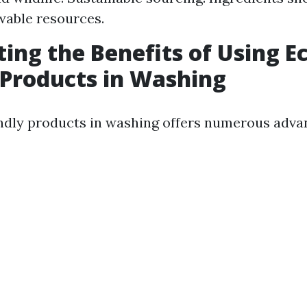
wable resources.
ting the Benefits of Using E
 Products in Washing
ndly products in washing offers numerous adva