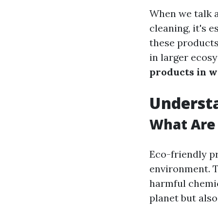
When we talk a
cleaning, it's 
these products
in larger ecos
products in w
Understa
What Are 
Eco-friendly p
environment. T
harmful chemic
planet but als