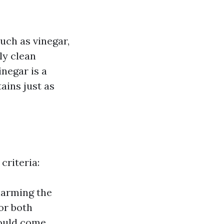
uch as vinegar,
ly clean
inegar is a
ains just as
criteria:
harming the
or both
hould come