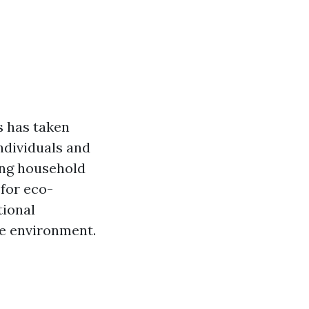
s has taken
ndividuals and
ding household
 for eco-
tional
he environment.