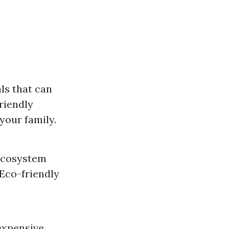
ls that can
friendly
your family.
 ecosystem
Eco-friendly
expensive