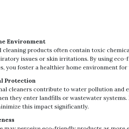
me Environment
l cleaning products often contain toxic chemica
ratory issues or skin irritations. By using eco-
es, you foster a healthier home environment for 
l Protection
al cleaners contribute to water pollution and
n they enter landfills or wastewater systems. 
inimize this impact significantly.
eness
 may perceive eco-friendly products as more 