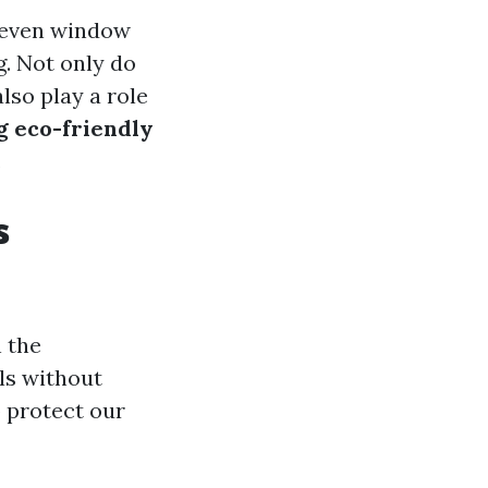
r even window
g. Not only do
lso play a role
ng eco-friendly
.
s
 the
ls without
 protect our