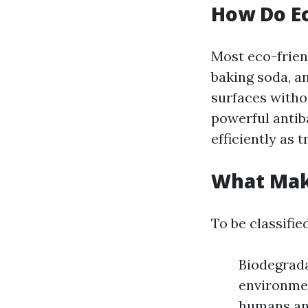
How Do Ec
Most eco-friend
baking soda, an
surfaces withou
powerful antib
efficiently as t
What Make
To be classifie
Biodegrada
environmen
humans and