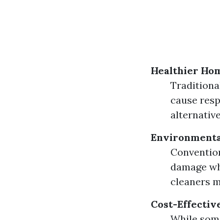
Healthier Ho
Traditiona
cause respi
alternativ
Environmenta
Convention
damage whe
cleaners m
Cost-Effectiv
While some