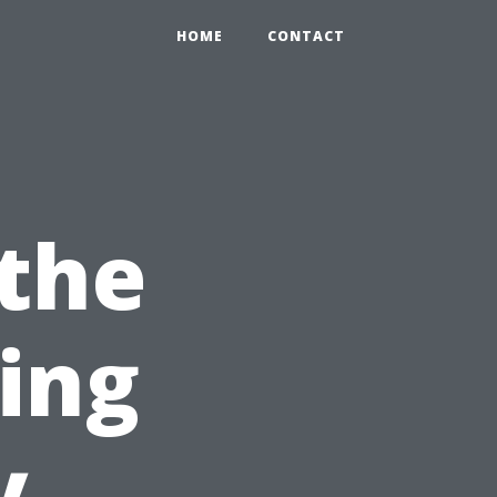
HOME
CONTACT
 the
sing
y