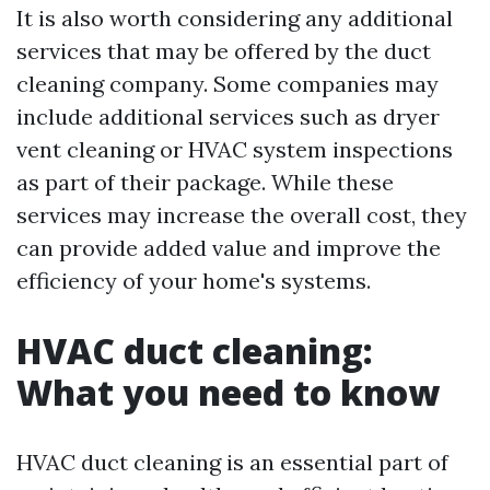
It is also worth considering any additional
services that may be offered by the duct
cleaning company. Some companies may
include additional services such as dryer
vent cleaning or HVAC system inspections
as part of their package. While these
services may increase the overall cost, they
can provide added value and improve the
efficiency of your home's systems.
HVAC duct cleaning:
What you need to know
HVAC duct cleaning is an essential part of