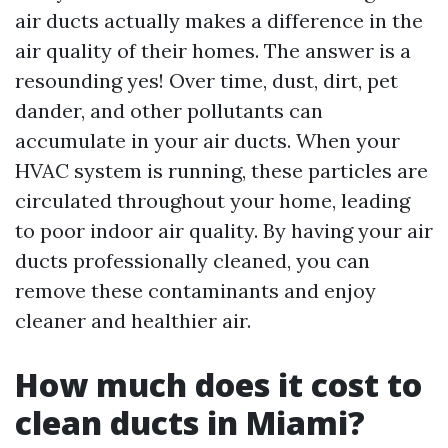
air ducts actually makes a difference in the
air quality of their homes. The answer is a
resounding yes! Over time, dust, dirt, pet
dander, and other pollutants can
accumulate in your air ducts. When your
HVAC system is running, these particles are
circulated throughout your home, leading
to poor indoor air quality. By having your air
ducts professionally cleaned, you can
remove these contaminants and enjoy
cleaner and healthier air.
How much does it cost to
clean ducts in Miami?