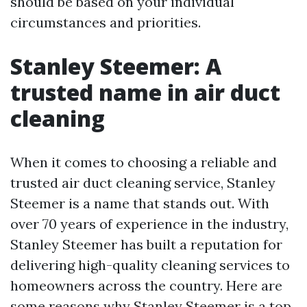
should be based on your individual
circumstances and priorities.
Stanley Steemer: A
trusted name in air duct
cleaning
When it comes to choosing a reliable and
trusted air duct cleaning service, Stanley
Steemer is a name that stands out. With
over 70 years of experience in the industry,
Stanley Steemer has built a reputation for
delivering high-quality cleaning services to
homeowners across the country. Here are
some reasons why Stanley Steemer is a top