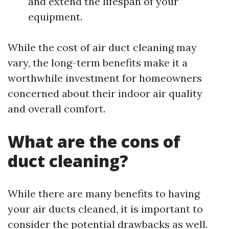
and extend the lifespan of your
equipment.
While the cost of air duct cleaning may
vary, the long-term benefits make it a
worthwhile investment for homeowners
concerned about their indoor air quality
and overall comfort.
What are the cons of
duct cleaning?
While there are many benefits to having
your air ducts cleaned, it is important to
consider the potential drawbacks as well.