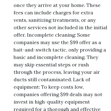
once they arrive at your home. These
fees can include charges for extra
vents, sanitizing treatments, or any
other services not included in the initial
offer. Incomplete cleaning: Some
companies may use the $99 offer as a
bait-and-switch tactic, only providing a
basic and incomplete cleaning. They
may skip essential steps or rush
through the process, leaving your air
ducts still contaminated. Lack of
equipment: To keep costs low,
companies offering $99 deals may not
invest in high-quality equipment
required for a thorough and effective