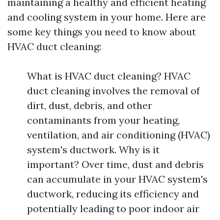
maintaining a healthy and efficient heating
and cooling system in your home. Here are
some key things you need to know about
HVAC duct cleaning:
What is HVAC duct cleaning? HVAC
duct cleaning involves the removal of
dirt, dust, debris, and other
contaminants from your heating,
ventilation, and air conditioning (HVAC)
system's ductwork. Why is it
important? Over time, dust and debris
can accumulate in your HVAC system's
ductwork, reducing its efficiency and
potentially leading to poor indoor air