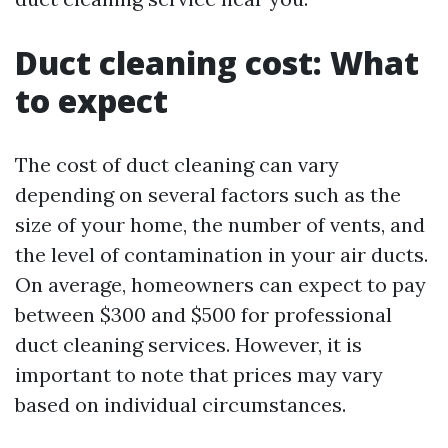
Duct cleaning cost: What
to expect
The cost of duct cleaning can vary
depending on several factors such as the
size of your home, the number of vents, and
the level of contamination in your air ducts.
On average, homeowners can expect to pay
between $300 and $500 for professional
duct cleaning services. However, it is
important to note that prices may vary
based on individual circumstances.