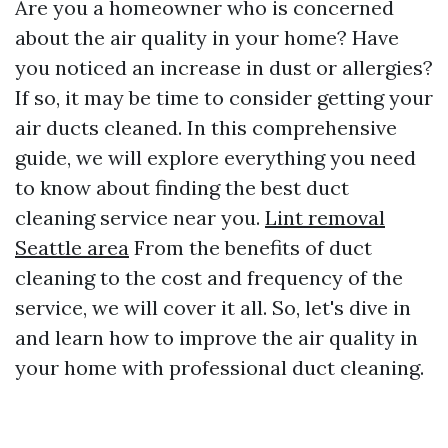
Are you a homeowner who is concerned
about the air quality in your home? Have
you noticed an increase in dust or allergies?
If so, it may be time to consider getting your
air ducts cleaned. In this comprehensive
guide, we will explore everything you need
to know about finding the best duct
cleaning service near you.
Lint removal
Seattle area
From the benefits of duct
cleaning to the cost and frequency of the
service, we will cover it all. So, let's dive in
and learn how to improve the air quality in
your home with professional duct cleaning.