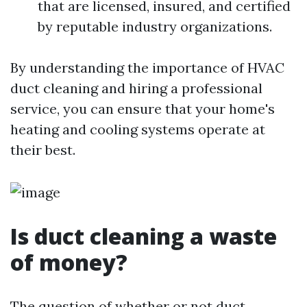
that are licensed, insured, and certified
by reputable industry organizations.
By understanding the importance of HVAC
duct cleaning and hiring a professional
service, you can ensure that your home's
heating and cooling systems operate at
their best.
Is duct cleaning a waste
of money?
The question of whether or not duct