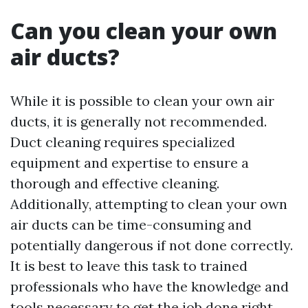
Can you clean your own
air ducts?
While it is possible to clean your own air
ducts, it is generally not recommended.
Duct cleaning requires specialized
equipment and expertise to ensure a
thorough and effective cleaning.
Additionally, attempting to clean your own
air ducts can be time-consuming and
potentially dangerous if not done correctly.
It is best to leave this task to trained
professionals who have the knowledge and
tools necessary to get the job done right.