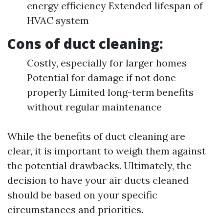
energy efficiency Extended lifespan of
HVAC system
Cons of duct cleaning:
Costly, especially for larger homes
Potential for damage if not done
properly Limited long-term benefits
without regular maintenance
While the benefits of duct cleaning are
clear, it is important to weigh them against
the potential drawbacks. Ultimately, the
decision to have your air ducts cleaned
should be based on your specific
circumstances and priorities.