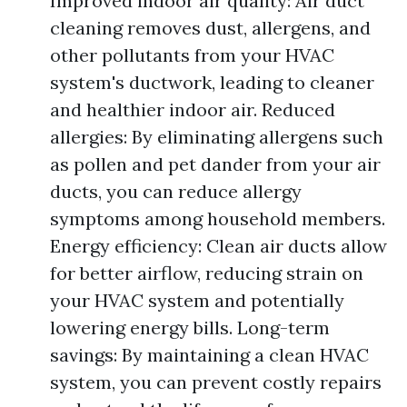
Improved indoor air quality: Air duct
cleaning removes dust, allergens, and
other pollutants from your HVAC
system's ductwork, leading to cleaner
and healthier indoor air. Reduced
allergies: By eliminating allergens such
as pollen and pet dander from your air
ducts, you can reduce allergy
symptoms among household members.
Energy efficiency: Clean air ducts allow
for better airflow, reducing strain on
your HVAC system and potentially
lowering energy bills. Long-term
savings: By maintaining a clean HVAC
system, you can prevent costly repairs