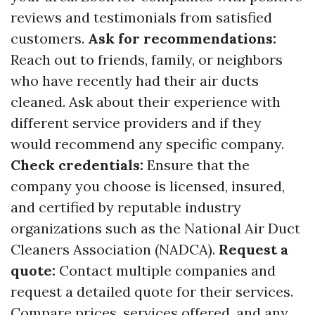
reviews and testimonials from satisfied
customers.
Ask for recommendations:
Reach out to friends, family, or neighbors
who have recently had their air ducts
cleaned. Ask about their experience with
different service providers and if they
would recommend any specific company.
Check credentials:
Ensure that the
company you choose is licensed, insured,
and certified by reputable industry
organizations such as the National Air Duct
Cleaners Association (NADCA).
Request a
quote:
Contact multiple companies and
request a detailed quote for their services.
Compare prices, services offered, and any