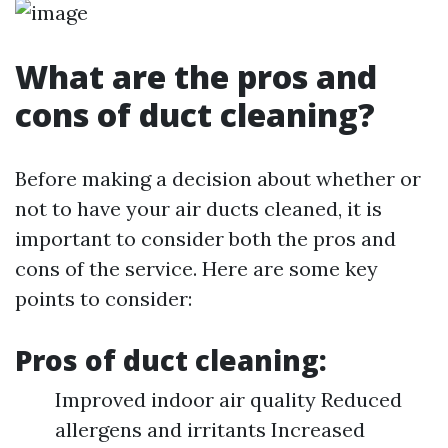
What are the pros and
cons of duct cleaning?
Before making a decision about whether or
not to have your air ducts cleaned, it is
important to consider both the pros and
cons of the service. Here are some key
points to consider:
Pros of duct cleaning:
Improved indoor air quality Reduced
allergens and irritants Increased