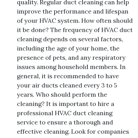
quality. Regular duct cleaning can help
improve the performance and lifespan
of your HVAC system. How often should
it be done? The frequency of HVAC duct
cleaning depends on several factors,
including the age of your home, the
presence of pets, and any respiratory
issues among household members. In
general, it is recommended to have
your air ducts cleaned every 3 to 5
years. Who should perform the
cleaning? It is important to hire a
professional HVAC duct cleaning
service to ensure a thorough and
effective cleaning. Look for companies