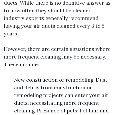
ducts. While there is no definitive answer as
to how often they should be cleaned,
industry experts generally recommend
having your air ducts cleaned every 3 to 5
years.
However, there are certain situations where
more frequent cleaning may be necessary.
These include:
New construction or remodeling: Dust
and debris from construction or
remodeling projects can enter your air
ducts, necessitating more frequent
cleaning. Presence of pets: Pet hair and