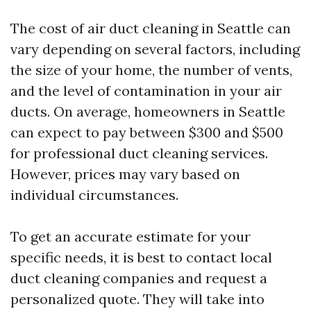
The cost of air duct cleaning in Seattle can
vary depending on several factors, including
the size of your home, the number of vents,
and the level of contamination in your air
ducts. On average, homeowners in Seattle
can expect to pay between $300 and $500
for professional duct cleaning services.
However, prices may vary based on
individual circumstances.
To get an accurate estimate for your
specific needs, it is best to contact local
duct cleaning companies and request a
personalized quote. They will take into