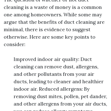
cleaning is a waste of money is a common
one among homeowners. While some may
argue that the benefits of duct cleaning are
minimal, there is evidence to suggest
otherwise. Here are some key points to
consider:
Improved indoor air quality: Duct
cleaning can remove dust, allergens,
and other pollutants from your air
ducts, leading to cleaner and healthier
indoor air. Reduced allergens: By
removing dust mites, pollen, pet dander,
and other allergens from your air ducts,