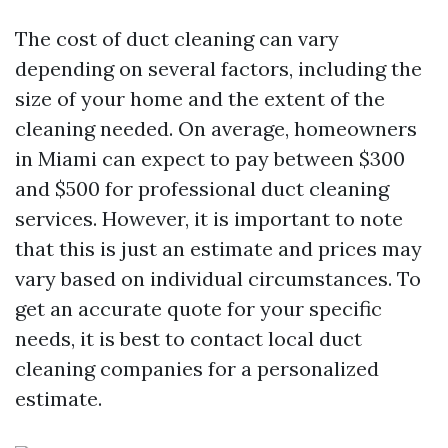
The cost of duct cleaning can vary
depending on several factors, including the
size of your home and the extent of the
cleaning needed. On average, homeowners
in Miami can expect to pay between $300
and $500 for professional duct cleaning
services. However, it is important to note
that this is just an estimate and prices may
vary based on individual circumstances. To
get an accurate quote for your specific
needs, it is best to contact local duct
cleaning companies for a personalized
estimate.