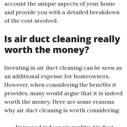
account the unique aspects of your home
and provide you with a detailed breakdown
of the cost involved.
Is air duct cleaning really
worth the money?
Investing in air duct cleaning can be seen as
an additional expense for homeowners.
However, when considering the benefits it
provides, many would argue that it is indeed
worth the money. Here are some reasons
why air duct cleaning is worth considering: