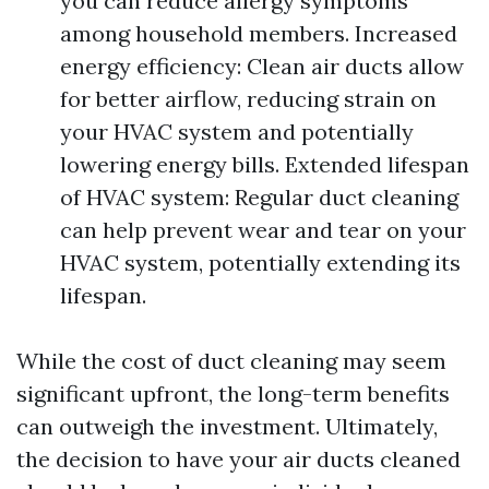
you can reduce allergy symptoms
among household members. Increased
energy efficiency: Clean air ducts allow
for better airflow, reducing strain on
your HVAC system and potentially
lowering energy bills. Extended lifespan
of HVAC system: Regular duct cleaning
can help prevent wear and tear on your
HVAC system, potentially extending its
lifespan.
While the cost of duct cleaning may seem
significant upfront, the long-term benefits
can outweigh the investment. Ultimately,
the decision to have your air ducts cleaned