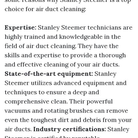
choice for air duct cleaning:
Expertise:
Stanley Steemer technicians are
highly trained and knowledgeable in the
field of air duct cleaning. They have the
skills and expertise to provide a thorough
and effective cleaning of your air ducts.
State-of-the-art equipment:
Stanley
Steemer utilizes advanced equipment and
techniques to ensure a deep and
comprehensive clean. Their powerful
vacuums and rotating brushes can remove
even the toughest dirt and debris from your
air ducts.
Industry certifications:
Stanley