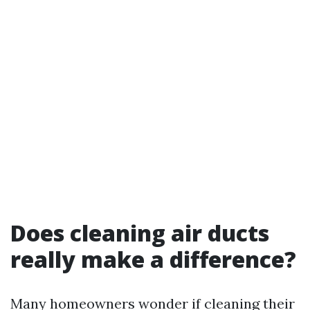
Does cleaning air ducts
really make a difference?
Many homeowners wonder if cleaning their