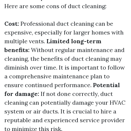
Here are some cons of duct cleaning:
Cost:
Professional duct cleaning can be
expensive, especially for larger homes with
multiple vents.
Limited long-term
benefits:
Without regular maintenance and
cleaning, the benefits of duct cleaning may
diminish over time. It is important to follow
a comprehensive maintenance plan to
ensure continued performance.
Potential
for damage:
If not done correctly, duct
cleaning can potentially damage your HVAC
system or air ducts. It is crucial to hire a
reputable and experienced service provider
to minimize this risk.