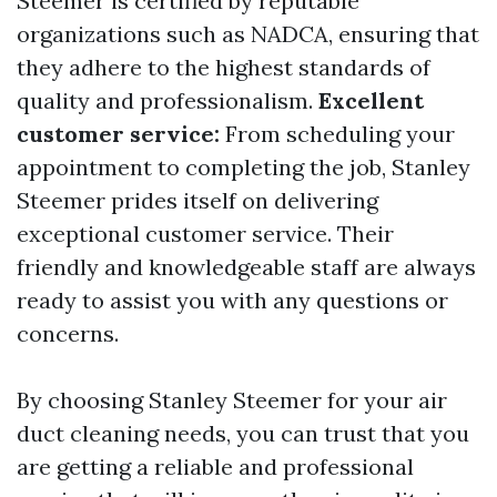
Steemer is certified by reputable
organizations such as NADCA, ensuring that
they adhere to the highest standards of
quality and professionalism.
Excellent
customer service:
From scheduling your
appointment to completing the job, Stanley
Steemer prides itself on delivering
exceptional customer service. Their
friendly and knowledgeable staff are always
ready to assist you with any questions or
concerns.
By choosing Stanley Steemer for your air
duct cleaning needs, you can trust that you
are getting a reliable and professional