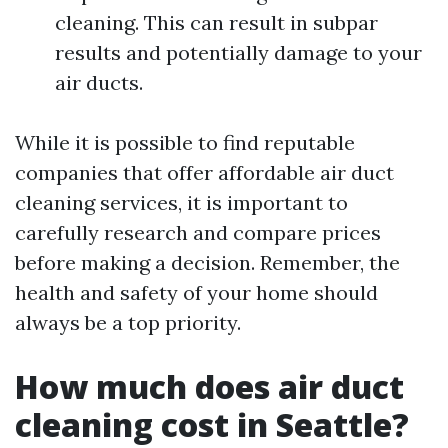
cleaning. This can result in subpar
results and potentially damage to your
air ducts.
While it is possible to find reputable
companies that offer affordable air duct
cleaning services, it is important to
carefully research and compare prices
before making a decision. Remember, the
health and safety of your home should
always be a top priority.
How much does air duct
cleaning cost in Seattle?