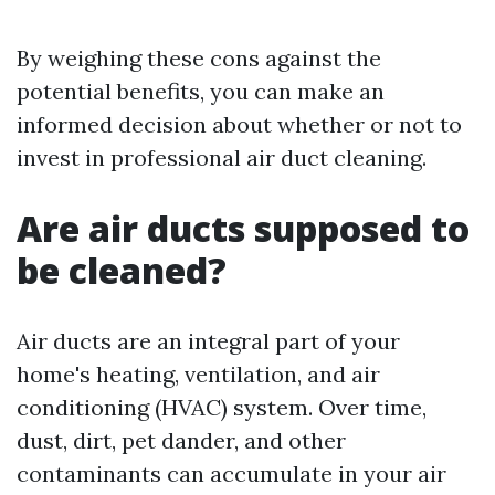
By weighing these cons against the
potential benefits, you can make an
informed decision about whether or not to
invest in professional air duct cleaning.
Are air ducts supposed to
be cleaned?
Air ducts are an integral part of your
home's heating, ventilation, and air
conditioning (HVAC) system. Over time,
dust, dirt, pet dander, and other
contaminants can accumulate in your air