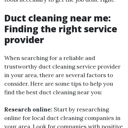
Duct cleaning near me:
Finding the right service
provider
When searching for a reliable and
trustworthy duct cleaning service provider
in your area, there are several factors to
consider. Here are some tips to help you
find the best duct cleaning near you:
Research online:
Start by researching
online for local duct cleaning companies in
your area. Look for companies with positive