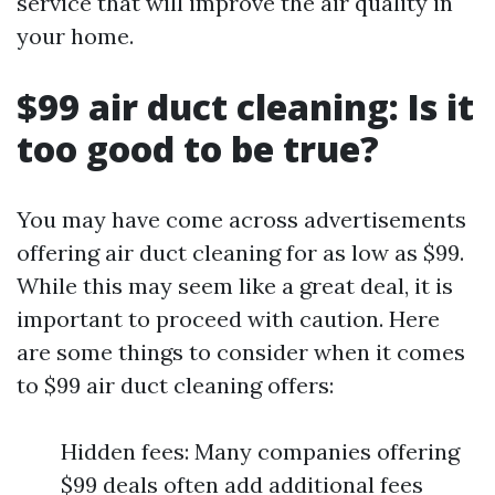
service that will improve the air quality in
your home.
$99 air duct cleaning: Is it
too good to be true?
You may have come across advertisements
offering air duct cleaning for as low as $99.
While this may seem like a great deal, it is
important to proceed with caution. Here
are some things to consider when it comes
to $99 air duct cleaning offers:
Hidden fees: Many companies offering
$99 deals often add additional fees