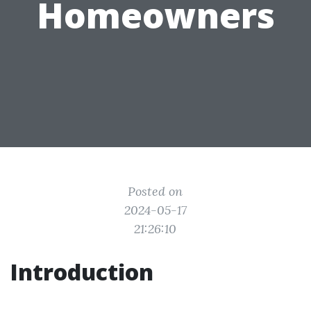
Homeowners
Posted on
2024-05-17
21:26:10
Introduction