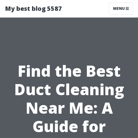
My best blog 5587
MENU
Find the Best
Duct Cleaning
Near Me: A
Guide for