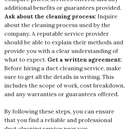
additional benefits or guarantees provided.
Ask about the cleaning process:
Inquire
about the cleaning process used by the
company. A reputable service provider
should be able to explain their methods and
provide you with a clear understanding of
what to expect.
Get a written agreement:
Before hiring a duct cleaning service, make
sure to get all the details in writing. This
includes the scope of work, cost breakdown,
and any warranties or guarantees offered.
By following these steps, you can ensure
that you find a reliable and professional
duct cleaning service near you.