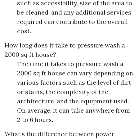
such as accessibility, size of the area to
be cleaned, and any additional services
required can contribute to the overall
cost.
How long does it take to pressure wash a
2000 sq ft house?
The time it takes to pressure wash a
2000 sq ft house can vary depending on
various factors such as the level of dirt
or stains, the complexity of the
architecture, and the equipment used.
On average, it can take anywhere from
2 to 6 hours.
What's the difference between power