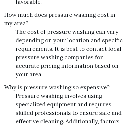
favorable.
How much does pressure washing cost in
my area?
The cost of pressure washing can vary
depending on your location and specific
requirements. It is best to contact local
pressure washing companies for
accurate pricing information based on
your area.
Why is pressure washing so expensive?
Pressure washing involves using
specialized equipment and requires
skilled professionals to ensure safe and
effective cleaning. Additionally, factors