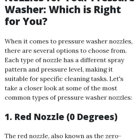
Washer: Which is Right
for You?
When it comes to pressure washer nozzles,
there are several options to choose from.
Each type of nozzle has a different spray
pattern and pressure level, making it
suitable for specific cleaning tasks. Let's
take a closer look at some of the most
common types of pressure washer nozzles:
1. Red Nozzle (0 Degrees)
The red nozzle, also known as the zero-