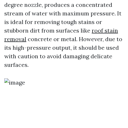
degree nozzle, produces a concentrated
stream of water with maximum pressure. It
is ideal for removing tough stains or
stubborn dirt from surfaces like
roof stain
removal
concrete or metal. However, due to
its high-pressure output, it should be used
with caution to avoid damaging delicate
surfaces.