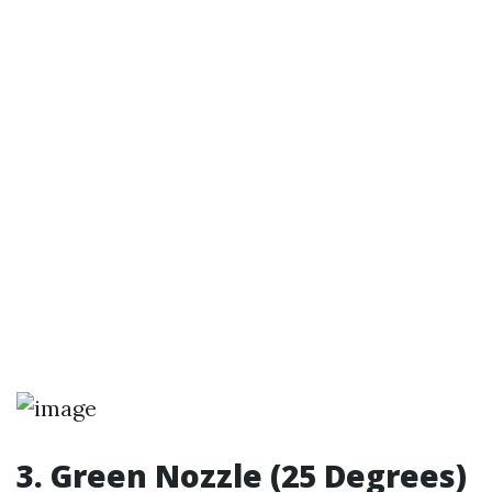
3. Green Nozzle (25 Degrees)