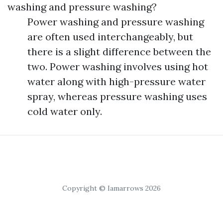
washing and pressure washing?
Power washing and pressure washing
are often used interchangeably, but
there is a slight difference between the
two. Power washing involves using hot
water along with high-pressure water
spray, whereas pressure washing uses
cold water only.
Copyright © Iamarrows 2026