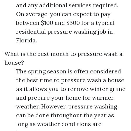
and any additional services required.
On average, you can expect to pay
between $100 and $300 for a typical
residential pressure washing job in
Florida.
What is the best month to pressure wash a
house?
The spring season is often considered
the best time to pressure wash a house
as it allows you to remove winter grime
and prepare your home for warmer
weather. However, pressure washing
can be done throughout the year as
long as weather conditions are