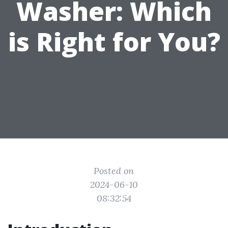
Washer: Which
is Right for You?
Posted on
2024-06-10
08:32:54