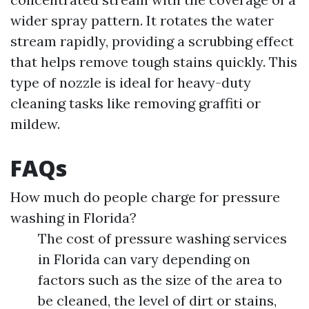
wider spray pattern. It rotates the water
stream rapidly, providing a scrubbing effect
that helps remove tough stains quickly. This
type of nozzle is ideal for heavy-duty
cleaning tasks like removing graffiti or
mildew.
FAQs
How much do people charge for pressure
washing in Florida?
The cost of pressure washing services
in Florida can vary depending on
factors such as the size of the area to
be cleaned, the level of dirt or stains,