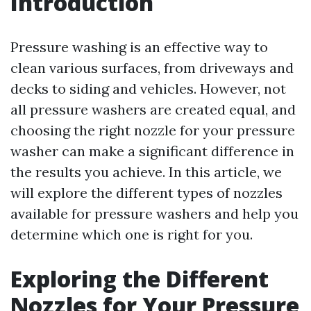
Introduction
Pressure washing is an effective way to
clean various surfaces, from driveways and
decks to siding and vehicles. However, not
all pressure washers are created equal, and
choosing the right nozzle for your pressure
washer can make a significant difference in
the results you achieve. In this article, we
will explore the different types of nozzles
available for pressure washers and help you
determine which one is right for you.
Exploring the Different
Nozzles for Your Pressure