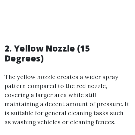
2. Yellow Nozzle (15
Degrees)
The yellow nozzle creates a wider spray
pattern compared to the red nozzle,
covering a larger area while still
maintaining a decent amount of pressure. It
is suitable for general cleaning tasks such
as washing vehicles or cleaning fences.