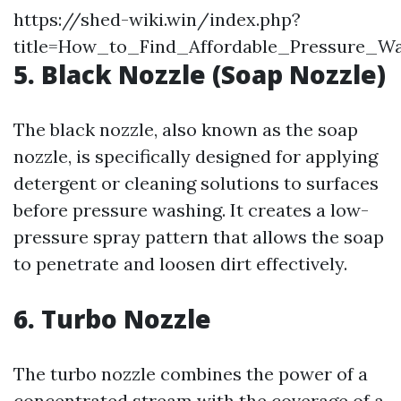
https://shed-wiki.win/index.php?
title=How_to_Find_Affordable_Pressure_W
5. Black Nozzle (Soap Nozzle)
The black nozzle, also known as the soap
nozzle, is specifically designed for applying
detergent or cleaning solutions to surfaces
before pressure washing. It creates a low-
pressure spray pattern that allows the soap
to penetrate and loosen dirt effectively.
6. Turbo Nozzle
The turbo nozzle combines the power of a
concentrated stream with the coverage of a