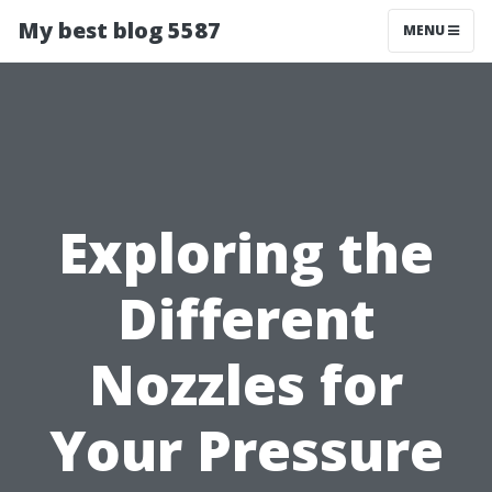
My best blog 5587
MENU
Exploring the
Different
Nozzles for
Your Pressure