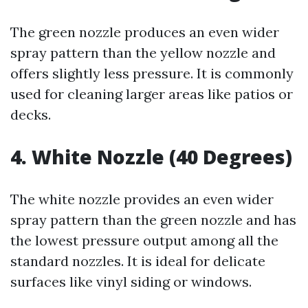
The green nozzle produces an even wider
spray pattern than the yellow nozzle and
offers slightly less pressure. It is commonly
used for cleaning larger areas like patios or
decks.
4. White Nozzle (40 Degrees)
The white nozzle provides an even wider
spray pattern than the green nozzle and has
the lowest pressure output among all the
standard nozzles. It is ideal for delicate
surfaces like vinyl siding or windows.