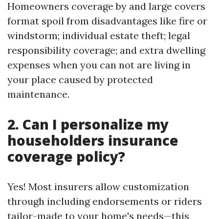
Homeowners coverage by and large covers
format spoil from disadvantages like fire or
windstorm; individual estate theft; legal
responsibility coverage; and extra dwelling
expenses when you can not are living in
your place caused by protected
maintenance.
2. Can I personalize my
householders insurance
coverage policy?
Yes! Most insurers allow customization
through including endorsements or riders
tailor-made to your home's needs—this