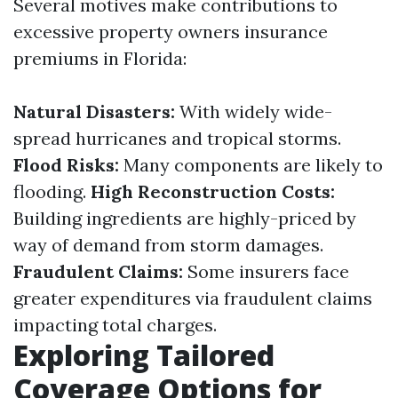
Several motives make contributions to
excessive property owners insurance
premiums in Florida:
Natural Disasters:
With widely wide-
spread hurricanes and tropical storms.
Flood Risks:
Many components are likely to
flooding.
High Reconstruction Costs:
Building ingredients are highly-priced by
way of demand from storm damages.
Fraudulent Claims:
Some insurers face
greater expenditures via fraudulent claims
impacting total charges.
Exploring Tailored
Coverage Options for