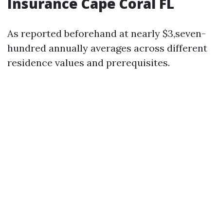
Insurance Cape Coral FL
As reported beforehand at nearly $3,seven-
hundred annually averages across different
residence values and prerequisites.