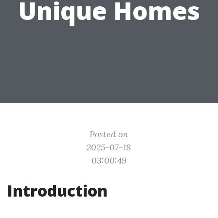
Unique Homes
Posted on
2025-07-18
03:00:49
Introduction