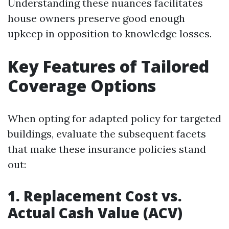
Understanding these nuances facilitates
house owners preserve good enough
upkeep in opposition to knowledge losses.
Key Features of Tailored
Coverage Options
When opting for adapted policy for targeted
buildings, evaluate the subsequent facets
that make these insurance policies stand
out:
1. Replacement Cost vs.
Actual Cash Value (ACV)