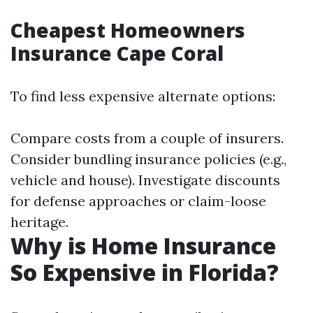
Cheapest Homeowners
Insurance Cape Coral
To find less expensive alternate options:
Compare costs from a couple of insurers.
Consider bundling insurance policies (e.g.,
vehicle and house). Investigate discounts
for defense approaches or claim-loose
heritage.
Why is Home Insurance
So Expensive in Florida?