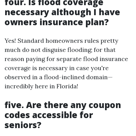
four. Is flood coverage
necessary although I have
owners insurance plan?
Yes! Standard homeowners rules pretty
much do not disguise flooding; for that
reason paying for separate flood insurance
coverage is necessary in case you're
observed in a flood-inclined domain—
incredibly here in Florida!
five. Are there any coupon
codes accessible for
seniors?