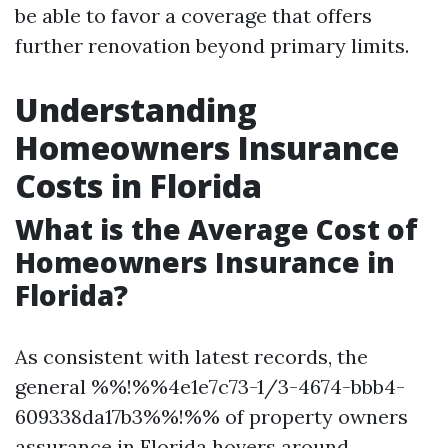
be able to favor a coverage that offers
further renovation beyond primary limits.
Understanding
Homeowners Insurance
Costs in Florida
What is the Average Cost of
Homeowners Insurance in
Florida?
As consistent with latest records, the
general %%!%%4e1e7c73-1/3-4674-bbb4-
609338da17b3%%!%% of property owners
assurance in Florida hovers around