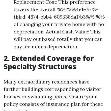
Replacement Cost: This preference
covers the overall %%!%%4e1e7c73-
third-4674-bbb4-609338da17b3%%!%%
of changing your private home with no
depreciation. Actual Cash Value: This
will pay out based totally that you can
buy fee minus depreciation.
2. Extended Coverage for
Specialty Structures
Many extraordinary residences have
further buildings corresponding to visitor
houses or swimming pools. Ensure your
policy consists of insurance plan for these