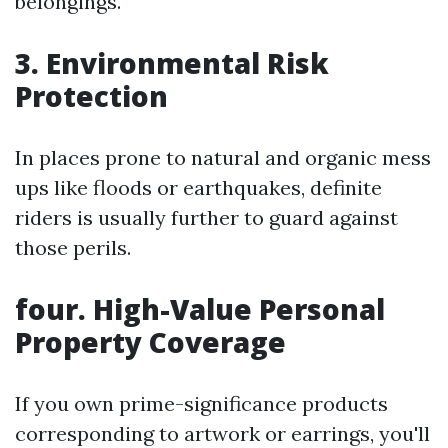
belongings.
3. Environmental Risk
Protection
In places prone to natural and organic mess
ups like floods or earthquakes, definite
riders is usually further to guard against
those perils.
four. High-Value Personal
Property Coverage
If you own prime-significance products
corresponding to artwork or earrings, you'll