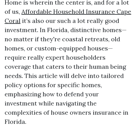
Home is wherein the center is, and for a lot
of us,
Affordable Household Insurance Cape
Coral
it’s also our such a lot really good
investment. In Florida, distinctive homes—
no matter if they're coastal retreats, old
homes, or custom-equipped houses—
require really expert householders
coverage that caters to their human being
needs. This article will delve into tailored
policy options for specific homes,
emphasizing how to defend your
investment while navigating the
complexities of house owners insurance in
Florida.