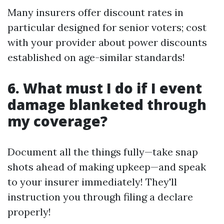
Many insurers offer discount rates in
particular designed for senior voters; cost
with your provider about power discounts
established on age-similar standards!
6. What must I do if I event
damage blanketed through
my coverage?
Document all the things fully—take snap
shots ahead of making upkeep—and speak
to your insurer immediately! They'll
instruction you through filing a declare
properly!