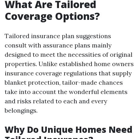
What Are Tailored
Coverage Options?
Tailored insurance plan suggestions
consult with assurance plans mainly
designed to meet the necessities of original
properties. Unlike established home owners
insurance coverage regulations that supply
blanket protection, tailor-made chances
take into account the wonderful elements
and risks related to each and every
belongings.
Why Do Unique Homes Need