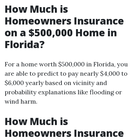
How Much is
Homeowners Insurance
on a $500,000 Home in
Florida?
For a home worth $500,000 in Florida, you
are able to predict to pay nearly $4,000 to
$6,000 yearly based on vicinity and
probability explanations like flooding or
wind harm.
How Much is
Homeowners Insurance