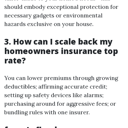
should embody exceptional protection for
necessary gadgets or environmental
hazards exclusive on your house.
3. How can I scale back my
homeowners insurance top
rate?
You can lower premiums through growing
deductibles; affirming accurate credit;
setting up safety devices like alarms;
purchasing around for aggressive fees; or
bundling rules with one insurer.