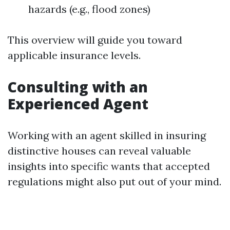
hazards (e.g., flood zones)
This overview will guide you toward
applicable insurance levels.
Consulting with an
Experienced Agent
Working with an agent skilled in insuring
distinctive houses can reveal valuable
insights into specific wants that accepted
regulations might also put out of your mind.