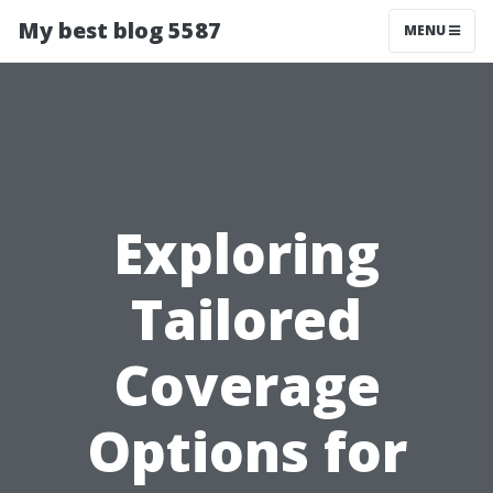
My best blog 5587
MENU
Exploring
Tailored
Coverage
Options for