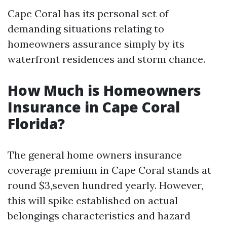
Cape Coral has its personal set of
demanding situations relating to
homeowners assurance simply by its
waterfront residences and storm chance.
How Much is Homeowners
Insurance in Cape Coral
Florida?
The general home owners insurance
coverage premium in Cape Coral stands at
round $3,seven hundred yearly. However,
this will spike established on actual
belongings characteristics and hazard