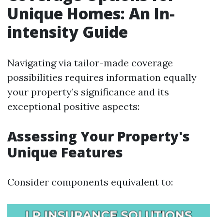
Unique Homes: An In-
intensity Guide
Navigating via tailor-made coverage
possibilities requires information equally
your property’s significance and its
exceptional positive aspects:
Assessing Your Property's
Unique Features
Consider components equivalent to: