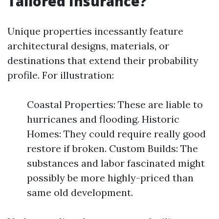
Tailored Insurance?
Unique properties incessantly feature
architectural designs, materials, or
destinations that extend their probability
profile. For illustration:
Coastal Properties: These are liable to
hurricanes and flooding. Historic
Homes: They could require really good
restore if broken. Custom Builds: The
substances and labor fascinated might
possibly be more highly-priced than
same old development.