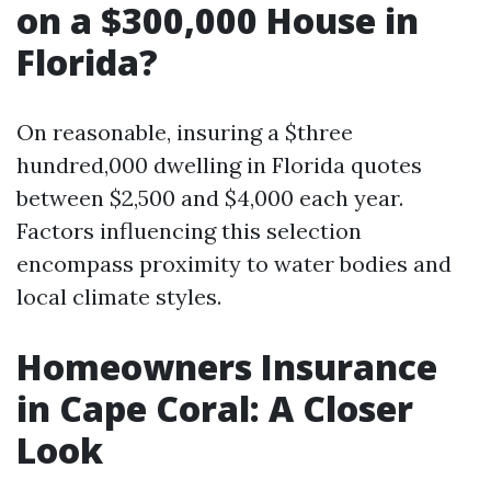
on a $300,000 House in
Florida?
On reasonable, insuring a $three
hundred,000 dwelling in Florida quotes
between $2,500 and $4,000 each year.
Factors influencing this selection
encompass proximity to water bodies and
local climate styles.
Homeowners Insurance
in Cape Coral: A Closer
Look