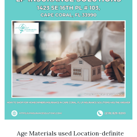
Age Materials used Location-definite