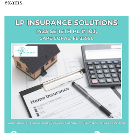
exams.