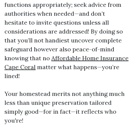
functions appropriately; seek advice from
authorities when needed—and don’t
hesitate to invite questions unless all
considerations are addressed! By doing so
that you’ll not handiest uncover complete
safeguard however also peace-of-mind
knowing that no
Affordable Home Insurance
Cape Coral
matter what happens—you’re
lined!
Your homestead merits not anything much
less than unique preservation tailored
simply good—for in fact—it reflects who
you're!