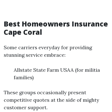
Best Homeowners Insurance
Cape Coral
Some carriers everyday for providing
stunning service embrace:
Allstate State Farm USAA (for militia
families)
These groups occasionally present
competitive quotes at the side of mighty
customer support.