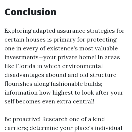
Conclusion
Exploring adapted assurance strategies for
certain houses is primary for protecting
one in every of existence’s most valuable
investments—your private home! In areas
like Florida in which environmental
disadvantages abound and old structure
flourishes along fashionable builds;
information how highest to look after your
self becomes even extra central!
Be proactive! Research one of a kind
carriers; determine your place's individual