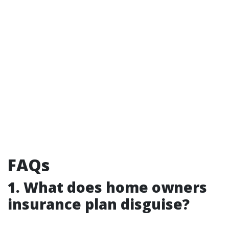
FAQs
1. What does home owners
insurance plan disguise?