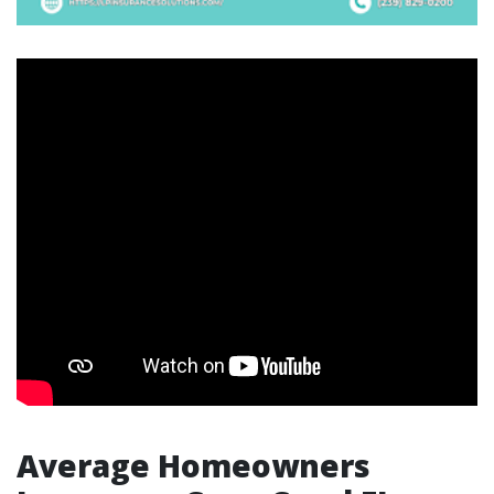
Average Homeowners