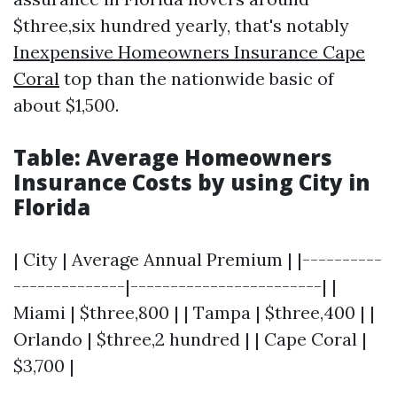
$three,six hundred yearly, that's notably
Inexpensive Homeowners Insurance Cape
Coral
top than the nationwide basic of
about $1,500.
Table: Average Homeowners
Insurance Costs by using City in
Florida
| City | Average Annual Premium | |----------
--------------|------------------------| |
Miami | $three,800 | | Tampa | $three,400 | |
Orlando | $three,2 hundred | | Cape Coral |
$3,700 |