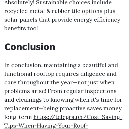
Absolutely! Sustainable choices include
recycled metal & rubber tile options plus
solar panels that provide energy efficiency
benefits too!
Conclusion
In conclusion, maintaining a beautiful and
functional rooftop requires diligence and
care throughout the year—not just when
problems arise! From regular inspections
and cleanings to knowing when it's time for
replacement—being proactive saves money
long-term
https://telegra.ph/Cost-Saving-
Tips-When-Having-Your-Roof-