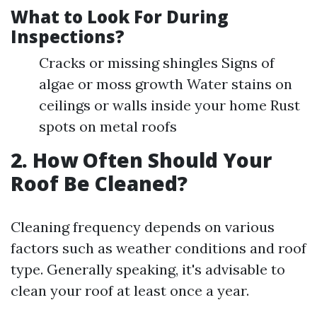
What to Look For During
Inspections?
Cracks or missing shingles Signs of
algae or moss growth Water stains on
ceilings or walls inside your home Rust
spots on metal roofs
2. How Often Should Your
Roof Be Cleaned?
Cleaning frequency depends on various
factors such as weather conditions and roof
type. Generally speaking, it's advisable to
clean your roof at least once a year.