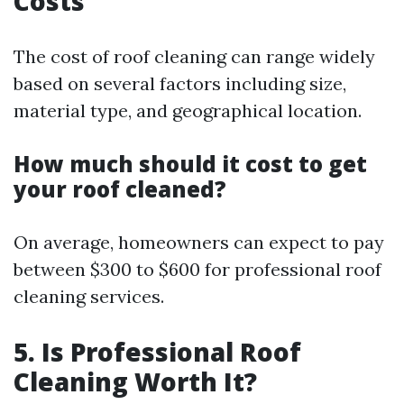
Costs
The cost of roof cleaning can range widely
based on several factors including size,
material type, and geographical location.
How much should it cost to get
your roof cleaned?
On average, homeowners can expect to pay
between $300 to $600 for professional roof
cleaning services.
5. Is Professional Roof
Cleaning Worth It?