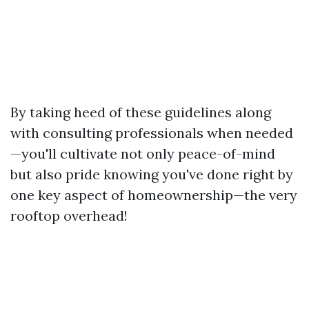
By taking heed of these guidelines along
with consulting professionals when needed
—you'll cultivate not only peace-of-mind
but also pride knowing you've done right by
one key aspect of homeownership—the very
rooftop overhead!