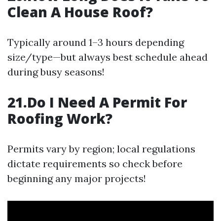
Clean A House Roof?
Typically around 1–3 hours depending
size/type—but always best schedule ahead
during busy seasons!
21.Do I Need A Permit For
Roofing Work?
Permits vary by region; local regulations
dictate requirements so check before
beginning any major projects!