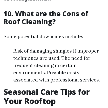
10. What are the Cons of
Roof Cleaning?
Some potential downsides include:
Risk of damaging shingles if improper
techniques are used. The need for
frequent cleaning in certain
environments. Possible costs
associated with professional services.
Seasonal Care Tips for
Your Rooftop