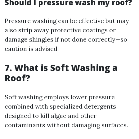
Should I pressure wash my roof?
Pressure washing can be effective but may
also strip away protective coatings or
damage shingles if not done correctly—so
caution is advised!
7. What is Soft Washing a
Roof?
Soft washing employs lower pressure
combined with specialized detergents
designed to kill algae and other
contaminants without damaging surfaces.