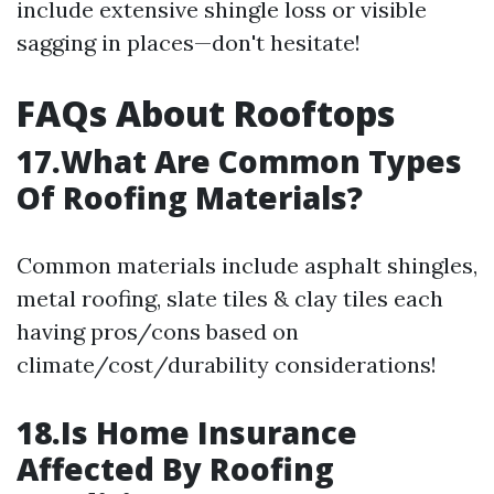
include extensive shingle loss or visible
sagging in places—don't hesitate!
FAQs About Rooftops
17.What Are Common Types
Of Roofing Materials?
Common materials include asphalt shingles,
metal roofing, slate tiles & clay tiles each
having pros/cons based on
climate/cost/durability considerations!
18.Is Home Insurance
Affected By Roofing