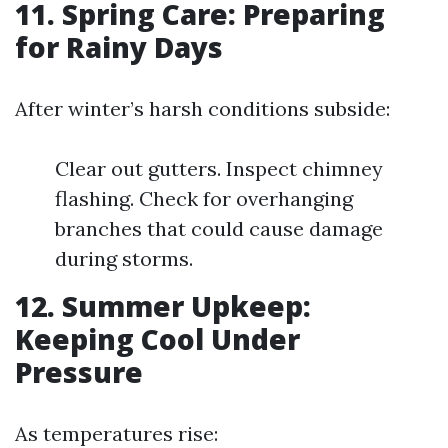
11. Spring Care: Preparing
for Rainy Days
After winter’s harsh conditions subside:
Clear out gutters. Inspect chimney
flashing. Check for overhanging
branches that could cause damage
during storms.
12. Summer Upkeep:
Keeping Cool Under
Pressure
As temperatures rise: