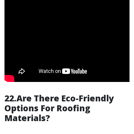
22.Are There Eco-Friendly
Options For Roofing
Materials?