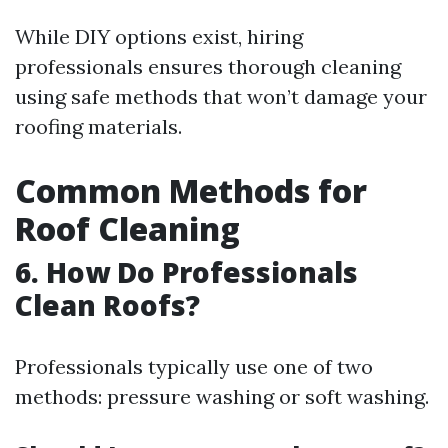
While DIY options exist, hiring
professionals ensures thorough cleaning
using safe methods that won’t damage your
roofing materials.
Common Methods for
Roof Cleaning
6. How Do Professionals
Clean Roofs?
Professionals typically use one of two
methods: pressure washing or soft washing.