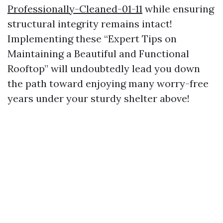
Professionally-Cleaned-01-11
while ensuring
structural integrity remains intact!
Implementing these “Expert Tips on
Maintaining a Beautiful and Functional
Rooftop” will undoubtedly lead you down
the path toward enjoying many worry-free
years under your sturdy shelter above!