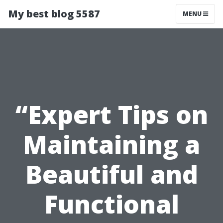
My best blog 5587
MENU
“Expert Tips on
Maintaining a
Beautiful and
Functional