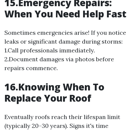
15.Emergency Repairs:
When You Need Help Fast
Sometimes emergencies arise! If you notice
leaks or significant damage during storms:
1.Call professionals immediately.
2.Document damages via photos before
repairs commence.
16.Knowing When To
Replace Your Roof
Eventually roofs reach their lifespan limit
(typically 20–30 years). Signs it's time