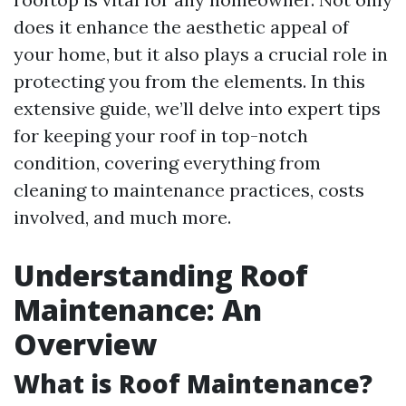
does it enhance the aesthetic appeal of
your home, but it also plays a crucial role in
protecting you from the elements. In this
extensive guide, we’ll delve into expert tips
for keeping your roof in top-notch
condition, covering everything from
cleaning to maintenance practices, costs
involved, and much more.
Understanding Roof
Maintenance: An
Overview
What is Roof Maintenance?