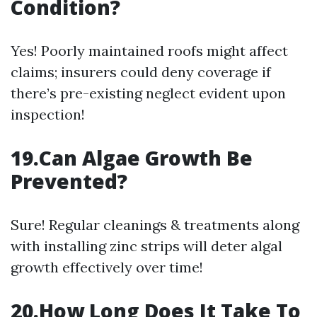
Condition?
Yes! Poorly maintained roofs might affect
claims; insurers could deny coverage if
there’s pre-existing neglect evident upon
inspection!
19.Can Algae Growth Be
Prevented?
Sure! Regular cleanings & treatments along
with installing zinc strips will deter algal
growth effectively over time!
20.How Long Does It Take To