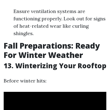
Ensure ventilation systems are
functioning properly. Look out for signs
of heat-related wear like curling
shingles.
Fall Preparations: Ready
For Winter Weather
13. Winterizing Your Rooftop
Before winter hits: