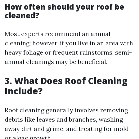
How often should your roof be
cleaned?
Most experts recommend an annual
cleaning; however, if you live in an area with
heavy foliage or frequent rainstorms, semi-
annual cleanings may be beneficial.
3. What Does Roof Cleaning
Include?
Roof cleaning generally involves removing
debris like leaves and branches, washing
away dirt and grime, and treating for mold
or algae growth.