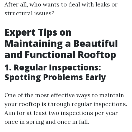
After all, who wants to deal with leaks or
structural issues?
Expert Tips on
Maintaining a Beautiful
and Functional Rooftop
1. Regular Inspections:
Spotting Problems Early
One of the most effective ways to maintain
your rooftop is through regular inspections.
Aim for at least two inspections per year—
once in spring and once in fall.