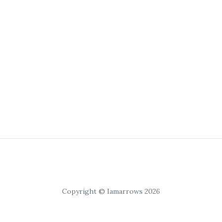
Copyright © Iamarrows 2026