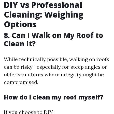
DIY vs Professional
Cleaning: Weighing
Options
8. Can I Walk on My Roof to
Clean It?
While technically possible, walking on roofs
can be risky—especially for steep angles or
older structures where integrity might be
compromised.
How do I clean my roof myself?
If you choose to DIY: