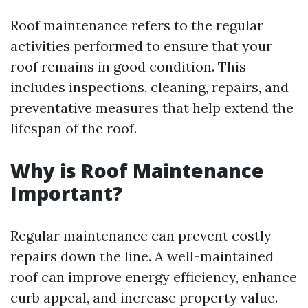
Roof maintenance refers to the regular
activities performed to ensure that your
roof remains in good condition. This
includes inspections, cleaning, repairs, and
preventative measures that help extend the
lifespan of the roof.
Why is Roof Maintenance
Important?
Regular maintenance can prevent costly
repairs down the line. A well-maintained
roof can improve energy efficiency, enhance
curb appeal, and increase property value.