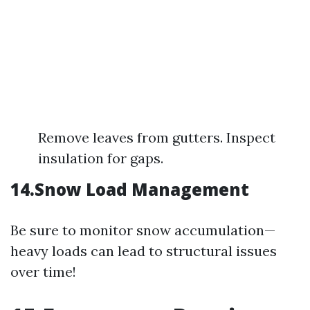
Remove leaves from gutters. Inspect
insulation for gaps.
14.Snow Load Management
Be sure to monitor snow accumulation—
heavy loads can lead to structural issues
over time!