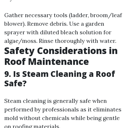
Gather necessary tools (ladder, broom/leaf
blower). Remove debris. Use a garden
sprayer with diluted bleach solution for
algae/moss. Rinse thoroughly with water.
Safety Considerations in
Roof Maintenance
9. Is Steam Cleaning a Roof
Safe?
Steam cleaning is generally safe when
performed by professionals as it eliminates
mold without chemicals while being gentle
on roofing materials.