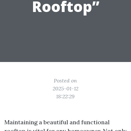
Rooftop”
Posted on
2025-01-12
18:22:29
Maintaining a beautiful and functional
rooftop is vital for any homeowner. Not only