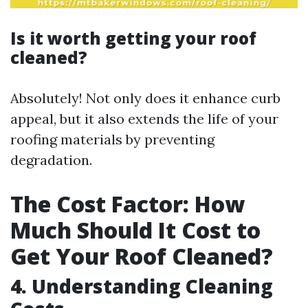
Is it worth getting your roof
cleaned?
Absolutely! Not only does it enhance curb
appeal, but it also extends the life of your
roofing materials by preventing
degradation.
The Cost Factor: How
Much Should It Cost to
Get Your Roof Cleaned?
4. Understanding Cleaning