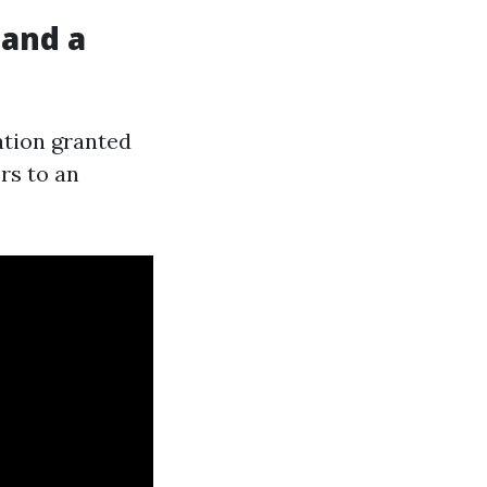
 and a
ation granted
rs to an