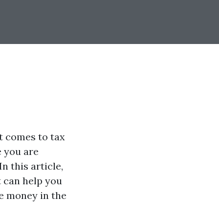
t comes to tax
e you are
n this article,
t can help you
e money in the