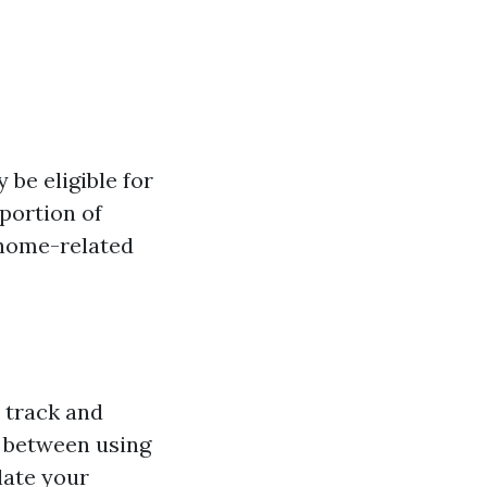
 be eligible for
portion of
r home-related
o track and
 between using
late your