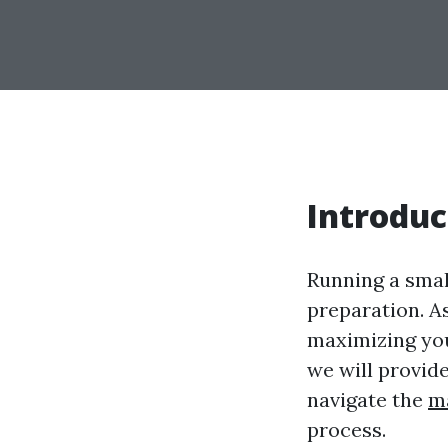
Introduc
Running a smal
preparation. A
maximizing your
we will provid
navigate the
m
process.