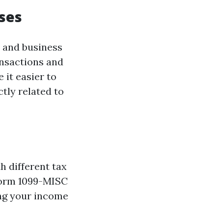
ses
l and business
ansactions and
 it easier to
tly related to
h different tax
 Form 1099-MISC
ing your income