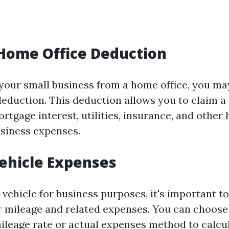
e Home Office Deduction
your small business from a home office, you may
deduction. This deduction allows you to claim a 
rtgage interest, utilities, insurance, and othe
siness expenses.
Vehicle Expenses
 vehicle for business purposes, it's important t
 mileage and related expenses. You can choose
ileage rate or actual expenses method to calcu