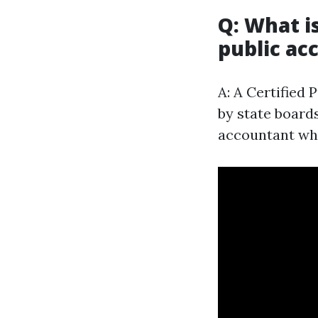
Q: What i
public ac
A: A Certified 
by state board
accountant who 