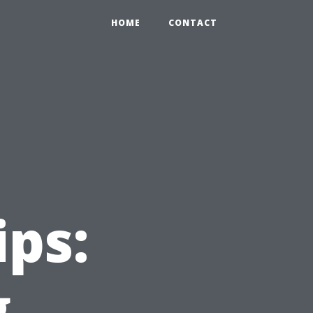
HOME
CONTACT
ips:
g