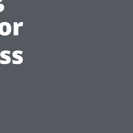
or
ss