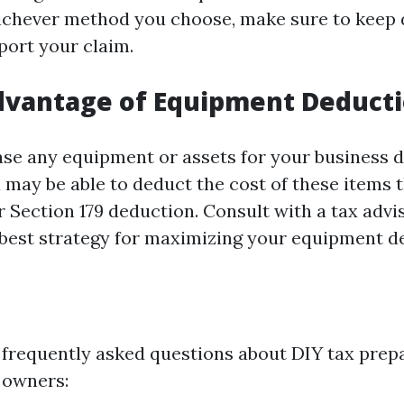
chever method you choose, make sure to keep 
port your claim.
dvantage of Equipment Deduct
se any equipment or assets for your business d
u may be able to deduct the cost of these items
 Section 179 deduction. Consult with a tax advi
best strategy for maximizing your equipment d
frequently asked questions about DIY tax prepa
 owners: