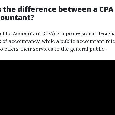
s the difference between a CPA
countant?
Public Accountant (CPA) is a professional design
s of accountancy, while a public accountant refe
offers their services to the general public.