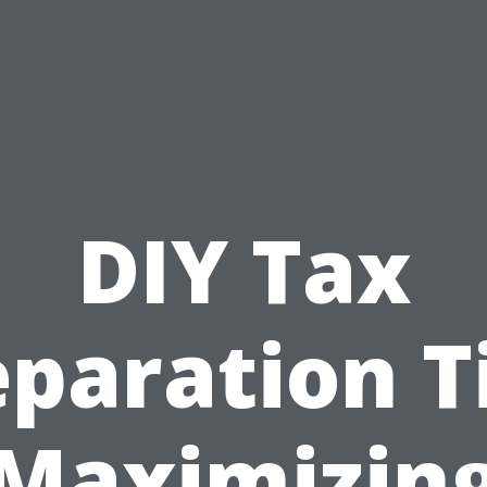
DIY Tax
paration T
Maximizin