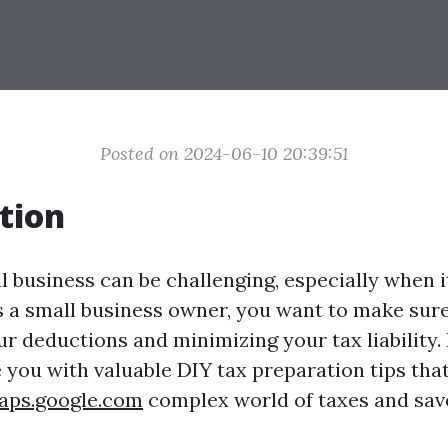
Posted on 2024-06-10 20:39:51
tion
l business can be challenging, especially when i
s a small business owner, you want to make sur
 deductions and minimizing your tax liability. I
e you with valuable DIY tax preparation tips tha
aps.google.com
complex world of taxes and sav