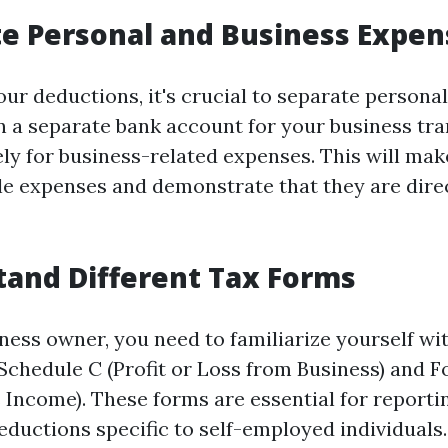
te Personal and Business Expen
ur deductions, it's crucial to separate persona
 a separate bank account for your business tr
ely for business-related expenses. This will make
le expenses and demonstrate that they are direc
tand Different Tax Forms
ness owner, you need to familiarize yourself wit
Schedule C (Profit or Loss from Business) and
 Income). These forms are essential for report
eductions specific to self-employed individuals.