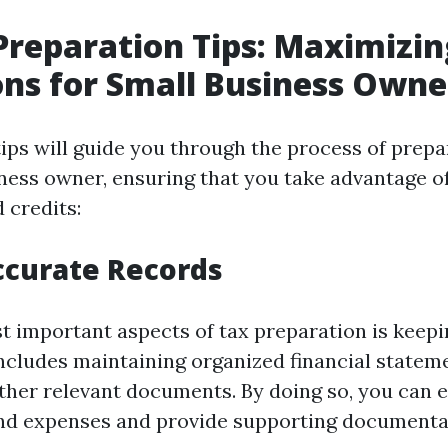
Preparation Tips: Maximizin
ns for Small Business Owne
tips will guide you through the process of prepa
ness owner, ensuring that you take advantage of 
 credits:
ccurate Records
t important aspects of tax preparation is keep
includes maintaining organized financial stateme
other relevant documents. By doing so, you can e
d expenses and provide supporting documentat