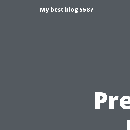
My best blog 5587
Pre