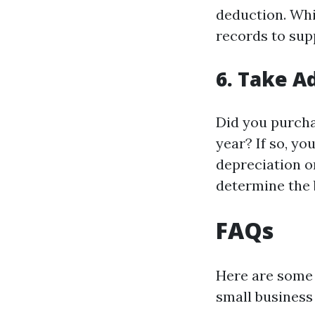
deduction. Whi
records to sup
6. Take A
Did you purcha
year? If so, yo
depreciation or
determine the 
FAQs
Here are some 
small business