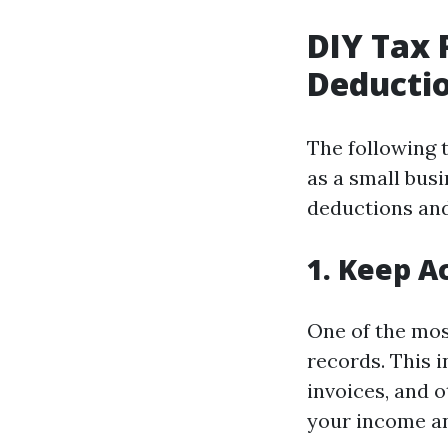
DIY Tax 
Deductio
The following 
as a small busi
deductions and
1. Keep A
One of the mos
records. This 
invoices, and 
your income an