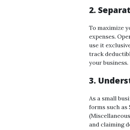
2. Separa
To maximize yo
expenses. Open
use it exclusiv
track deductib
your business.
3. Unders
As a small busi
forms such as 
(Miscellaneous
and claiming d