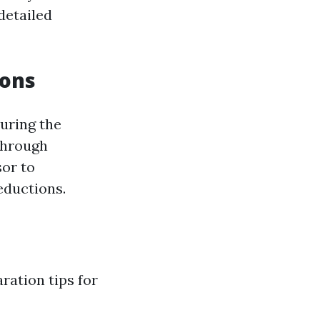
detailed
ions
uring the
 through
sor to
eductions.
ration tips for