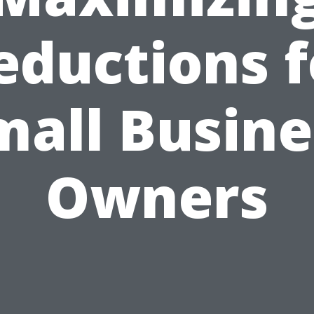
eductions f
mall Busine
Owners