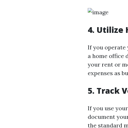
4. Utiliz
If you operate 
a home office 
your rent or mo
expenses as bu
5. Track 
If you use your
document your
the standard m