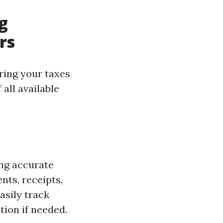
g
rs
ring your taxes
all available
ing accurate
nts, receipts,
asily track
ion if needed.