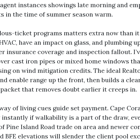
r agent instances showings late morning and em
ts in the time of summer season warm.
ous-ticket programs matters extra now than it 
, HVAC, have an impact on glass, and plumbing u
er insurance coverage and inspection fallout. I’
over cast iron pipes or mixed home windows tha
ing on wind mitigation credits. The ideal Realto
nd enable range up the front, then builds a clea
packet that removes doubt earlier it creeps in.
way of living cues guide set payment. Cape Cor
instantly if walkability is a part of the draw, ev
of Pine Island Road trade on area and newer con
d BFE elevations will slender the client pool ex