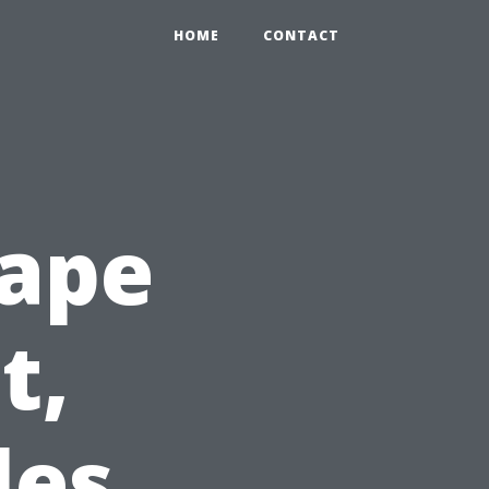
HOME
CONTACT
Cape
t,
les