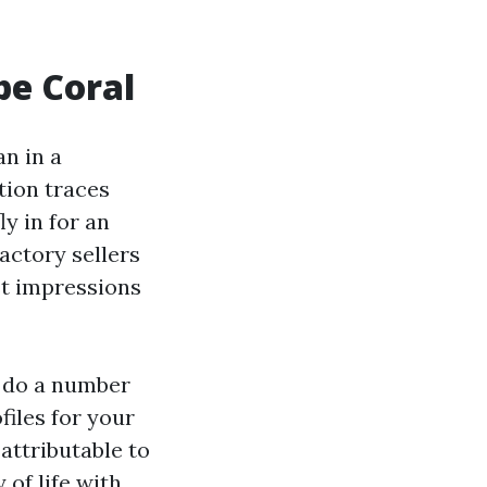
pe Coral
an in a
tion traces
y in for an
actory sellers
st impressions
o do a number
files for your
attributable to
 of life with