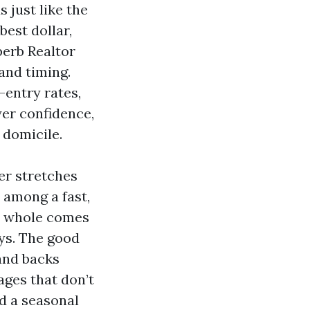
 just like the
best dollar,
perb Realtor
and timing.
-entry rates,
yer confidence,
 domicile.
er stretches
 among a fast,
he whole comes
ays. The good
and backs
ages that don’t
d a seasonal