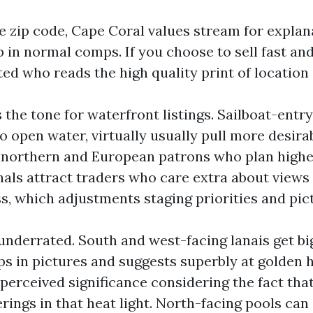
e zip code, Cape Coral values stream for explan
p in normal comps. If you choose to sell fast an
ed who reads the high quality print of location 
 the tone for waterfront listings. Sailboat-entry
o open water, virtually usually pull more desira
h northern and European patrons who plan highe
als attract traders who care extra about views
s, which adjustments staging priorities and pic
 underrated. South and west-facing lanais get b
ps in pictures and suggests superbly at golden 
 perceived significance considering the fact tha
ings in that heat light. North-facing pools can