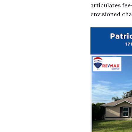
articulates fe
envisioned cha