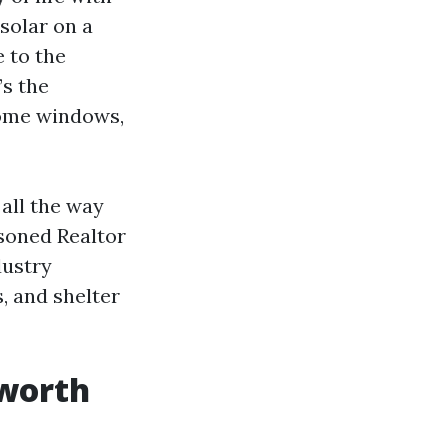
 solar on a
e to the
’s the
home windows,
 all the way
asoned Realtor
dustry
, and shelter
 worth