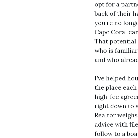
opt for a part
back of their h
you’re no long
Cape Coral can 
That potential 
who is familia
and who alread
I’ve helped hou
the place each 
high-fee agree
right down to s
Realtor weighs
advice with fi
follow to a bo