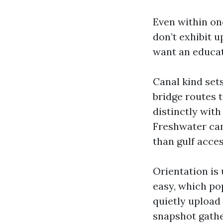
Even within on
don’t exhibit u
want an educat
Canal kind sets
bridge routes t
distinctly wit
Freshwater can
than gulf acces
Orientation is
easy, which po
quietly upload
snapshot gather