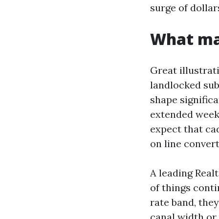
surge of dollar
What mak
Great illustrat
landlocked subu
shape significa
extended weeke
expect that ca
on line conver
A leading Real
of things conti
rate band, the
canal width or 