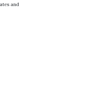
cates and