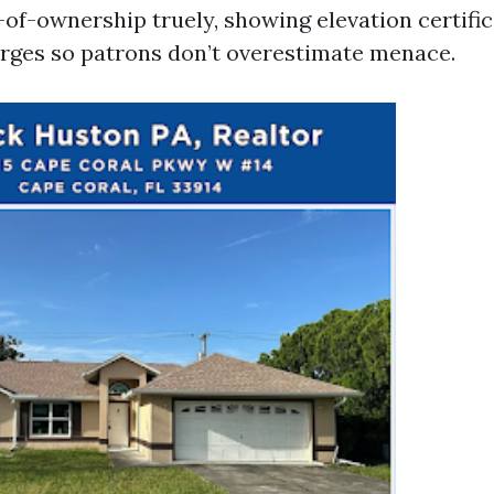
e-of-ownership truely, showing elevation certifi
rges so patrons don’t overestimate menace.