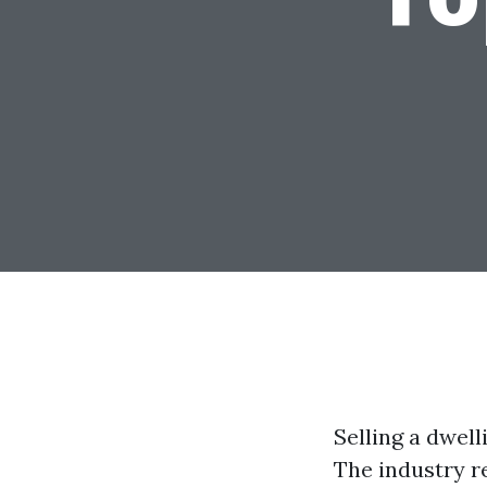
Selling a dwel
The industry r