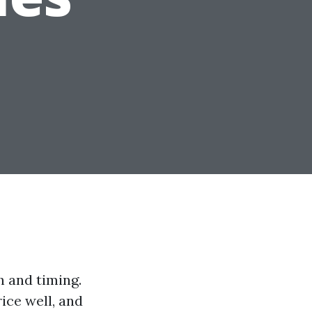
h and timing.
ice well, and