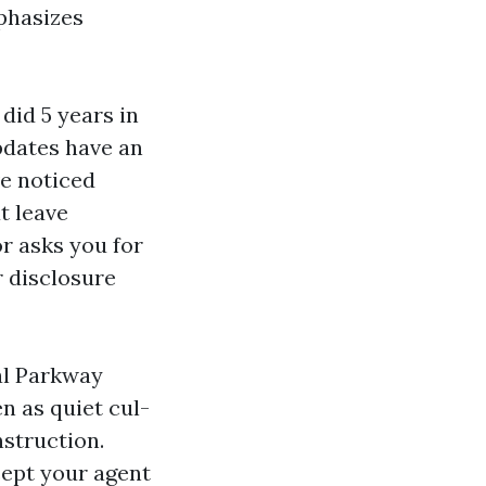
phasizes
did 5 years in
pdates have an
ve noticed
t leave
r asks you for
r disclosure
al Parkway
en as quiet cul-
struction.
cept your agent