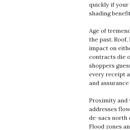
quickly if you
shading benefi
Age of tremend
the past. Roof
impact on eith
contracts die 
shoppers guess
every receipt a
and assurance 
Proximity and 
addresses flow 
de-sacs north 
Flood zones an