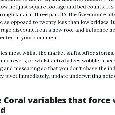
 now not just square footage and bed counts. It’s
ough lanai at three p.m. It’s the five-minute idl
 as opposed to twenty less than low bridges. It
rage discount from a new roof and influence 
ented in your document.
cs most whilst the market shifts. After storms,
nce resets, or whilst activity fees wobble, a se
ng and messaging so that you don’t chase the in
 pivot immediately, update underwriting notes
 Coral variables that force
ed