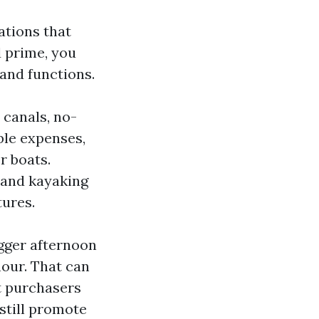
ations that
d prime, you
and functions.
 canals, no-
ble expenses,
r boats.
 and kayaking
tures.
igger afternoon
hour. That can
t purchasers
 still promote