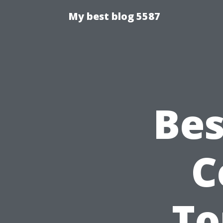
My best blog 5587
Bes
C
To