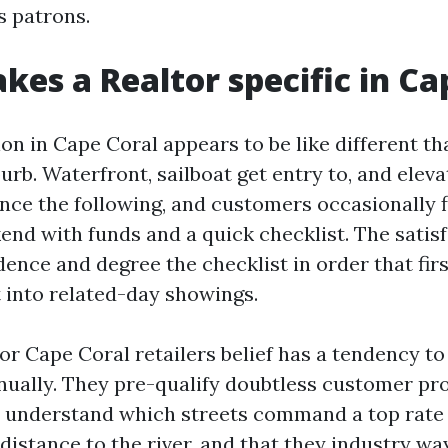
s patrons.
es a Realtor specific in Ca
ion in Cape Coral appears to be like different th
rb. Waterfront, sailboat get entry to, and eleva
nce the following, and customers occasionally fl
nd with funds and a quick checklist. The satisf
dence and degree the checklist in order that fir
t into related-day showings.
tor Cape Coral retailers belief has a tendency t
nually. They pre-qualify doubtless customer pro
y understand which streets command a top rate 
distance to the river, and that they industry way