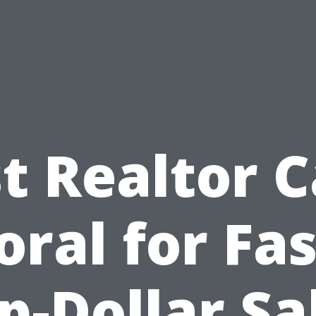
t Realtor 
oral for Fas
p-Dollar Sa