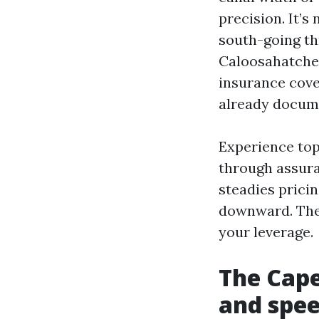
precision. It’s
south-going thr
Caloosahatchee
insurance cove
already docum
Experience topi
through assura
steadies prici
downward. They
your leverage.
The Cape
and spe