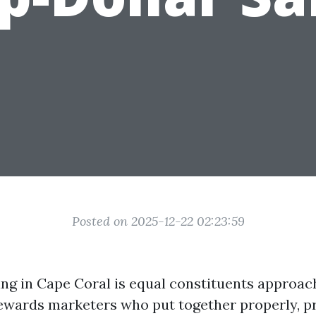
Posted on 2025-12-22 02:23:59
ling in Cape Coral is equal constituents approac
ewards marketers who put together properly, pr