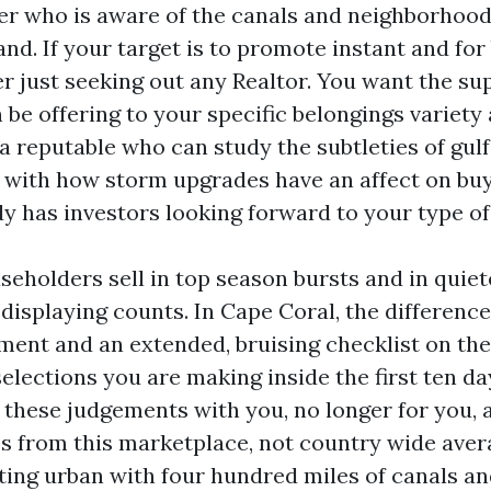
ner who is aware of the canals and neighborhoods
and. If your target is to promote instant and for 
er just seeking out any Realtor. You want the su
be offering to your specific belongings variety 
a reputable who can study the subtleties of gulf
r with how storm upgrades have an affect on bu
y has investors looking forward to your type of
seholders sell in top season bursts and in quiet
displaying counts. In Cape Coral, the difference
ment and an extended, bruising checklist on t
elections you are making inside the first ten d
 these judgements with you, no longer for you, 
les from this marketplace, not country wide aver
ating urban with four hundred miles of canals an