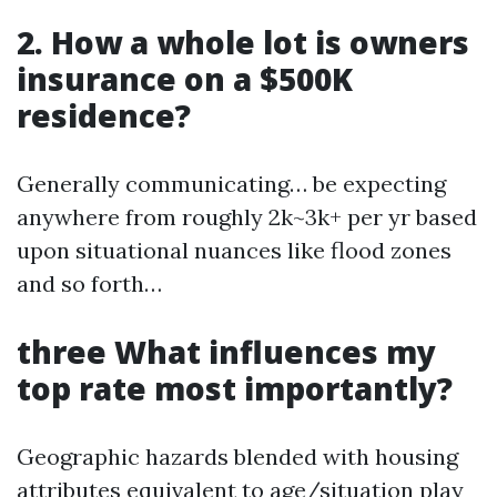
2. How a whole lot is owners
insurance on a $500K
residence?
Generally communicating… be expecting
anywhere from roughly 2k~3k+ per yr based
upon situational nuances like flood zones
and so forth…
three What influences my
top rate most importantly?
Geographic hazards blended with housing
attributes equivalent to age/situation play