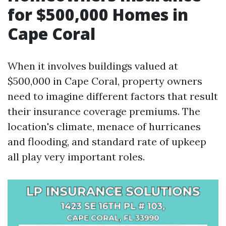
for $500,000 Homes in
Cape Coral
When it involves buildings valued at
$500,000 in Cape Coral, property owners
need to imagine different factors that result
their insurance coverage premiums. The
location's climate, menace of hurricanes
and flooding, and standard rate of upkeep
all play very important roles.