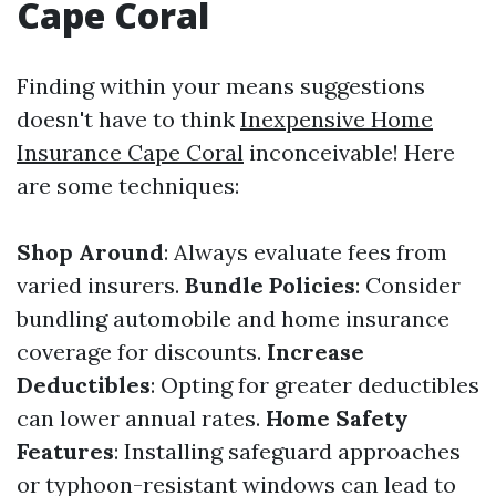
Cape Coral
Finding within your means suggestions
doesn't have to think
Inexpensive Home
Insurance Cape Coral
inconceivable! Here
are some techniques:
Shop Around
: Always evaluate fees from
varied insurers.
Bundle Policies
: Consider
bundling automobile and home insurance
coverage for discounts.
Increase
Deductibles
: Opting for greater deductibles
can lower annual rates.
Home Safety
Features
: Installing safeguard approaches
or typhoon-resistant windows can lead to