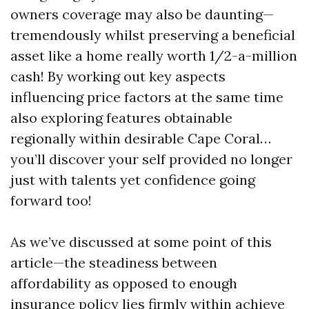
owners coverage may also be daunting—
tremendously whilst preserving a beneficial
asset like a home really worth 1/2-a-million
cash! By working out key aspects
influencing price factors at the same time
also exploring features obtainable
regionally within desirable Cape Coral…
you’ll discover your self provided no longer
just with talents yet confidence going
forward too!
As we’ve discussed at some point of this
article—the steadiness between
affordability as opposed to enough
insurance policy lies firmly within achieve