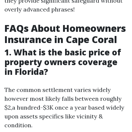
they provide significant safeguard without
overly advanced phrases!
FAQs About Homeowners
Insurance in Cape Coral
1. What is the basic price of
property owners coverage
in Florida?
The common settlement varies widely
however most likely falls between roughly
$2,a hundred-$3K once a year based widely
upon assets specifics like vicinity &
condition.