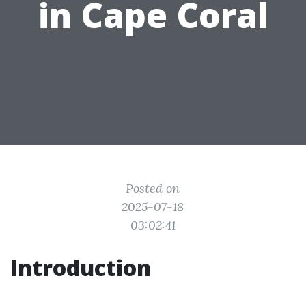
in Cape Coral
Posted on
2025-07-18
03:02:41
Introduction