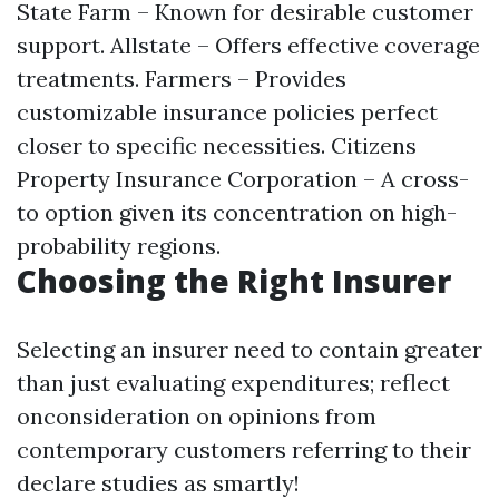
State Farm – Known for desirable customer
support. Allstate – Offers effective coverage
treatments. Farmers – Provides
customizable insurance policies perfect
closer to specific necessities. Citizens
Property Insurance Corporation – A cross-
to option given its concentration on high-
probability regions.
Choosing the Right Insurer
Selecting an insurer need to contain greater
than just evaluating expenditures; reflect
onconsideration on opinions from
contemporary customers referring to their
declare studies as smartly!