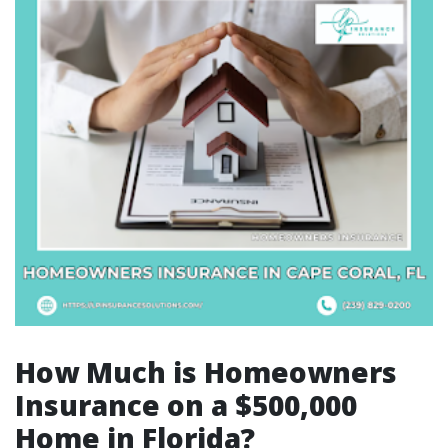
How Much is Homeowners
Insurance on a $500,000
Home in Florida?