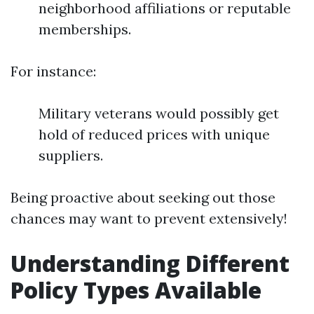
neighborhood affiliations or reputable
memberships.
For instance:
Military veterans would possibly get
hold of reduced prices with unique
suppliers.
Being proactive about seeking out those
chances may want to prevent extensively!
Understanding Different
Policy Types Available