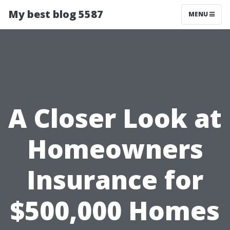
My best blog 5587
MENU
A Closer Look at
Homeowners
Insurance for
$500,000 Homes