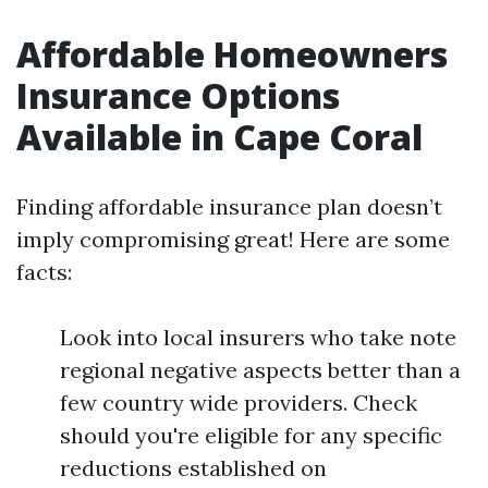
Affordable Homeowners
Insurance Options
Available in Cape Coral
Finding affordable insurance plan doesn’t
imply compromising great! Here are some
facts:
Look into local insurers who take note
regional negative aspects better than a
few country wide providers. Check
should you're eligible for any specific
reductions established on