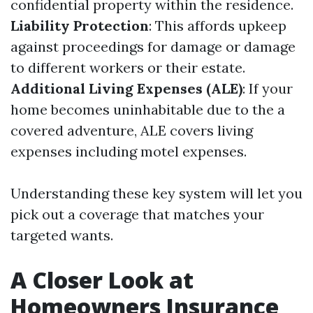
confidential property within the residence.
Liability Protection
: This affords upkeep
against proceedings for damage or damage
to different workers or their estate.
Additional Living Expenses (ALE)
: If your
home becomes uninhabitable due to the a
covered adventure, ALE covers living
expenses including motel expenses.
Understanding these key system will let you
pick out a coverage that matches your
targeted wants.
A Closer Look at
Homeowners Insurance