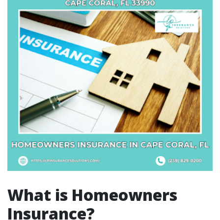
What is Homeowners
Insurance?