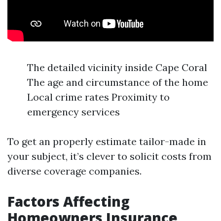
The detailed vicinity inside Cape Coral
The age and circumstance of the home
Local crime rates Proximity to
emergency services
To get an properly estimate tailor-made in
your subject, it’s clever to solicit costs from
diverse coverage companies.
Factors Affecting
Homeowners Insurance