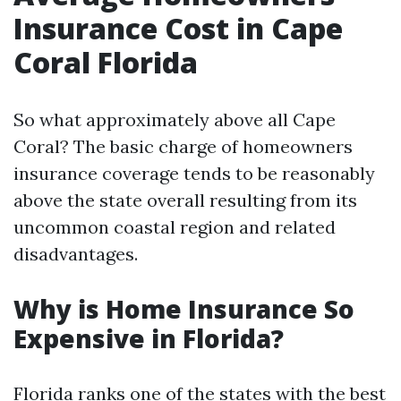
Insurance Cost in Cape
Coral Florida
So what approximately above all Cape
Coral? The basic charge of homeowners
insurance coverage tends to be reasonably
above the state overall resulting from its
uncommon coastal region and related
disadvantages.
Why is Home Insurance So
Expensive in Florida?
Florida ranks one of the states with the best