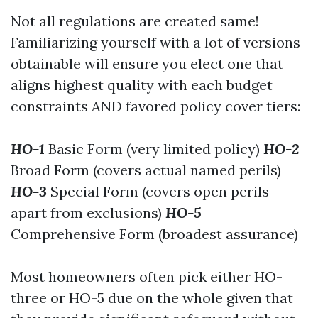
Not all regulations are created same!
Familiarizing yourself with a lot of versions
obtainable will ensure you elect one that
aligns highest quality with each budget
constraints AND favored policy cover tiers:
HO-1
Basic Form (very limited policy)
HO-2
Broad Form (covers actual named perils)
HO-3
Special Form (covers open perils
apart from exclusions)
HO-5
Comprehensive Form (broadest assurance)
Most homeowners often pick either HO-
three or HO-5 due on the whole given that