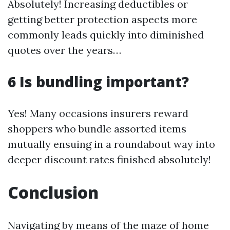
Absolutely! Increasing deductibles or
getting better protection aspects more
commonly leads quickly into diminished
quotes over the years…
6 Is bundling important?
Yes! Many occasions insurers reward
shoppers who bundle assorted items
mutually ensuing in a roundabout way into
deeper discount rates finished absolutely!
Conclusion
Navigating by means of the maze of home