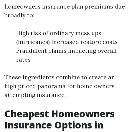
homeowners insurance plan premiums due
broadly to:
High risk of ordinary mess ups
(hurricanes) Increased restore costs
Fraudulent claims impacting overall
rates
These ingredients combine to create an
high priced panorama for home owners
attempting insurance.
Cheapest Homeowners
Insurance Options in