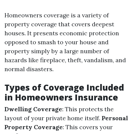
Homeowners coverage is a variety of
property coverage that covers deepest
houses. It presents economic protection
opposed to smash to your house and
property simply by a large number of
hazards like fireplace, theft, vandalism, and
normal disasters.
Types of Coverage Included
in Homeowners Insurance
Dwelling Coverage
: This protects the
layout of your private home itself.
Personal
Property Coverage
: This covers your