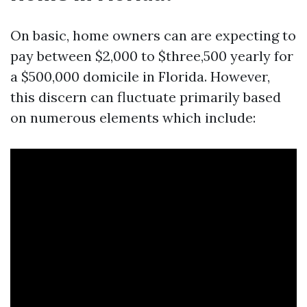
On basic, home owners can are expecting to
pay between $2,000 to $three,500 yearly for
a $500,000 domicile in Florida. However,
this discern can fluctuate primarily based
on numerous elements which include: