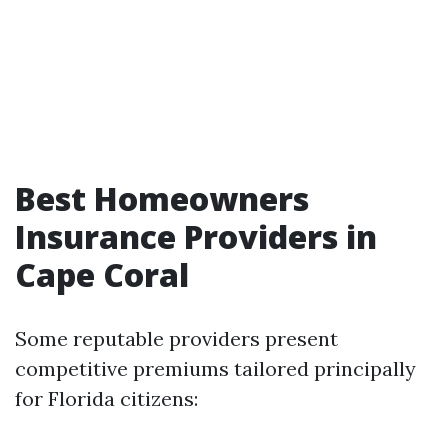
Best Homeowners
Insurance Providers in
Cape Coral
Some reputable providers present
competitive premiums tailored principally
for Florida citizens: