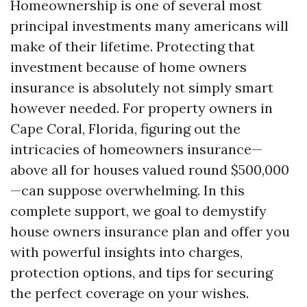
Homeownership is one of several most
principal investments many americans will
make of their lifetime. Protecting that
investment because of home owners
insurance is absolutely not simply smart
however needed. For property owners in
Cape Coral, Florida, figuring out the
intricacies of homeowners insurance—
above all for houses valued round $500,000
—can suppose overwhelming. In this
complete support, we goal to demystify
house owners insurance plan and offer you
with powerful insights into charges,
protection options, and tips for securing
the perfect coverage on your wishes.