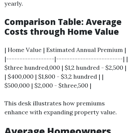
yearly.
Comparison Table: Average
Costs through Home Value
| Home Value | Estimated Annual Premium |
|------------------|-------------------------| |
$three hundred,000 | $1,2 hundred - $2,500 |
| $400,000 | $1,800 - $3,2 hundred | |
$500,000 | $2,000 - $three,500 |
This desk illustrates how premiums
enhance with expanding property value.
Average Homeowners