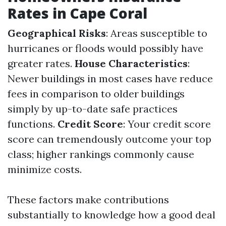
Rates in Cape Coral
Geographical Risks
: Areas susceptible to
hurricanes or floods would possibly have
greater rates.
House Characteristics
:
Newer buildings in most cases have reduce
fees in comparison to older buildings
simply by up-to-date safe practices
functions.
Credit Score
: Your credit score
score can tremendously outcome your top
class; higher rankings commonly cause
minimize costs.
These factors make contributions
substantially to knowledge how a good deal