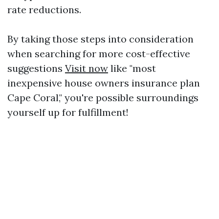
rate reductions.
By taking those steps into consideration
when searching for more cost-effective
suggestions
Visit now
like "most
inexpensive house owners insurance plan
Cape Coral," you're possible surroundings
yourself up for fulfillment!