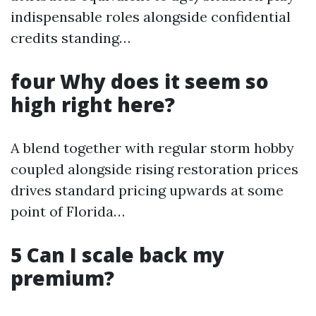
indispensable roles alongside confidential
credits standing…
four Why does it seem so
high right here?
A blend together with regular storm hobby
coupled alongside rising restoration prices
drives standard pricing upwards at some
point of Florida…
5 Can I scale back my
premium?