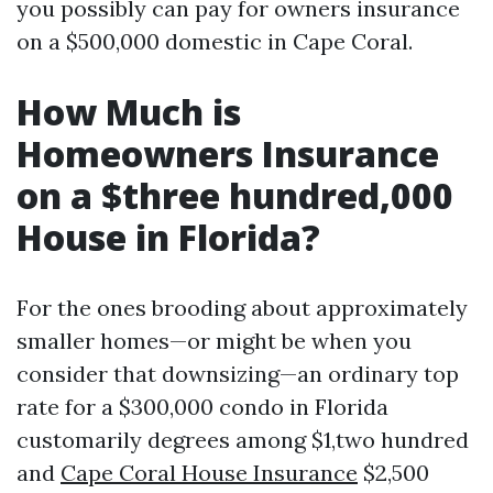
you possibly can pay for owners insurance
on a $500,000 domestic in Cape Coral.
How Much is
Homeowners Insurance
on a $three hundred,000
House in Florida?
For the ones brooding about approximately
smaller homes—or might be when you
consider that downsizing—an ordinary top
rate for a $300,000 condo in Florida
customarily degrees among $1,two hundred
and
Cape Coral House Insurance
$2,500