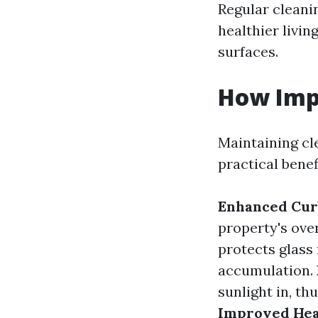
Regular cleani
healthier livi
surfaces.
How Imp
Maintaining cl
practical benef
Enhanced Cur
property's ove
protects glass
accumulation.
sunlight in, th
Improved Hea