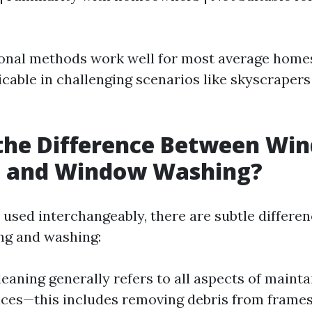
onal methods work well for most average home
icable in challenging scenarios like skyscrapers
 the Difference Between Wi
g and Window Washing?
 used interchangeably, there are subtle differe
ng and washing:
aning generally refers to all aspects of mainta
aces—this includes removing debris from frames 