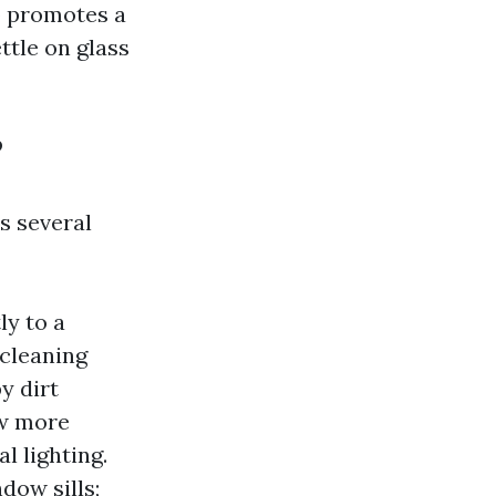
o promotes a
ttle on glass
?
s several
ly to a
 cleaning
y dirt
ow more
l lighting.
dow sills;