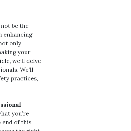
not be the
in enhancing
not only
making your
cle, we’ll delve
onals. We’ll
ety practices,
ssional
what you’re
 end of this
hoose the right