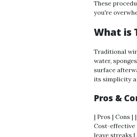
These procedur
you're overwhe
What is 
Traditional wi
water, sponges 
surface afterw
its simplicity 
Pros & Co
| Pros | Cons | 
Cost-effective 
leave streaks |