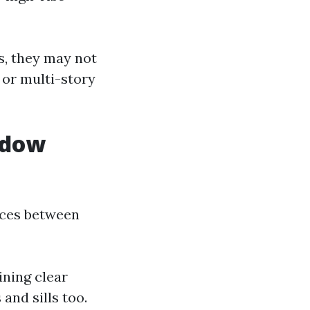
s, they may not
 or multi-story
ndow
nces between
ining clear
and sills too.