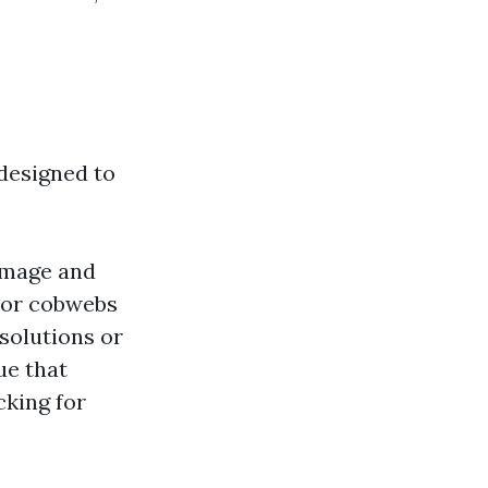
 designed to
damage and
t or cobwebs
 solutions or
ue that
cking for