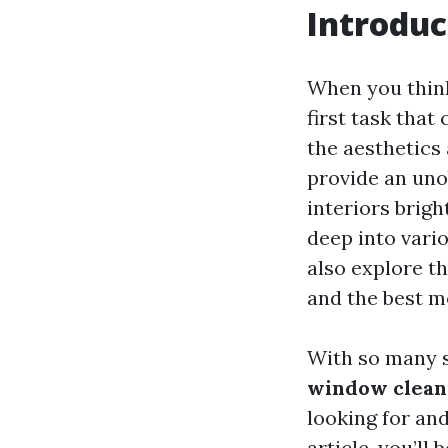
Introduc
When you thin
first task that
the aesthetics
provide an uno
interiors brigh
deep into vari
also explore t
and the best m
With so many s
window cleani
looking for and
article, you’l