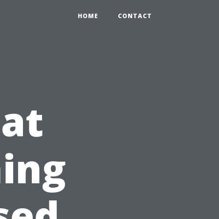
HOME
CONTACT
 at
ing
sed