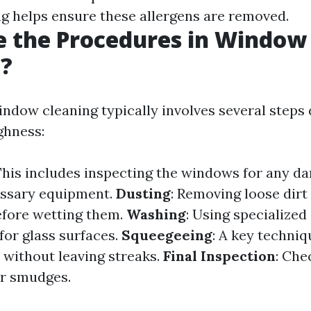
ng helps ensure these allergens are removed.
e the Procedures in Window
g?
indow cleaning typically involves several steps
ghness:
 This includes inspecting the windows for any 
essary equipment.
Dusting
: Removing loose dir
efore wetting them.
Washing
: Using specialized
for glass surfaces.
Squeegeeing
: A key techniq
without leaving streaks.
Final Inspection
: Che
or smudges.