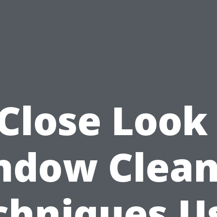
Close Look
ndow Clean
chniques U