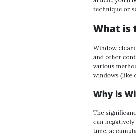
technique or s
What is 
Window cleaning
and other cont
various method
windows (like d
Why is W
The significan
can negatively
time, accumula