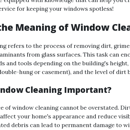
ervice for keeping your windows spotless!
the Meaning of Window Cle
 refers to the process of removing dirt, grime,
aminants from glass surfaces. This task can e
s and tools depending on the building's height, 
ouble-hung or casement), and the level of dirt 
indow Cleaning Important?
ce of window cleaning cannot be overstated. Di
 affect your home's appearance and reduce visibi
ted debris can lead to permanent damage to w