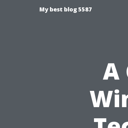
My best blog 5587
A 
Wi
Te