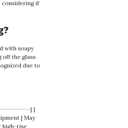
 considering if
g?
ed with soapy
 off the glass
cognized due to
------------| |
quipment | May
r high-rise