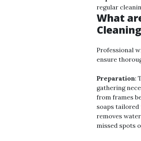
regular cleani
What ar
Cleanin
Professional w
ensure thorou
Preparation
:
gathering nec
from frames b
soaps tailored 
removes water 
missed spots 