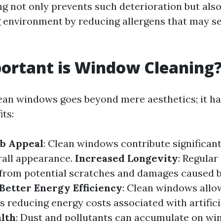
ng not only prevents such deterioration but als
ng environment by reducing allergens that may se
ortant is Window Cleaning
ean windows goes beyond mere aesthetics; it ha
its:
b Appeal
: Clean windows contribute significant
rall appearance.
Increased Longevity
: Regular
 from potential scratches and damages caused b
Better Energy Efficiency
: Clean windows all
us reducing energy costs associated with artificia
lth
: Dust and pollutants can accumulate on win