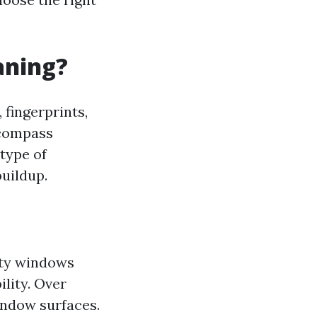
aning?
 fingerprints,
ncompass
type of
buildup.
rty windows
lity. Over
indow surfaces.