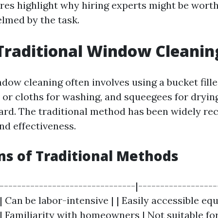
es highlight why hiring experts might be worth
lmed by the task.
Traditional Window Cleanin
ndow cleaning often involves using a bucket fill
or cloths for washing, and squeegees for drying
ard. The traditional method has been widely re
and effectiveness.
ns of Traditional Methods
|-------------------------------|------------------
| Can be labor-intensive | | Easily accessible e
 | Familiarity with homeowners | Not suitable fo