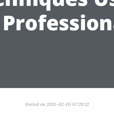
 Profession
Posted on 2025-02-05 07:29:22