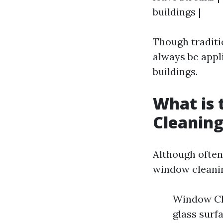
buildings |
Though traditi
always be appl
buildings.
What is
Cleanin
Although often
window cleani
Window Cle
glass surf