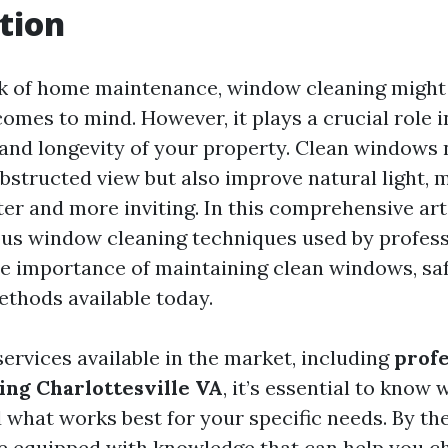
tion
k of home maintenance, window cleaning might 
 comes to mind. However, it plays a crucial role 
 and longevity of your property. Clean windows 
bstructed view but also improve natural light, 
ter and more inviting. In this comprehensive arti
ous window cleaning techniques used by professi
he importance of maintaining clean windows, saf
ethods available today.
ervices available in the market, including
profe
ng Charlottesville VA
, it’s essential to know 
 what works best for your specific needs. By the
l be equipped with knowledge that can help you c